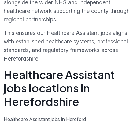
alongside the wider NHS and independent
healthcare network supporting the county through
regional partnerships.
This ensures our Healthcare Assistant jobs aligns
with established healthcare systems, professional
standards, and regulatory frameworks across
Herefordshire.
Healthcare Assistant
jobs locations in
Herefordshire
Healthcare Assistant jobs in Hereford