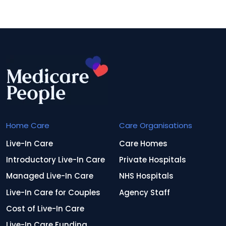
Home Care
Care Organisations
Live-In Care
Care Homes
Introductory Live-In Care
Private Hospitals
Managed Live-In Care
NHS Hospitals
Live-In Care for Couples
Agency Staff
Cost of Live-In Care
Live-In Care Funding