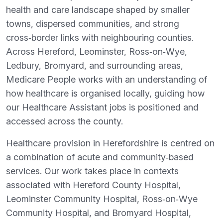
health and care landscape shaped by smaller
towns, dispersed communities, and strong
cross‑border links with neighbouring counties.
Across Hereford, Leominster, Ross‑on‑Wye,
Ledbury, Bromyard, and surrounding areas,
Medicare People works with an understanding of
how healthcare is organised locally, guiding how
our Healthcare Assistant jobs is positioned and
accessed across the county.
Healthcare provision in Herefordshire is centred on
a combination of acute and community‑based
services. Our work takes place in contexts
associated with Hereford County Hospital,
Leominster Community Hospital, Ross‑on‑Wye
Community Hospital, and Bromyard Hospital,