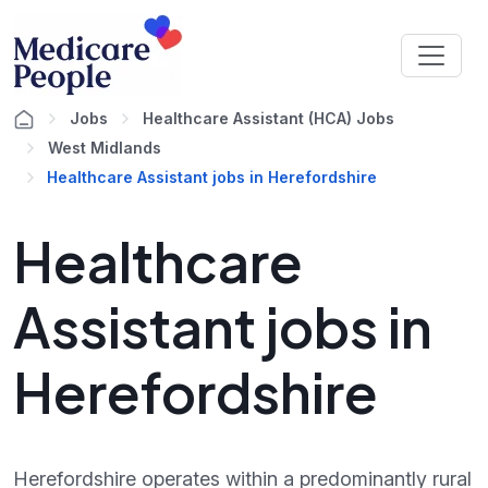
Jobs
Healthcare Assistant (HCA) Jobs
West Midlands
Healthcare Assistant jobs in Herefordshire
Healthcare
Assistant jobs in
Herefordshire
Herefordshire operates within a predominantly rural