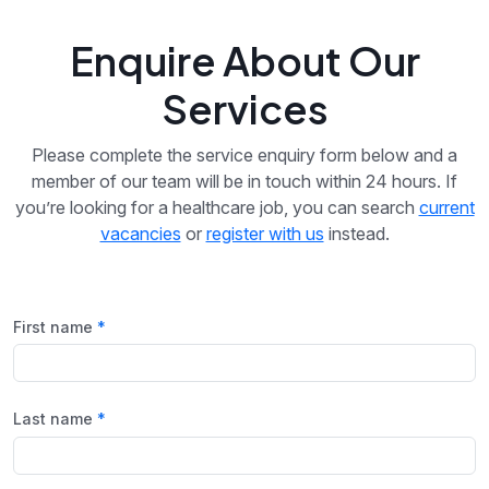
Enquire About Our
Services
Please complete the service enquiry form below and a
member of our team will be in touch within 24 hours. If
you’re looking for a healthcare job, you can search
current
vacancies
or
register with us
instead.
First name
Last name