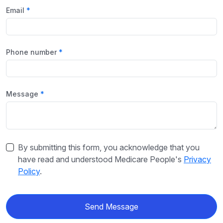
Email
Phone number
Message
By submitting this form, you acknowledge that you
have read and understood Medicare People's
Privacy
Policy
.
Send Message