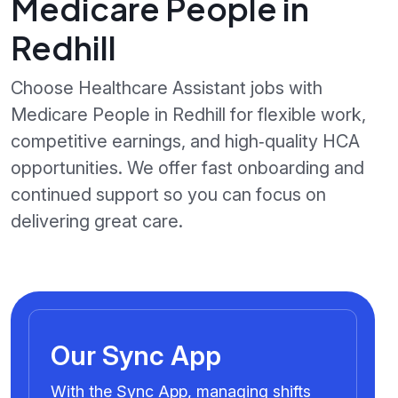
Medicare People in
Redhill
Choose Healthcare Assistant jobs with
Medicare People in Redhill for flexible work,
competitive earnings, and high‑quality HCA
opportunities. We offer fast onboarding and
continued support so you can focus on
delivering great care.
Our Sync App
With the Sync App, managing shifts