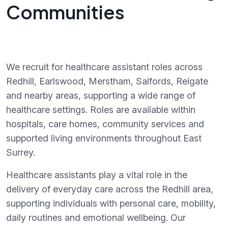
Communities
We recruit for healthcare assistant roles across
Redhill, Earlswood, Merstham, Salfords, Reigate
and nearby areas, supporting a wide range of
healthcare settings. Roles are available within
hospitals, care homes, community services and
supported living environments throughout East
Surrey.
Healthcare assistants play a vital role in the
delivery of everyday care across the Redhill area,
supporting individuals with personal care, mobility,
daily routines and emotional wellbeing. Our