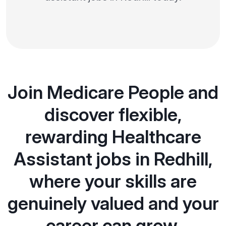
Join Medicare People and
discover flexible,
rewarding Healthcare
Assistant jobs in Redhill,
where your skills are
genuinely valued and your
career can grow.