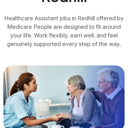
Healthcare Assistant jobs in Redhill offered by
Medicare People are designed to fit around
your life. Work flexibly, earn well, and feel
genuinely supported every step of the way.