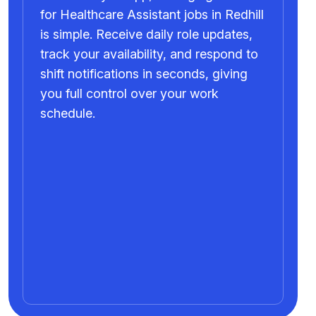
for Healthcare Assistant jobs in Redhill
is simple. Receive daily role updates,
track your availability, and respond to
shift notifications in seconds, giving
you full control over your work
schedule.