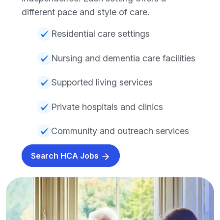
different pace and style of care.
Residential care settings
Nursing and dementia care facilities
Supported living services
Private hospitals and clinics
Community and outreach services
Search HCA Jobs