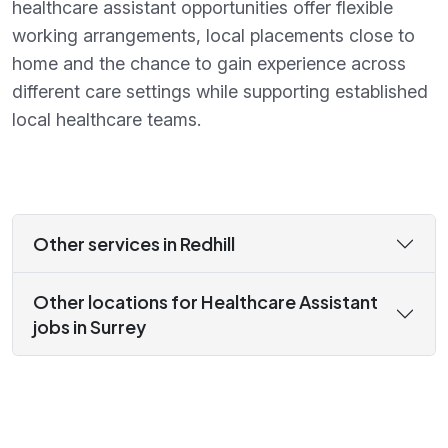
healthcare assistant opportunities offer flexible
working arrangements, local placements close to
home and the chance to gain experience across
different care settings while supporting established
local healthcare teams.
Other services in Redhill
Other locations for Healthcare Assistant
jobs in Surrey