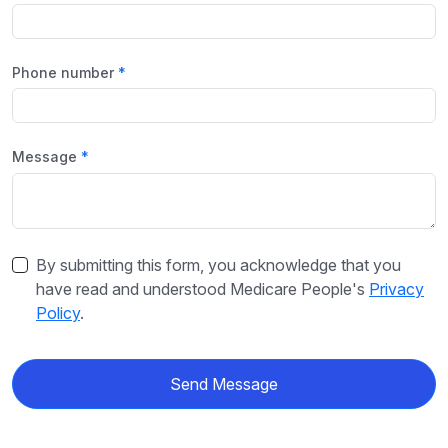
Phone number
Message
By submitting this form, you acknowledge that you
have read and understood Medicare People's
Privacy
Policy
.
Send Message