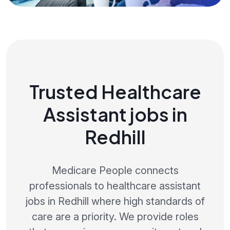
Trusted Healthcare
Assistant jobs in
Redhill
Medicare People connects
professionals to healthcare assistant
jobs in Redhill where high standards of
care are a priority. We provide roles