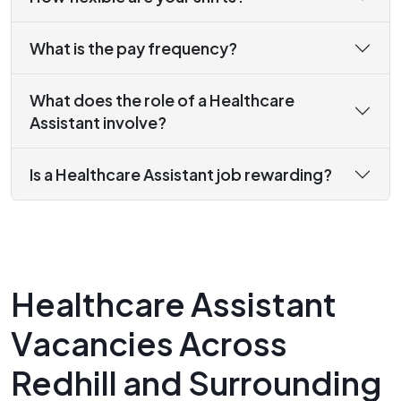
What is the pay frequency?
What does the role of a Healthcare
Assistant involve?
Is a Healthcare Assistant job rewarding?
Healthcare Assistant
Vacancies Across
Redhill and Surrounding