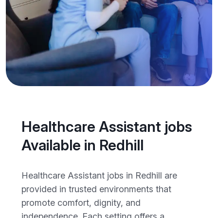
Healthcare Assistant jobs
Available in Redhill
Healthcare Assistant jobs in Redhill are
provided in trusted environments that
promote comfort, dignity, and
independence. Each setting offers a