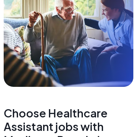
Choose Healthcare
Assistant jobs with