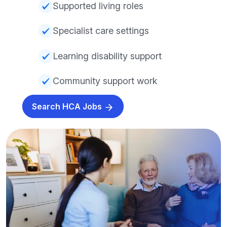
Supported living roles
Specialist care settings
Learning disability support
Community support work
Search HCA Jobs