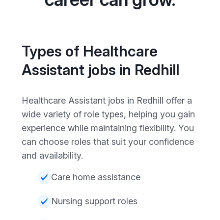
Types of Healthcare
Assistant jobs in Redhill
Healthcare Assistant jobs in Redhill offer a
wide variety of role types, helping you gain
experience while maintaining flexibility. You
can choose roles that suit your confidence
and availability.
Care home assistance
Nursing support roles