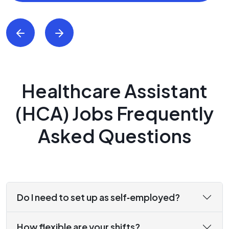
Healthcare Assistant
(HCA) Jobs Frequently
Asked Questions
Do I need to set up as self‑employed?
How flexible are your shifts?