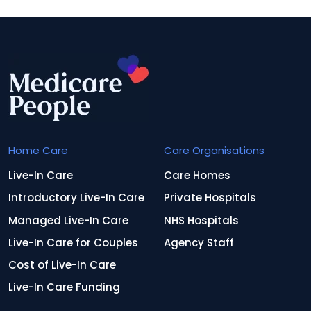
Home Care
Care Organisations
Live-In Care
Care Homes
Introductory Live-In Care
Private Hospitals
Managed Live-In Care
NHS Hospitals
Live-In Care for Couples
Agency Staff
Cost of Live-In Care
Live-In Care Funding