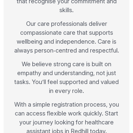
that recognise your commitment and
skills.
Our care professionals deliver
compassionate care that supports
wellbeing and independence. Care is
always person‑centred and respectful.
We believe strong care is built on
empathy and understanding, not just
tasks. You’ll feel supported and valued
in every role.
With a simple registration process, you
can access flexible work quickly. Start
your journey looking for healthcare
assistant jobs in Redhill today.