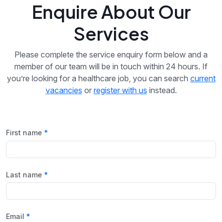
Enquire About Our
Services
Please complete the service enquiry form below and a
member of our team will be in touch within 24 hours. If
you’re looking for a healthcare job, you can search
current
vacancies
or
register with us
instead.
First name
Last name
Email