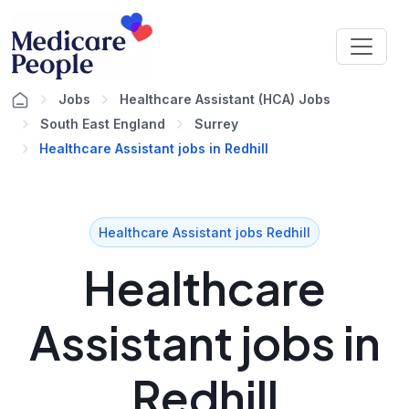
Jobs
Healthcare Assistant (HCA) Jobs
South East England
Surrey
Healthcare Assistant jobs in Redhill
Healthcare Assistant jobs Redhill
Healthcare
Assistant jobs in
Redhill