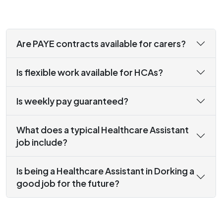
Are PAYE contracts available for carers?
Is flexible work available for HCAs?
Is weekly pay guaranteed?
What does a typical Healthcare Assistant
job include?
Is being a Healthcare Assistant in Dorking a
good job for the future?