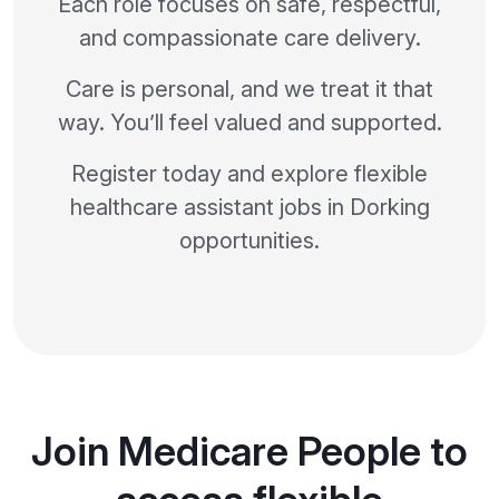
Each role focuses on safe, respectful,
and compassionate care delivery.
Care is personal, and we treat it that
way. You’ll feel valued and supported.
Register today and explore flexible
healthcare assistant jobs in Dorking
opportunities.
Join Medicare People to