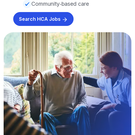
Community‑based care
Search HCA Jobs