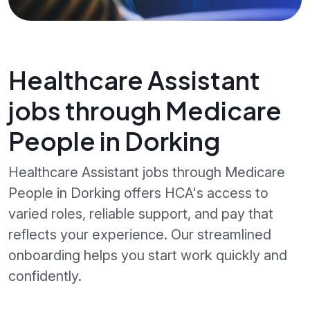
Healthcare Assistant
jobs through Medicare
People in Dorking
Healthcare Assistant jobs through Medicare
People in Dorking offers HCA's access to
varied roles, reliable support, and pay that
reflects your experience. Our streamlined
onboarding helps you start work quickly and
confidently.