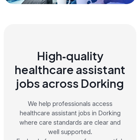
High‑quality
healthcare assistant
jobs across Dorking
We help professionals access
healthcare assistant jobs in Dorking
where care standards are clear and
well supported.