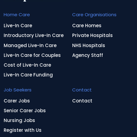
Home Care
Care Organisations
Live-In Care
Care Homes
Introductory Live-In Care
Private Hospitals
Managed Live-In Care
NHS Hospitals
Live-In Care for Couples
Agency Staff
Cost of Live-In Care
Live-In Care Funding
Job Seekers
Contact
Carer Jobs
Contact
Senior Carer Jobs
Nursing Jobs
Register with Us