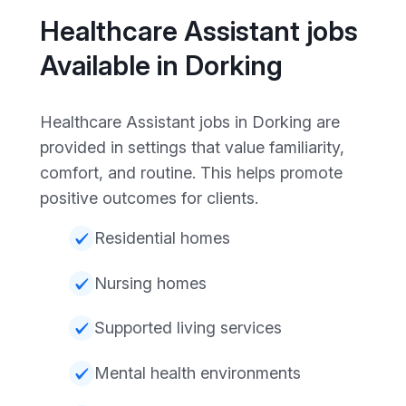
Healthcare Assistant jobs
Available in Dorking
Healthcare Assistant jobs in Dorking are
provided in settings that value familiarity,
comfort, and routine. This helps promote
positive outcomes for clients.
Residential homes
Nursing homes
Supported living services
Mental health environments