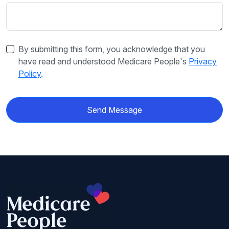
By submitting this form, you acknowledge that you
have read and understood Medicare People's
Privacy
Policy
.
Send Message