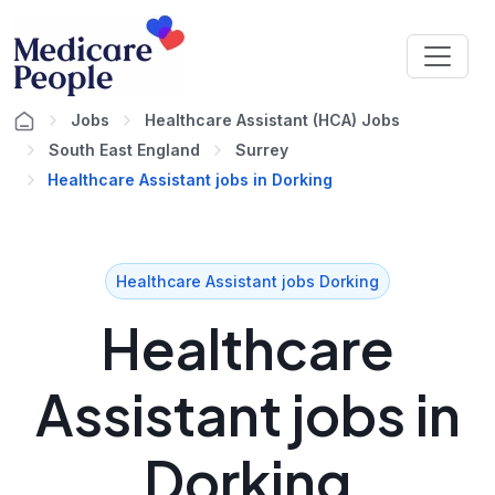
Jobs
Healthcare Assistant (HCA) Jobs
South East England
Surrey
Healthcare Assistant jobs in Dorking
Healthcare Assistant jobs Dorking
Healthcare
Assistant jobs in
Dorking