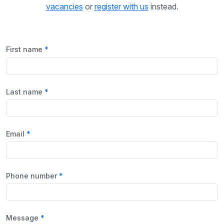
vacancies
or
register with us
instead.
First name
Last name
Email
Phone number
Message