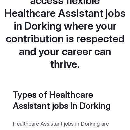
access flexible
Healthcare Assistant jobs
in Dorking where your
contribution is respected
and your career can
thrive.
Types of Healthcare
Assistant jobs in Dorking
Healthcare Assistant jobs in Dorking are