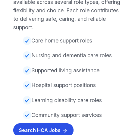
available across several role types, offering
flexibility and choice. Each role contributes
to delivering safe, caring, and reliable
support.
Care home support roles
Nursing and dementia care roles
Supported living assistance
Hospital support positions
Learning disability care roles
Community support services
Search HCA Jobs