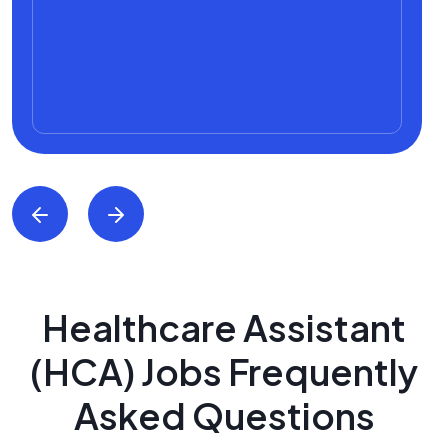
Healthcare Assistant
(HCA) Jobs Frequently
Asked Questions