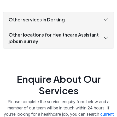
Other services in Dorking
Other locations for Healthcare Assistant
jobs in Surrey
Enquire About Our
Services
Please complete the service enquiry form below and a
member of our team will be in touch within 24 hours. If
you’re looking for a healthcare job, you can search
current