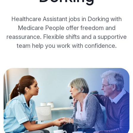
Healthcare Assistant jobs in Dorking with
Medicare People offer freedom and
reassurance. Flexible shifts and a supportive
team help you work with confidence.