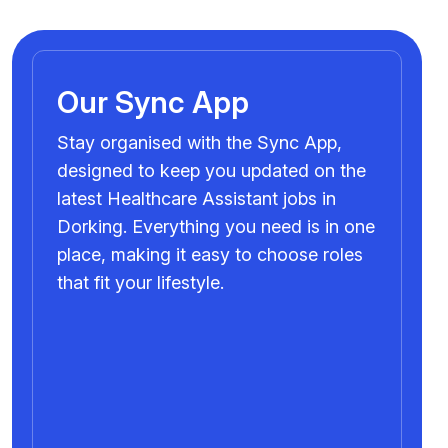
Our Sync App
Stay organised with the Sync App,
designed to keep you updated on the
latest Healthcare Assistant jobs in
Dorking. Everything you need is in one
place, making it easy to choose roles
that fit your lifestyle.