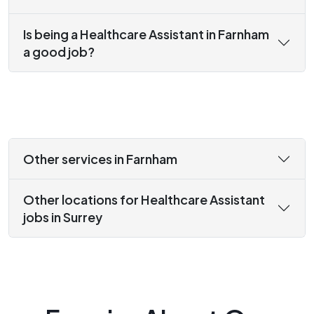
Is being a Healthcare Assistant in Farnham
a good job?
Other services in Farnham
Other locations for Healthcare Assistant
jobs in Surrey