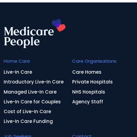
Home Care
Care Organisations
Live-In Care
Care Homes
Introductory Live-In Care
Private Hospitals
Managed Live-In Care
NHS Hospitals
Live-In Care for Couples
Agency Staff
Cost of Live-In Care
Live-In Care Funding
Job Seekers
Contact