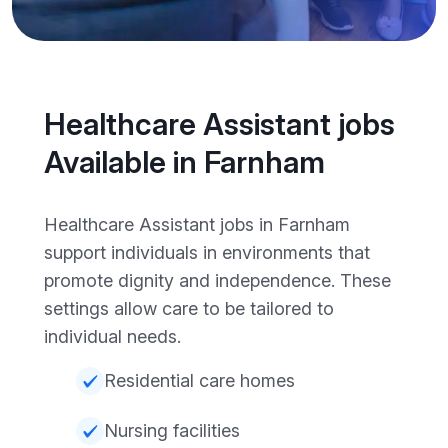
Healthcare Assistant jobs
Available in Farnham
Healthcare Assistant jobs in Farnham
support individuals in environments that
promote dignity and independence. These
settings allow care to be tailored to
individual needs.
Residential care homes
Nursing facilities