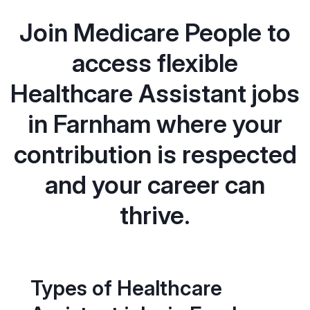
Join Medicare People to
access flexible
Healthcare Assistant jobs
in Farnham where your
contribution is respected
and your career can
thrive.
Types of Healthcare