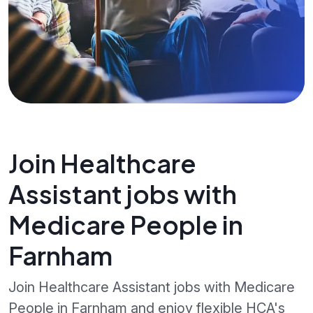
Join Healthcare
Assistant jobs with
Medicare People in
Farnham
Join Healthcare Assistant jobs with Medicare
People in Farnham and enjoy flexible HCA's