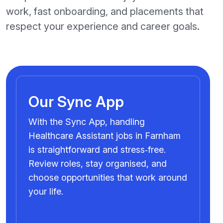
work, fast onboarding, and placements that
respect your experience and career goals.
Our Sync App
With the Sync App, handling
Healthcare Assistant jobs in Farnham
is straightforward and stress‑free.
Review roles, stay organised, and
choose opportunities that work around
your life.