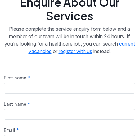
Enquire About Our
Services
Please complete the service enquiry form below and a
member of our team will be in touch within 24 hours. If
you’re looking for a healthcare job, you can search
current
vacancies
or
register with us
instead.
First name
Last name
Email