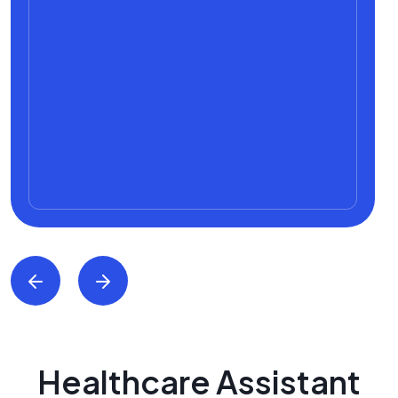
Healthcare Assistant