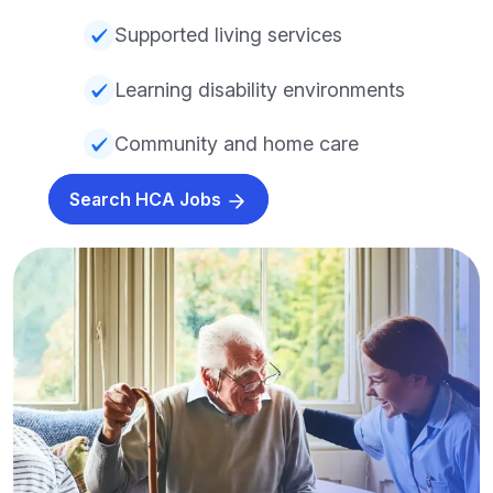
Supported living services
Learning disability environments
Community and home care
Search HCA Jobs