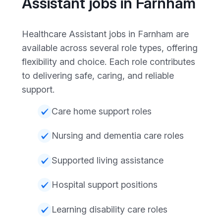
Assistant jobs in Farnham
Healthcare Assistant jobs in Farnham are
available across several role types, offering
flexibility and choice. Each role contributes
to delivering safe, caring, and reliable
support.
Care home support roles
Nursing and dementia care roles
Supported living assistance
Hospital support positions
Learning disability care roles