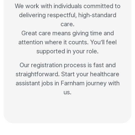
We work with individuals committed to
delivering respectful, high‑standard
care.
Great care means giving time and
attention where it counts. You’ll feel
supported in your role.
Our registration process is fast and
straightforward. Start your healthcare
assistant jobs in Farnham journey with
us.