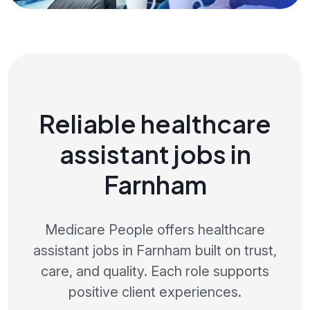
Reliable healthcare
assistant jobs in
Farnham
Medicare People offers healthcare
assistant jobs in Farnham built on trust,
care, and quality. Each role supports
positive client experiences.