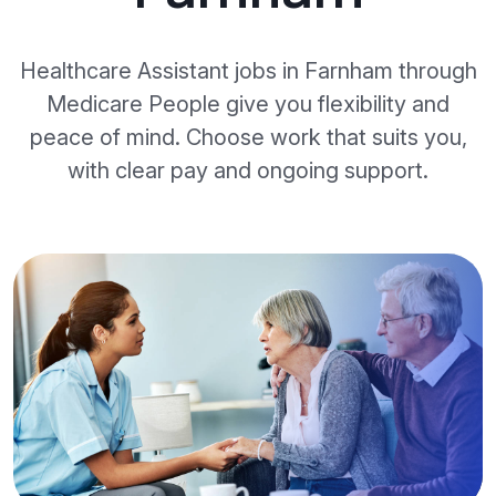
Healthcare Assistant jobs in Farnham through
Medicare People give you flexibility and
peace of mind. Choose work that suits you,
with clear pay and ongoing support.