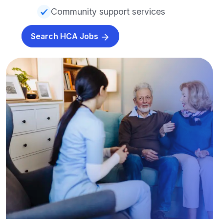
Community support services
Search HCA Jobs