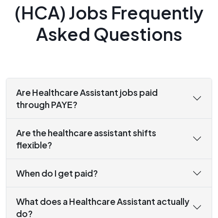
(HCA) Jobs Frequently
Asked Questions
Are Healthcare Assistant jobs paid
through PAYE?
Are the healthcare assistant shifts
flexible?
When do I get paid?
What does a Healthcare Assistant actually
do?