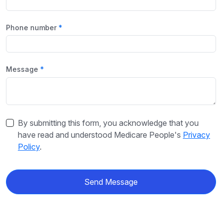
Phone number
Message
By submitting this form, you acknowledge that you
have read and understood Medicare People's
Privacy
Policy
.
Send Message