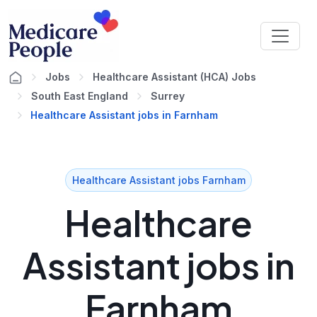
Jobs
Healthcare Assistant (HCA) Jobs
South East England
Surrey
Healthcare Assistant jobs in Farnham
Healthcare Assistant jobs Farnham
Healthcare
Assistant jobs in
Farnham