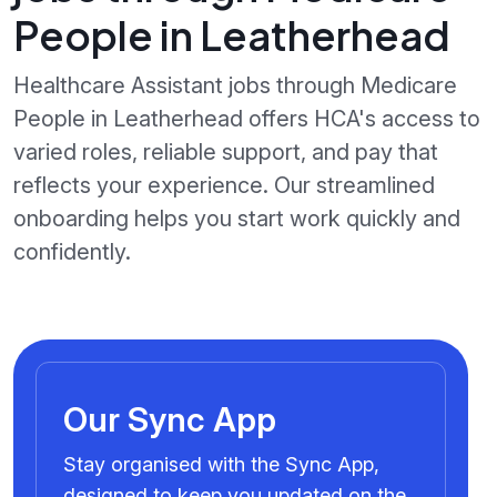
People in Leatherhead
Healthcare Assistant jobs through Medicare
People in Leatherhead offers HCA's access to
varied roles, reliable support, and pay that
reflects your experience. Our streamlined
onboarding helps you start work quickly and
confidently.
Our Sync App
Stay organised with the Sync App,
designed to keep you updated on the