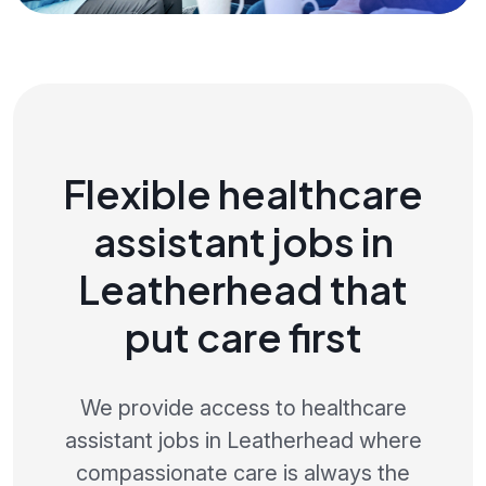
Flexible healthcare
assistant jobs in
Leatherhead that
put care first
We provide access to healthcare
assistant jobs in Leatherhead where
compassionate care is always the