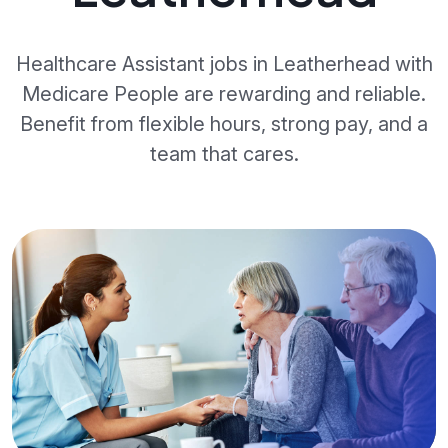
Healthcare Assistant jobs in Leatherhead with
Medicare People are rewarding and reliable.
Benefit from flexible hours, strong pay, and a
team that cares.