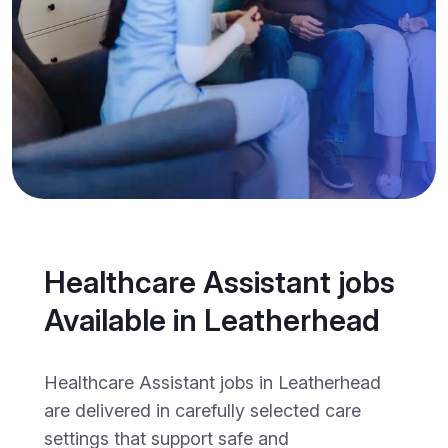
Healthcare Assistant jobs
Available in Leatherhead
Healthcare Assistant jobs in Leatherhead
are delivered in carefully selected care
settings that support safe and