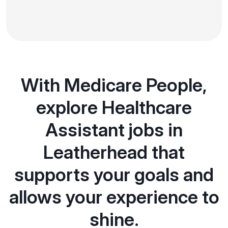
With Medicare People,
explore Healthcare
Assistant jobs in
Leatherhead that
supports your goals and
allows your experience to
shine.