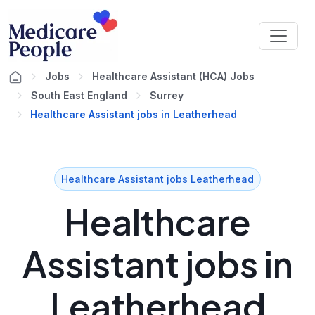
Jobs
Healthcare Assistant (HCA) Jobs
South East England
Surrey
Healthcare Assistant jobs in Leatherhead
Healthcare Assistant jobs Leatherhead
Healthcare
Assistant jobs in
Leatherhead