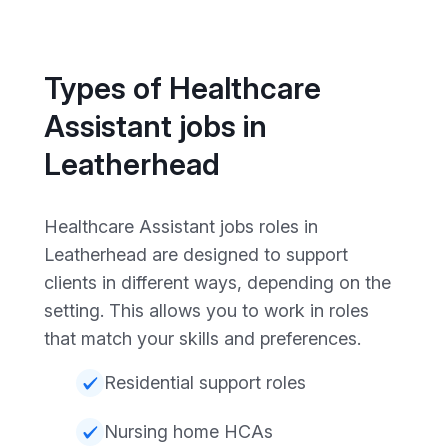
Types of Healthcare
Assistant jobs in
Leatherhead
Healthcare Assistant jobs roles in
Leatherhead are designed to support
clients in different ways, depending on the
setting. This allows you to work in roles
that match your skills and preferences.
Residential support roles
Nursing home HCAs