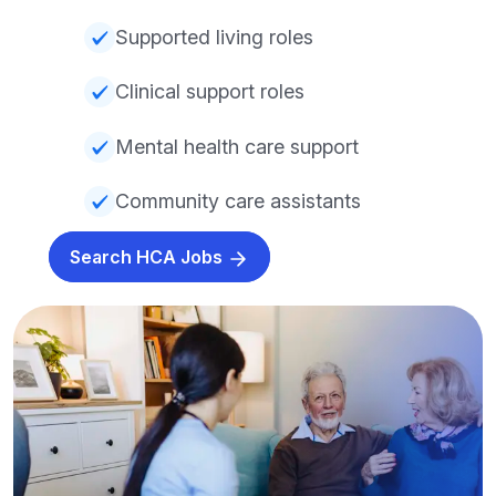
Supported living roles
Clinical support roles
Mental health care support
Community care assistants
Search HCA Jobs