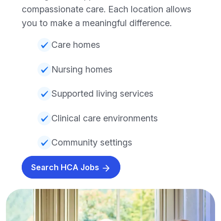
compassionate care. Each location allows
you to make a meaningful difference.
Care homes
Nursing homes
Supported living services
Clinical care environments
Community settings
Search HCA Jobs