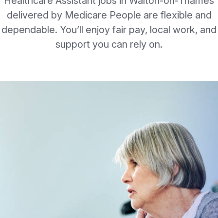
Healthcare Assistant jobs in Walton-on-Thames
delivered by Medicare People are flexible and
dependable. You’ll enjoy fair pay, local work, and
support you can rely on.