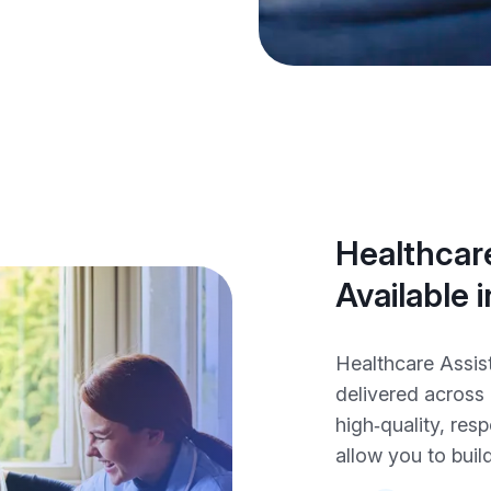
Healthcare
Available
Healthcare Assis
delivered across
high‑quality, res
allow you to build