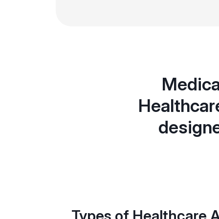
Medicar
Healthcar
designe
Types of Healthcare A