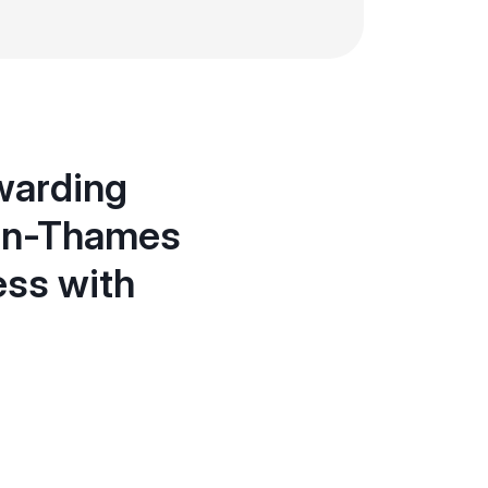
ewarding
-on-Thames
ess with