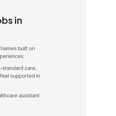
obs in
Thames built on
xperiences.
h‑standard care.
 feel supported in
althcare assistant