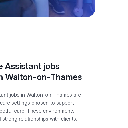
 Assistant jobs
 in Walton-on-Thames
tant jobs in Walton-on-Thames are
 care settings chosen to support
pectful care. These environments
 strong relationships with clients.