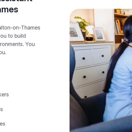
hames
Walton-on-Thames
you to build
vironments. You
ou.
kers
es
les