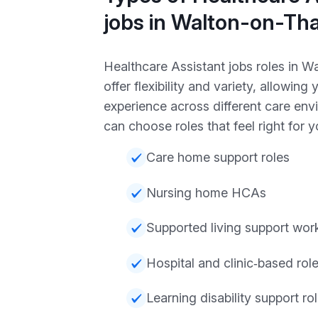
jobs in Walton-on-T
Healthcare Assistant jobs roles in 
offer flexibility and variety, allowing 
experience across different care en
can choose roles that feel right for y
Care home support roles
Nursing home HCAs
Supported living support wor
Hospital and clinic‑based rol
Learning disability support ro