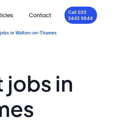
Call 020
ticles
Contact
3443 9844
 jobs in Walton-on-Thames
 jobs in
mes