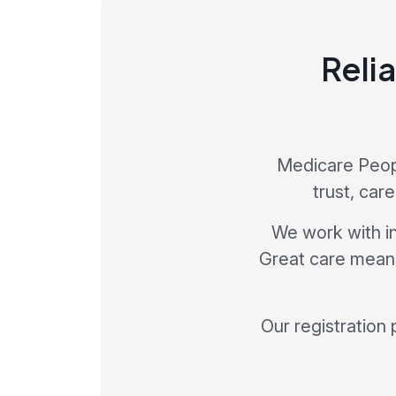
Relia
Medicare Peopl
trust, car
We work with in
Great care means 
Our registration 