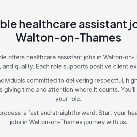
ble healthcare assistant j
Walton-on-Thames
e offers healthcare assistant jobs in Walton-on-
e, and quality. Each role supports positive client e
dividuals committed to delivering respectful, hig
giving time and attention where it counts. You’ll
your role.
process is fast and straightforward. Start your he
jobs in Walton-on-Thames journey with us.