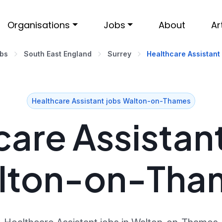
Organisations
Jobs
About
Ar
obs
South East England
Surrey
Healthcare Assistant
Healthcare Assistant jobs Walton-on-Thames
are Assistant
lton-on-Tha