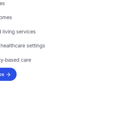
es
homes
 living services
 healthcare settings
y‑based care
obs