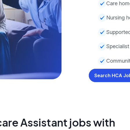
Care hom
Nursing 
Supported
Specialist
Communit
Search HCA J
are Assistant jobs with