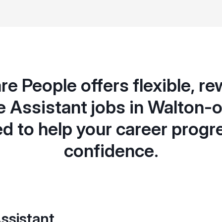
e People offers flexible, r
e Assistant jobs in Walton
d to help your career progr
confidence.
ssistant