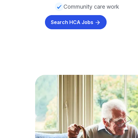
Community care work
Search HCA Jobs