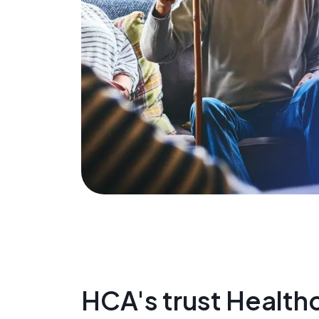
HCA's trust Healthc