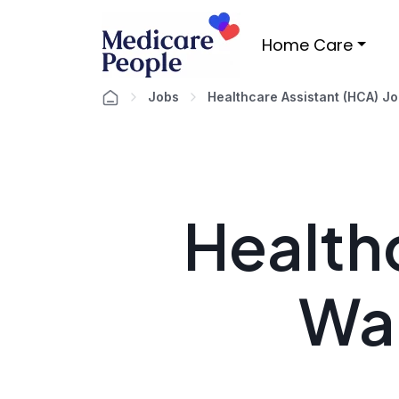
Home Care
Jobs
Healthcare Assistant (HCA) J
Healthc
Wa