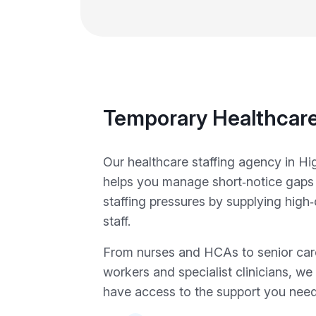
Temporary Healthcare
Our healthcare staffing agency in 
helps you manage short‑notice gap
staffing pressures by supplying high
staff.
From nurses and HCAs to senior car
workers and specialist clinicians, w
have access to the support you need