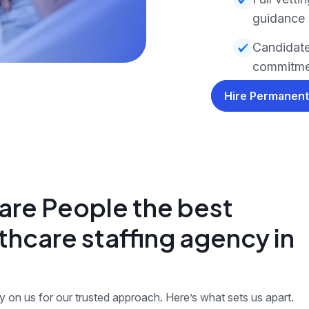
guidance
Candidate
commitmen
Hire Permanent
re People the best
thcare staffing agency in
on us for our trusted approach. Here’s what sets us apart.