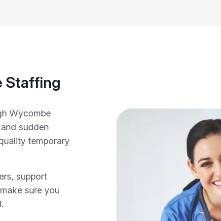
 Staffing
High Wycombe
s and sudden
‑quality temporary
ers, support
e make sure you
.