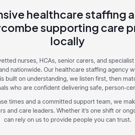
sive healthcare staffing 
combe supporting care p
locally
vetted nurses, HCAs, senior carers, and specialist 
d nationwide. Our healthcare staffing agency w
 built on understanding, we listen first, then mat
als who are confident delivering safe, person‑ce
nse times and a committed support team, we make
s and care leaders. Whether it’s one shift or ong
can rely on us to provide people you can trust.