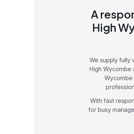
A respon
High Wy
We supply fully 
High Wycombe an
Wycombe is
profession
With fast respo
for busy manager