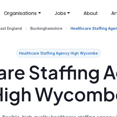
Organisations
Jobs
About
Ar
East England
Buckinghamshire
Healthcare Staffing Age
Healthcare Staffing Agency High Wycombe
re Staffing 
High Wycomb