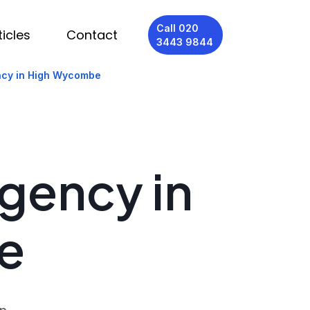
Call 020
ticles
Contact
3443 9844
ncy in High Wycombe
Agency in
e