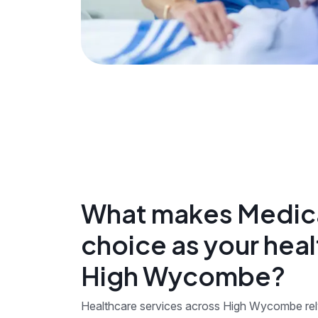
What makes Medica
choice as your heal
High Wycombe?
Healthcare services across High Wycombe rely 