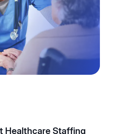
 Healthcare Staffing