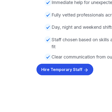
Immediate help for unexpect
Fully vetted professionals acr
Day, night and weekend shifts
Staff chosen based on skills
fit
Clear communication from ou
Hire Temporary Staff