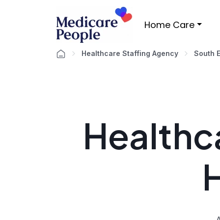
Home Care
Healthcare Staffing Agency
South 
Healthca