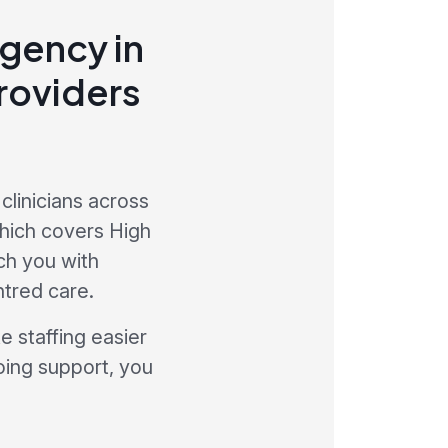
agency in
roviders
clinicians across
hich covers High
ch you with
ntred care.
 staffing easier
oing support, you