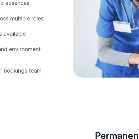
ed absences
oss multiple roles
 available
 and environment
r bookings team
Permanent