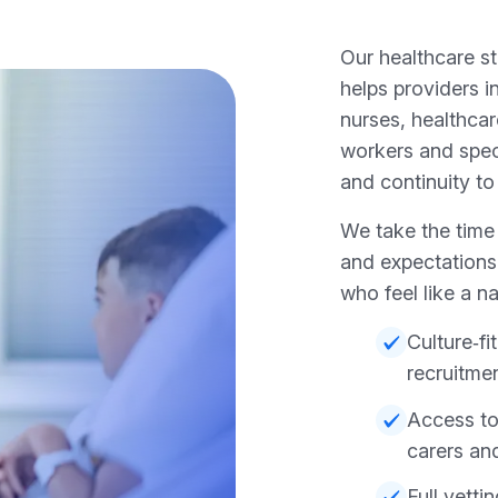
Our healthcare s
helps providers
nurses, healthcar
workers and speci
and continuity to
We take the time
and expectations
who feel like a na
Culture‑f
recruitme
Access to
carers an
Full vett