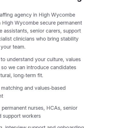
taffing agency in High Wycombe
 in High Wycombe secure permanent
e assistants, senior carers, support
alist clinicians who bring stability
 your team.
 to understand your culture, values
 so we can introduce candidates
tural, long‑term fit.
it matching and values‑based
nt
 permanent nurses, HCAs, senior
d support workers
ing, interview support and onboarding