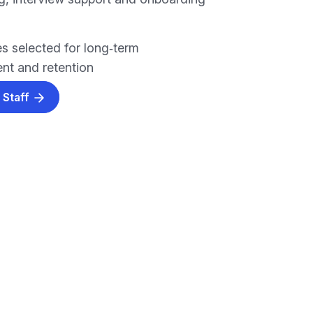
s selected for long‑term
t and retention
 Staff