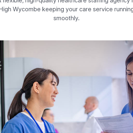
 flexible, high‑quality healthcare staffing agency 
High Wycombe keeping your care service runnin
smoothly.