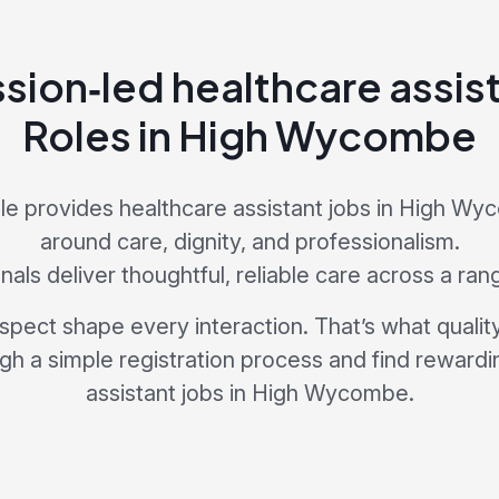
ion‑led healthcare assist
Roles in High Wycombe
e provides healthcare assistant jobs in High W
around care, dignity, and professionalism.
als deliver thoughtful, reliable care across a ran
pect shape every interaction. That’s what quality 
ugh a simple registration process and find rewardi
assistant jobs in High Wycombe.