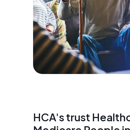
HCA's trust Healthc
Medicare People 