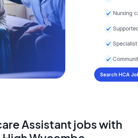
Nursing c
Supporte
Specialist 
Communit
Search HCA J
are Assistant jobs with
in High Wycombe