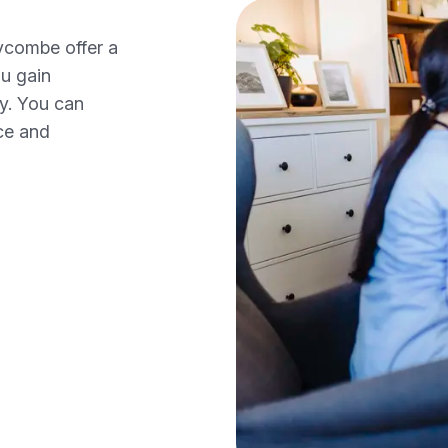
ycombe offer a
ou gain
ty. You can
ce and