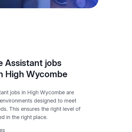
 Assistant jobs
 in High Wycombe
tant jobs in High Wycombe are
 environments designed to meet
ds. This ensures the right level of
d in the right place.
es