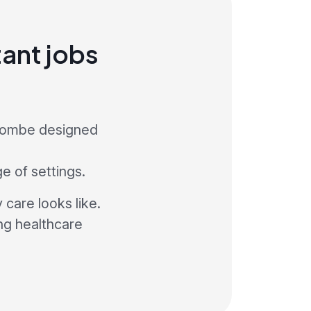
ant jobs
ycombe designed
ge of settings.
care looks like.
ng healthcare