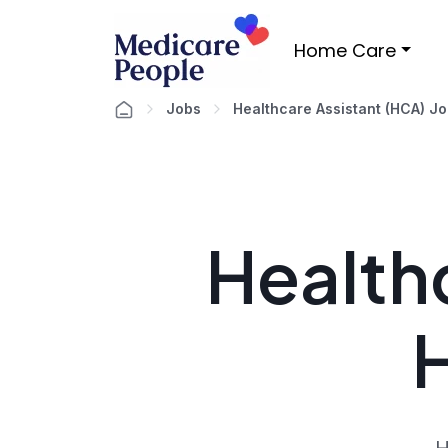
Home Care
Jobs
Healthcare Assistant (HCA) J
Healthc