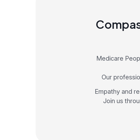
Compass
Medicare Peopl
Our profession
Empathy and res
Join us thro