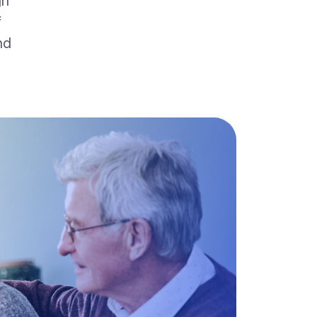
gh
f
nd