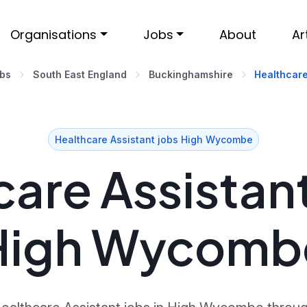
Organisations
Jobs
About
Ar
obs
South East England
Buckinghamshire
Healthcare
Healthcare Assistant jobs High Wycombe
are Assistant
High Wycomb