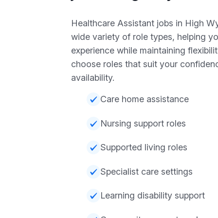
Healthcare Assistant jobs in High W
wide variety of role types, helping y
experience while maintaining flexibili
choose roles that suit your confiden
availability.
Care home assistance
Nursing support roles
Supported living roles
Specialist care settings
Learning disability support