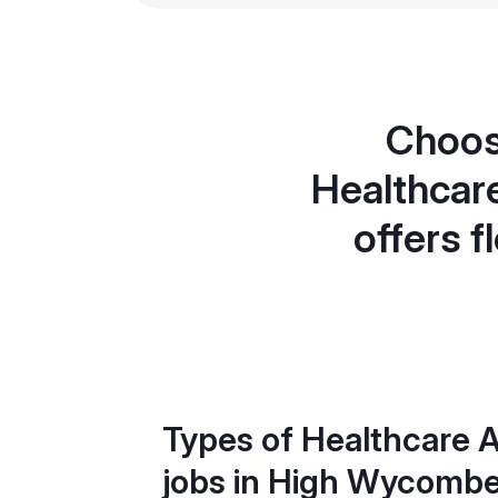
Choos
Healthcar
offers f
Types of Healthcare A
jobs in High Wycomb