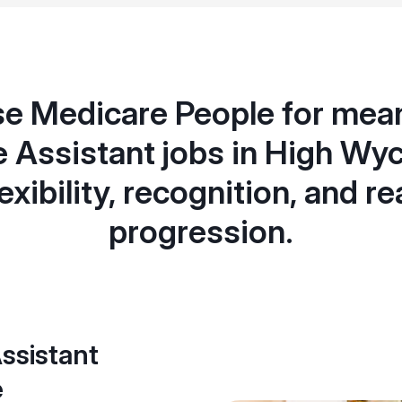
e Medicare People for mean
e Assistant jobs in High Wy
lexibility, recognition, and re
progression.
ssistant
e