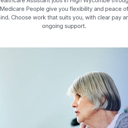
ealthcare Assistant jobs in High Wycombe throu
Medicare People give you flexibility and peace o
ind. Choose work that suits you, with clear pay a
ongoing support.