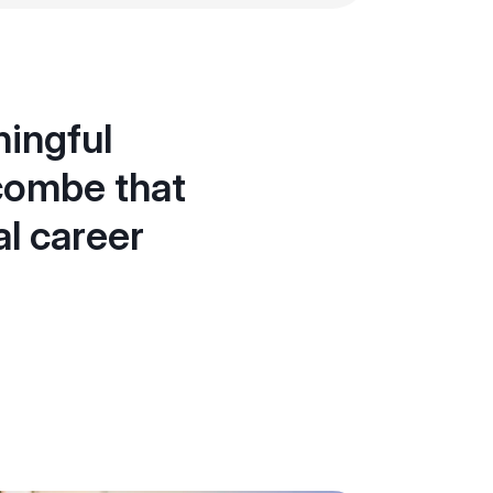
ingful
combe that
al career