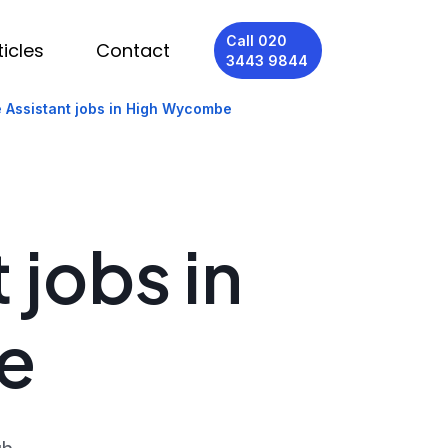
Call 020
ticles
Contact
3443 9844
 Assistant jobs in High Wycombe
 jobs in
e