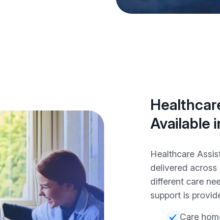
Healthcare
Available
Healthcare Assis
delivered across
different care nee
support is provide
Care hom