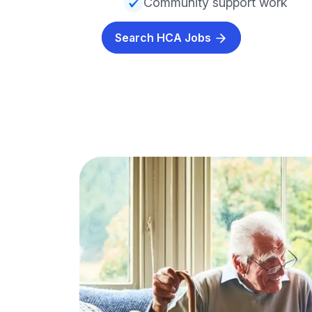
Community support work
Search HCA Jobs