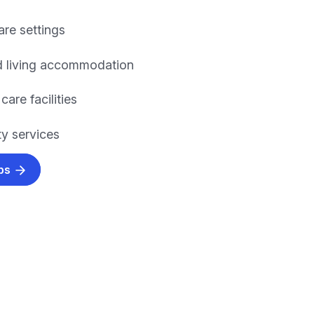
are settings
d living accommodation
care facilities
y services
obs