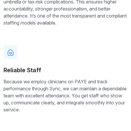
umbrella or tax‑risk complications. This ensures higher
accountability, stronger professionalism, and better
attendance. It’s one of the most transparent and compliant
staffing models available.
Reliable Staff
Because we employ clinicians on PAYE and track
performance through Sync, we can maintain a dependable
team with excellent attendance. You get staff who show
up, communicate clearly, and integrate smoothly into your
service.