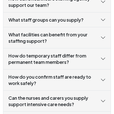
support our team?
What staff groups can you supply?
What facilities can benefit from your
staffing support?
How do temporary staff differ from
permanent team members?
How do you confirm staff are ready to
work safely?
Can the nurses and carers you supply
support intensive care needs?