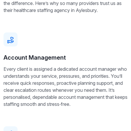
the difference. Here’s why so many providers trust us as
their healthcare staffing agency in Aylesbury.
Account Management
Every client is assigned a dedicated account manager who
understands your service, pressures, and priorities. You’ll
receive quick responses, proactive planning support, and
clear escalation routes whenever you need them. It’s
personalised, dependable account management that keeps
staffing smooth and stress‑free.