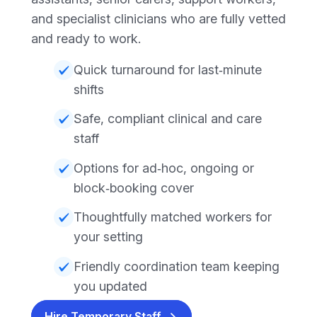
and specialist clinicians who are fully vetted
and ready to work.
Quick turnaround for last‑minute
shifts
Safe, compliant clinical and care
staff
Options for ad‑hoc, ongoing or
block‑booking cover
Thoughtfully matched workers for
your setting
Friendly coordination team keeping
you updated
Hire Temporary Staff