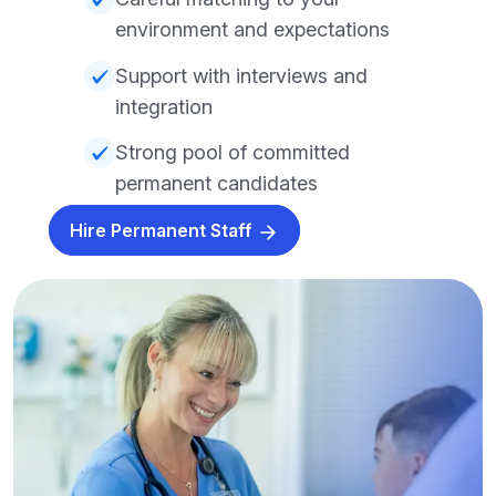
environment and expectations
Support with interviews and
integration
Strong pool of committed
permanent candidates
Hire Permanent Staff