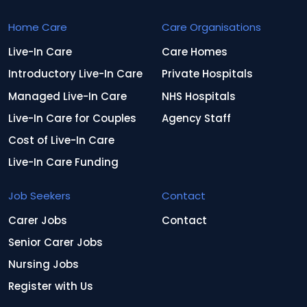
Home Care
Care Organisations
Live-In Care
Care Homes
Introductory Live-In Care
Private Hospitals
Managed Live-In Care
NHS Hospitals
Live-In Care for Couples
Agency Staff
Cost of Live-In Care
Live-In Care Funding
Job Seekers
Contact
Carer Jobs
Contact
Senior Carer Jobs
Nursing Jobs
Register with Us