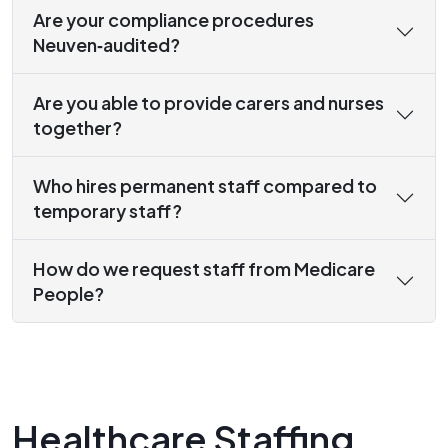
Are your compliance procedures
Neuven‑audited?
Are you able to provide carers and nurses
together?
Who hires permanent staff compared to
temporary staff?
How do we request staff from Medicare
People?
Healthcare Staffing