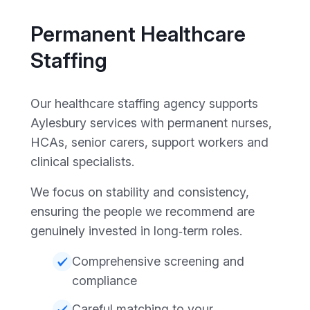
Permanent Healthcare
Staffing
Our healthcare staffing agency supports
Aylesbury services with permanent nurses,
HCAs, senior carers, support workers and
clinical specialists.
We focus on stability and consistency,
ensuring the people we recommend are
genuinely invested in long‑term roles.
Comprehensive screening and
compliance
Careful matching to your