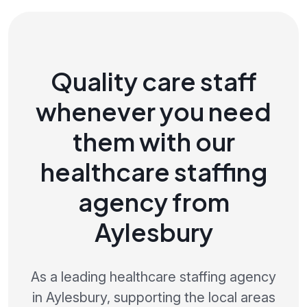
Quality care staff
whenever you need
them with our
healthcare staffing
agency from
Aylesbury
As a leading healthcare staffing agency
in Aylesbury, supporting the local areas