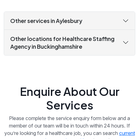
Other services in Aylesbury
Other locations for Healthcare Staffing
Agency in Buckinghamshire
Enquire About Our
Services
Please complete the service enquiry form below and a
member of our team will be in touch within 24 hours. If
you’re looking for a healthcare job, you can search
current