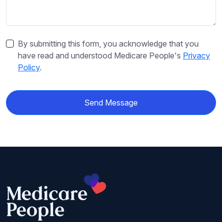
By submitting this form, you acknowledge that you
have read and understood Medicare People's
Privacy
Policy
.
Send Message