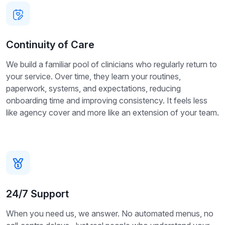
Continuity of Care
We build a familiar pool of clinicians who regularly return to
your service. Over time, they learn your routines,
paperwork, systems, and expectations, reducing
onboarding time and improving consistency. It feels less
like agency cover and more like an extension of your team.
24/7 Support
When you need us, we answer. No automated menus, no