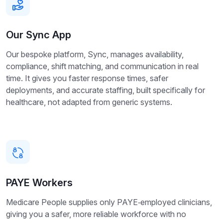
Our Sync App
Our bespoke platform, Sync, manages availability,
compliance, shift matching, and communication in real
time. It gives you faster response times, safer
deployments, and accurate staffing, built specifically for
healthcare, not adapted from generic systems.
PAYE Workers
Medicare People supplies only PAYE‑employed clinicians,
giving you a safer, more reliable workforce with no