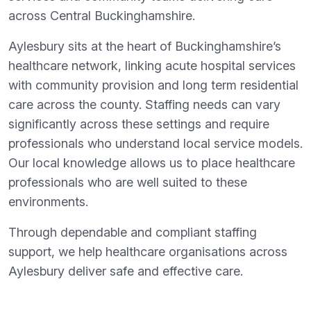
across Central Buckinghamshire.
Aylesbury sits at the heart of Buckinghamshire’s
healthcare network, linking acute hospital services
with community provision and long term residential
care across the county. Staffing needs can vary
significantly across these settings and require
professionals who understand local service models.
Our local knowledge allows us to place healthcare
professionals who are well suited to these
environments.
Through dependable and compliant staffing
support, we help healthcare organisations across
Aylesbury deliver safe and effective care.