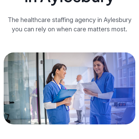
The healthcare staffing agency in Aylesbury
you can rely on when care matters most.