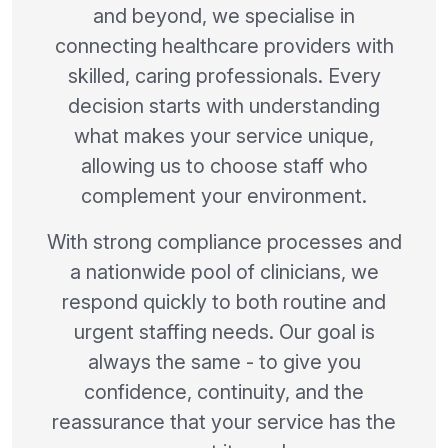
and beyond, we specialise in
connecting healthcare providers with
skilled, caring professionals. Every
decision starts with understanding
what makes your service unique,
allowing us to choose staff who
complement your environment.
With strong compliance processes and
a nationwide pool of clinicians, we
respond quickly to both routine and
urgent staffing needs. Our goal is
always the same - to give you
confidence, continuity, and the
reassurance that your service has the