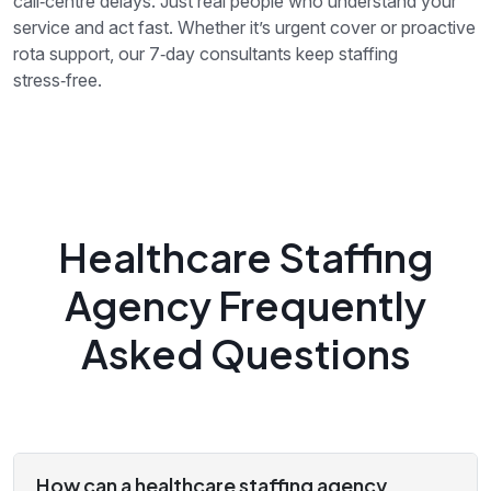
call‑centre delays. Just real people who understand your
service and act fast. Whether it’s urgent cover or proactive
rota support, our 7‑day consultants keep staffing
stress‑free.
Healthcare Staffing
Agency Frequently
Asked Questions
How can a healthcare staffing agency