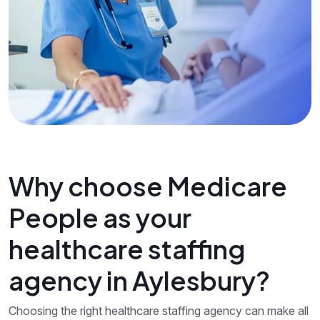
Why choose Medicare
People as your
healthcare staffing
agency in Aylesbury?
Choosing the right healthcare staffing agency can make all