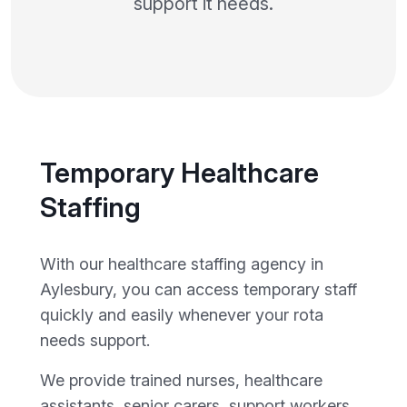
support it needs.
Temporary Healthcare
Staffing
With our healthcare staffing agency in
Aylesbury, you can access temporary staff
quickly and easily whenever your rota
needs support.
We provide trained nurses, healthcare
assistants, senior carers, support workers,