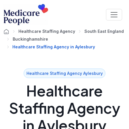
Healthcare Staffing Agency
South East England
Buckinghamshire
Healthcare Staffing Agency in Aylesbury
Healthcare Staffing Agency Aylesbury
Healthcare
Staffing Agency
in Aylesbury