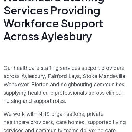
Services Providing
Workforce Support
Across Aylesbury
Our healthcare staffing services support providers
across Aylesbury, Fairford Leys, Stoke Mandeville,
Wendover, Bierton and neighbouring communities,
supplying healthcare professionals across clinical,
nursing and support roles.
We work with NHS organisations, private
healthcare providers, care homes, supported living
services and community teams delivering care