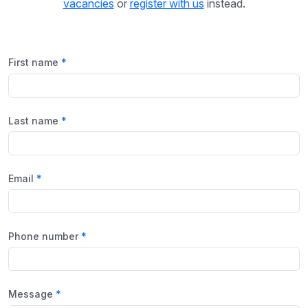
vacancies
or
register with us
instead.
First name
Last name
Email
Phone number
Message