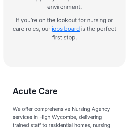
environment.
If you’re on the lookout for nursing or
care roles, our
jobs board
is the perfect
first stop.
Acute Care
We offer comprehensive Nursing Agency
services in High Wycombe, delivering
trained staff to residential homes, nursing