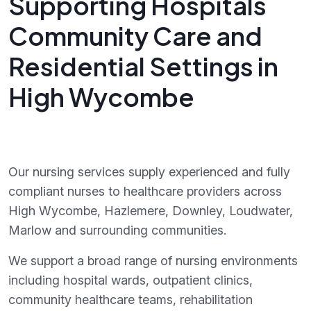
Supporting Hospitals
Community Care and
Residential Settings in
High Wycombe
Our nursing services supply experienced and fully
compliant nurses to healthcare providers across
High Wycombe, Hazlemere, Downley, Loudwater,
Marlow and surrounding communities.
We support a broad range of nursing environments
including hospital wards, outpatient clinics,
community healthcare teams, rehabilitation