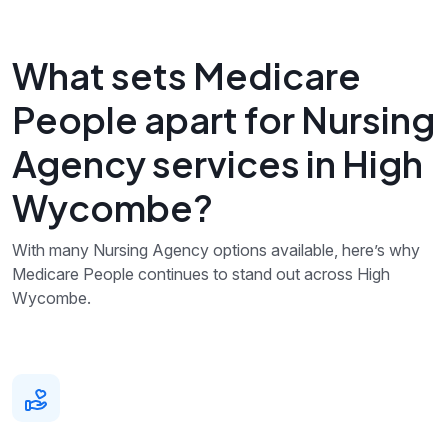
What sets Medicare
People apart for Nursing
Agency services in High
Wycombe?
With many Nursing Agency options available, here’s why
Medicare People continues to stand out across High
Wycombe.