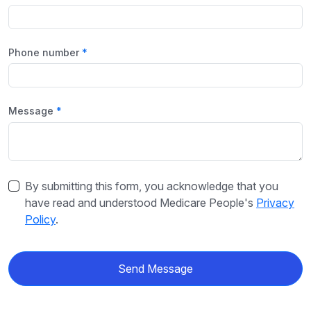
Phone number
Message
By submitting this form, you acknowledge that you
have read and understood Medicare People's
Privacy
Policy
.
Send Message