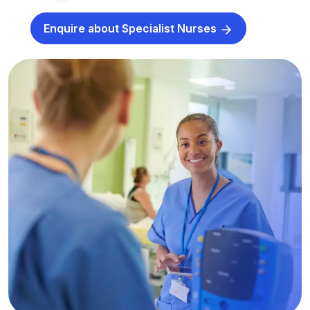
Enquire about Specialist Nurses