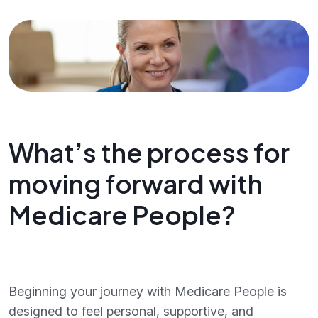
What’s the process for
moving forward with
Medicare People?
Beginning your journey with Medicare People is
designed to feel personal, supportive, and