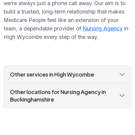
we’re always just a phone call away. Our aim is to
build a trusted, long‑term relationship that makes
Medicare People feel like an extension of your
team, a dependable provider of
Nursing Agency
in
High Wycombe every step of the way.
Other services in High Wycombe
Other locations for Nursing Agency in
Buckinghamshire