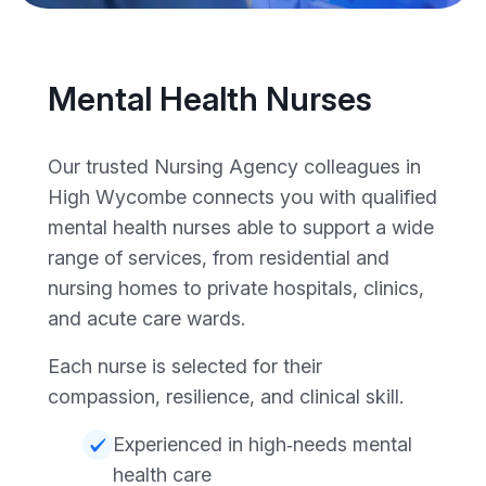
Mental Health Nurses
Our trusted Nursing Agency colleagues in
High Wycombe connects you with qualified
mental health nurses able to support a wide
range of services, from residential and
nursing homes to private hospitals, clinics,
and acute care wards.
Each nurse is selected for their
compassion, resilience, and clinical skill.
Experienced in high‑needs mental
health care