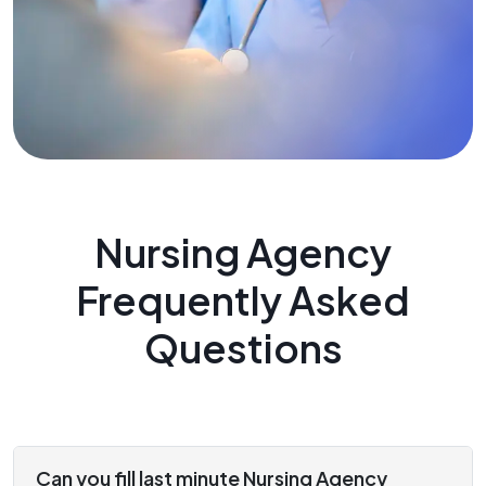
Nursing Agency
Frequently Asked
Questions
Can you fill last minute Nursing Agency