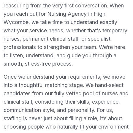
reassuring from the very first conversation. When
you reach out for Nursing Agency in High
Wycombe, we take time to understand exactly
what your service needs, whether that's temporary
nurses, permanent clinical staff, or specialist
professionals to strengthen your team. We’re here
to listen, understand, and guide you through a
smooth, stress‑free process.
Once we understand your requirements, we move
into a thoughtful matching stage. We hand‑select
candidates from our fully vetted pool of nurses and
clinical staff, considering their skills, experience,
communication style, and personality. For us,
staffing is never just about filling a role, it’s about
choosing people who naturally fit your environment