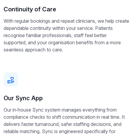
Continuity of Care
With regular bookings and repeat clinicians, we help create
dependable continuity within your service. Patients
recognise familiar professionals, staff feel better
supported, and your organisation benefits from a more
seamless approach to care.
Our Sync App
Our in‑house Sync system manages everything from
compliance checks to shift communication in real time. It
delivers faster turnaround, safer staffing decisions, and
reliable matching. Sync is engineered specifically for