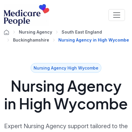
Nursing Agency
South East England
Buckinghamshire
Nursing Agency in High Wycombe
Nursing Agency High Wycombe
Nursing Agency
in High Wycombe
Expert Nursing Agency support tailored to the