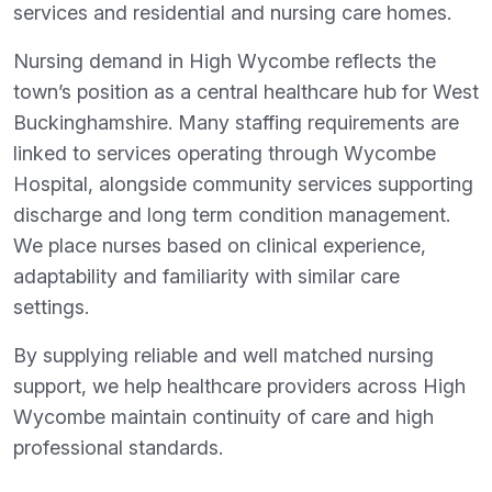
services and residential and nursing care homes.
Nursing demand in High Wycombe reflects the
town’s position as a central healthcare hub for West
Buckinghamshire. Many staffing requirements are
linked to services operating through Wycombe
Hospital, alongside community services supporting
discharge and long term condition management.
We place nurses based on clinical experience,
adaptability and familiarity with similar care
settings.
By supplying reliable and well matched nursing
support, we help healthcare providers across High
Wycombe maintain continuity of care and high
professional standards.