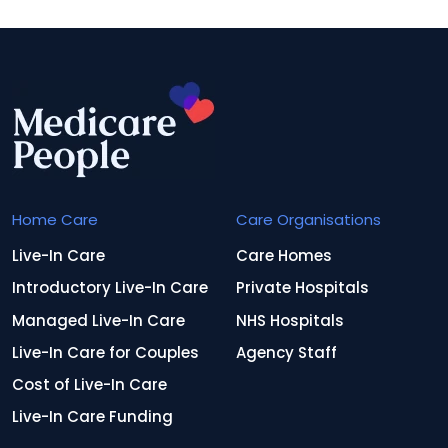
Home Care
Care Organisations
Live-In Care
Care Homes
Introductory Live-In Care
Private Hospitals
Managed Live-In Care
NHS Hospitals
Live-In Care for Couples
Agency Staff
Cost of Live-In Care
Live-In Care Funding