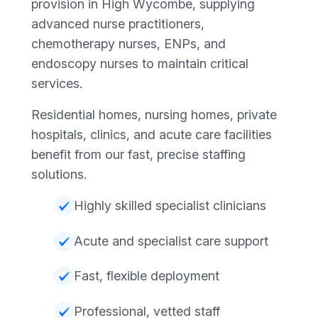
provision in High Wycombe, supplying
advanced nurse practitioners,
chemotherapy nurses, ENPs, and
endoscopy nurses to maintain critical
services.
Residential homes, nursing homes, private
hospitals, clinics, and acute care facilities
benefit from our fast, precise staffing
solutions.
Highly skilled specialist clinicians
Acute and specialist care support
Fast, flexible deployment
Professional, vetted staff