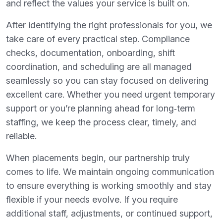
and reflect the values your service is built on.
After identifying the right professionals for you, we
take care of every practical step. Compliance
checks, documentation, onboarding, shift
coordination, and scheduling are all managed
seamlessly so you can stay focused on delivering
excellent care. Whether you need urgent temporary
support or you’re planning ahead for long‑term
staffing, we keep the process clear, timely, and
reliable.
When placements begin, our partnership truly
comes to life. We maintain ongoing communication
to ensure everything is working smoothly and stay
flexible if your needs evolve. If you require
additional staff, adjustments, or continued support,