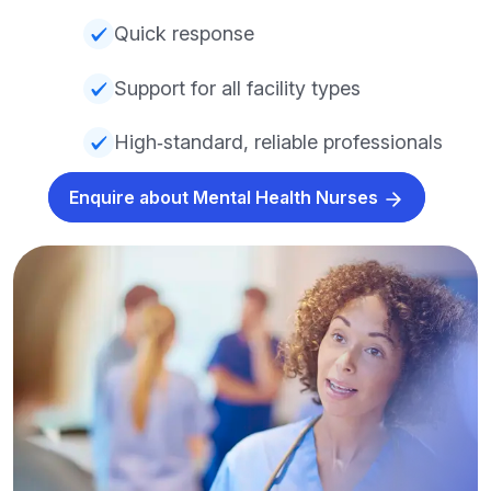
Quick response
Support for all facility types
High‑standard, reliable professionals
Enquire about Mental Health Nurses