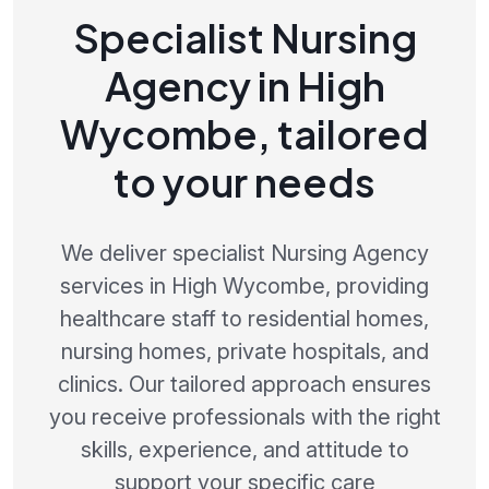
Specialist Nursing
Agency in High
Wycombe, tailored
to your needs
We deliver specialist Nursing Agency
services in High Wycombe, providing
healthcare staff to residential homes,
nursing homes, private hospitals, and
clinics. Our tailored approach ensures
you receive professionals with the right
skills, experience, and attitude to
support your specific care