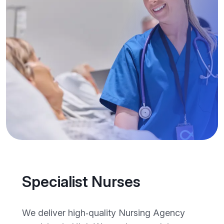
Specialist Nurses
We deliver high‑quality Nursing Agency