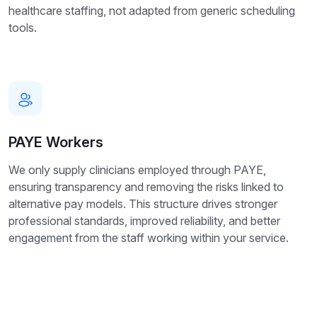
healthcare staffing, not adapted from generic scheduling
tools.
PAYE Workers
We only supply clinicians employed through PAYE,
ensuring transparency and removing the risks linked to
alternative pay models. This structure drives stronger
professional standards, improved reliability, and better
engagement from the staff working within your service.