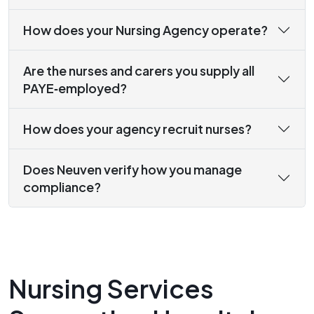
How does your Nursing Agency operate?
Are the nurses and carers you supply all
PAYE‑employed?
How does your agency recruit nurses?
Does Neuven verify how you manage
compliance?
Nursing Services