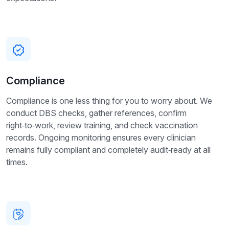
Compliance
Compliance is one less thing for you to worry about. We
conduct DBS checks, gather references, confirm
right‑to‑work, review training, and check vaccination
records. Ongoing monitoring ensures every clinician
remains fully compliant and completely audit‑ready at all
times.