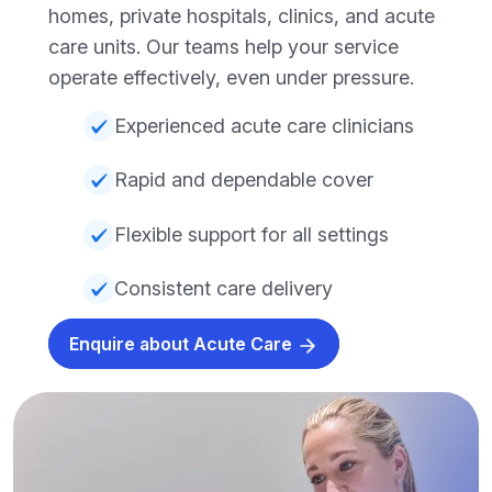
homes, private hospitals, clinics, and acute
care units. Our teams help your service
operate effectively, even under pressure.
Experienced acute care clinicians
Rapid and dependable cover
Flexible support for all settings
Consistent care delivery
Enquire about Acute Care