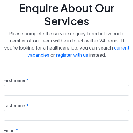
Enquire About Our
Services
Please complete the service enquiry form below and a
member of our team will be in touch within 24 hours. If
you’re looking for a healthcare job, you can search
current
vacancies
or
register with us
instead.
First name
Last name
Email