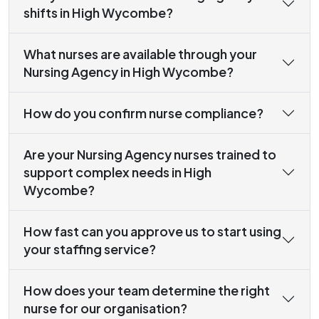
shifts in High Wycombe?
What nurses are available through your
Nursing Agency in High Wycombe?
How do you confirm nurse compliance?
Are your Nursing Agency nurses trained to
support complex needs in High
Wycombe?
How fast can you approve us to start using
your staffing service?
How does your team determine the right
nurse for our organisation?