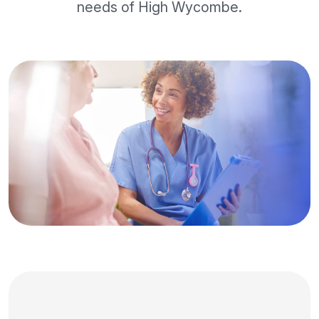
needs of High Wycombe.