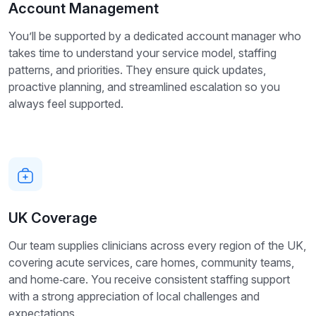
Account Management
You’ll be supported by a dedicated account manager who
takes time to understand your service model, staffing
patterns, and priorities. They ensure quick updates,
proactive planning, and streamlined escalation so you
always feel supported.
UK Coverage
Our team supplies clinicians across every region of the UK,
covering acute services, care homes, community teams,
and home‑care. You receive consistent staffing support
with a strong appreciation of local challenges and
expectations.