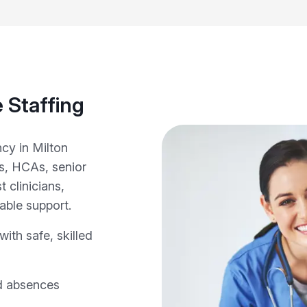
 Staffing
cy in Milton
s, HCAs, senior
 clinicians,
able support.
ith safe, skilled
d absences