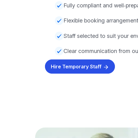
Fully compliant and well‑prep
Flexible booking arrangemen
Staff selected to suit your e
Clear communication from our
Hire Temporary Staff