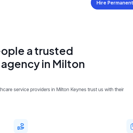
Hire Permanent
ople a trusted
 agency in Milton
care service providers in Milton Keynes trust us with their