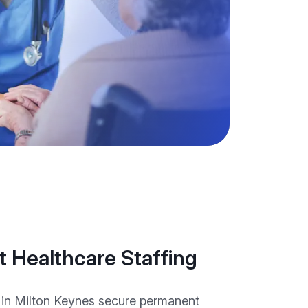
 Healthcare Staffing
 in Milton Keynes secure permanent