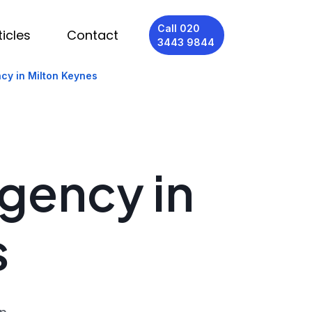
Call 020
ticles
Contact
3443 9844
cy in Milton Keynes
Agency in
s