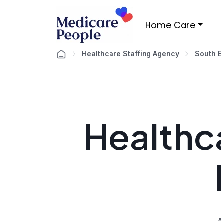
Home Care
Healthcare Staffing Agency
South 
Healthca