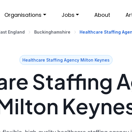
Organisations
Jobs
About
Ar
East England
Buckinghamshire
Healthcare Staffing Agen
Healthcare Staffing Agency Milton Keynes
re Staffing 
Milton Keyne