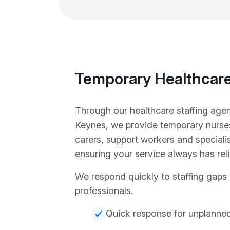
Temporary Healthcare
Through our healthcare staffing agen
Keynes, we provide temporary nurse
carers, support workers and specialist
ensuring your service always has reli
We respond quickly to staffing gaps w
professionals.
Quick response for unplanne