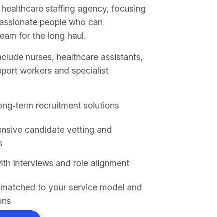
 healthcare staffing agency, focusing
passionate people who can
eam for the long haul.
clude nurses, healthcare assistants,
pport workers and specialist
long‑term recruitment solutions
sive candidate vetting and
s
ith interviews and role alignment
s matched to your service model and
ons