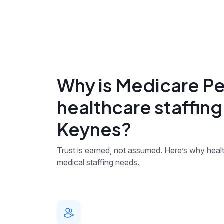
Why is Medicare Pe
healthcare staffing
Keynes?
Trust is earned, not assumed. Here’s why health
medical staffing needs.