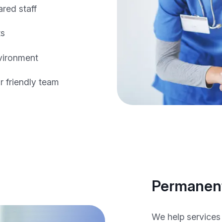
ared staff
ts
nvironment
 friendly team
Permanent
We help services