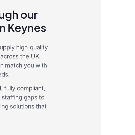
ough our
on Keynes
upply high‑quality
 across the UK.
an match you with
eds.
 fully compliant,
 staffing gaps to
ng solutions that