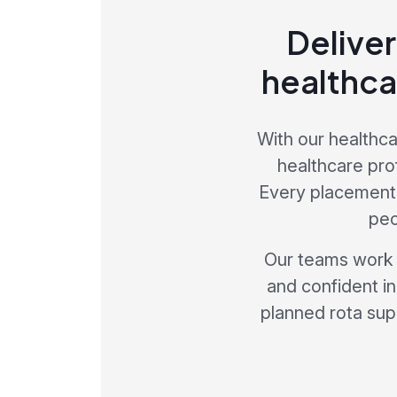
Deliver
healthca
With our healthca
healthcare pro
Every placement 
peo
Our teams work p
and confident in
planned rota sup