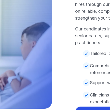
hires through our
on reliable, com
strengthen your t
Our candidates in
senior carers, su
practitioners.
Tailored 
Comprehen
reference
Support w
Clinician
expectati