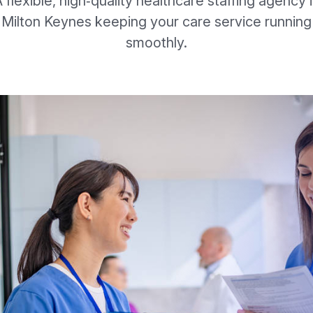
 flexible, high‑quality healthcare staffing agency 
Milton Keynes keeping your care service running
smoothly.