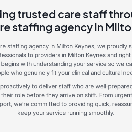
ing trusted care staff thr
re staffing agency in Milt
re staffing agency in Milton Keynes, we proudly s
fessionals to providers in Milton Keynes and right
begins with understanding your service so we c
ple who genuinely fit your clinical and cultural ne
roactively to deliver staff who are well‑prepared,
 their role before they arrive on shift. From urgent
port, we’re committed to providing quick, reassuri
keep your service running smoothly.