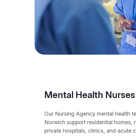
Mental Health Nurses
Our Nursing Agency mental health te
Norwich support residential homes, 
private hospitals, clinics, and acute 