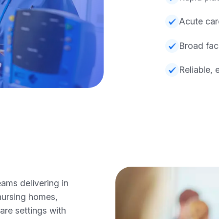
Acute car
Broad fac
Reliable, 
ams delivering in
nursing homes,
care settings with