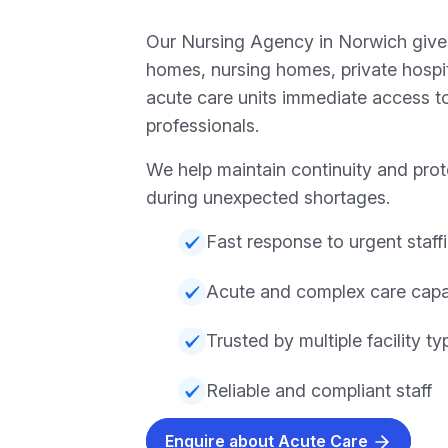
Our Nursing Agency in Norwich gives
homes, nursing homes, private hospita
acute care units immediate access to
professionals.
We help maintain continuity and prot
during unexpected shortages.
Fast response to urgent staff
Acute and complex care capab
Trusted by multiple facility ty
Reliable and compliant staff
Enquire about Acute Care