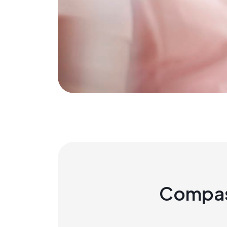
Compas