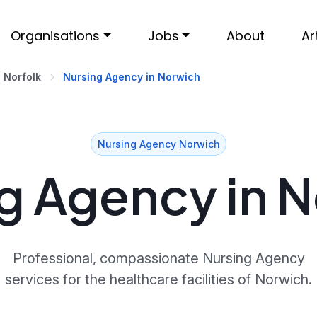
Organisations
Jobs
About
Ar
Norfolk
Nursing Agency in Norwich
Nursing Agency Norwich
g Agency in 
Professional, compassionate Nursing Agency
services for the healthcare facilities of Norwich.