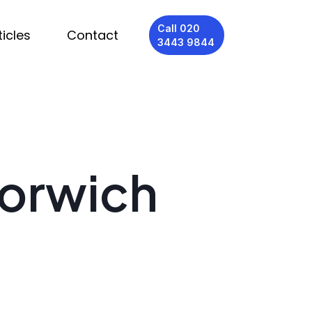
Call 020
ticles
Contact
3443 9844
Norwich