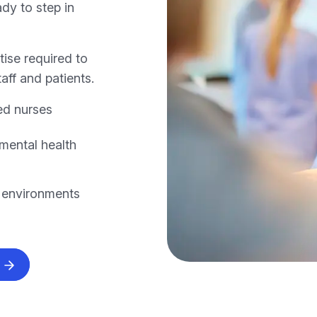
dy to step in
ise required to
aff and patients.
ed nurses
mental health
e environments
s