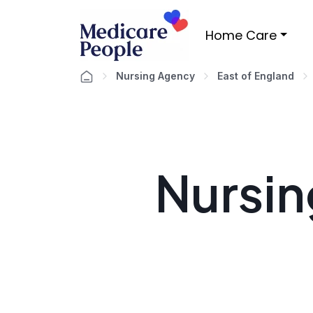
Home Care
Nursing Agency
East of England
Nursin