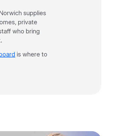
Norwich supplies
homes, private
 staff who bring
.
 board
is where to