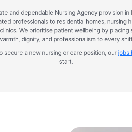
te and dependable Nursing Agency provision in 
ated professionals to residential homes, nursing 
clinics. We prioritise patient wellbeing by placing
warmth, dignity, and professionalism to every shift
to secure a new nursing or care position, our
jobs
start.