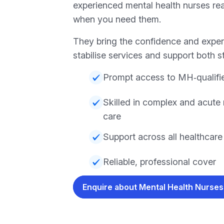
experienced mental health nurses rea
when you need them.
They bring the confidence and expert
stabilise services and support both st
Prompt access to MH‑qualifi
Skilled in complex and acute 
care
Support across all healthcar
Reliable, professional cover
Enquire about Mental Health Nurse