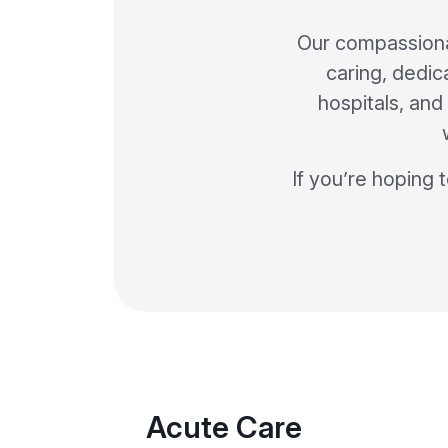
Our compassiona
caring, dedic
hospitals, and 
If you’re hoping 
Acute Care