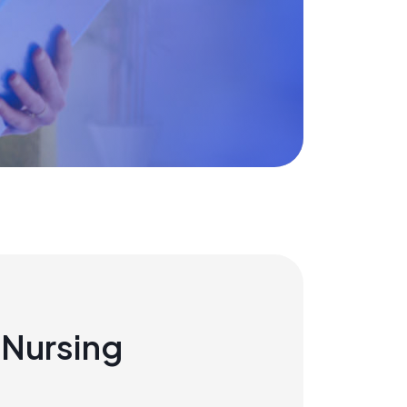
Nursing