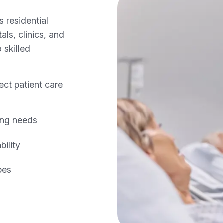
 residential
ls, clinics, and
 skilled
ect patient care
ing needs
ility
pes