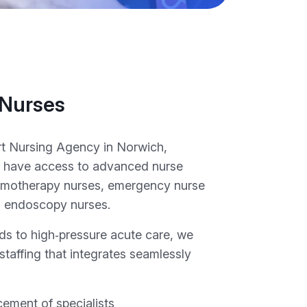
 Nurses
t Nursing Agency in Norwich,
ies have access to advanced nurse
hemotherapy nurses, emergency nurse
nd endoscopy nurses.
ds to high‑pressure acute care, we
 staffing that integrates seamlessly
cement of specialists