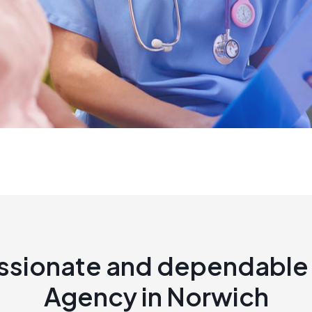
sionate and dependable 
Agency in Norwich