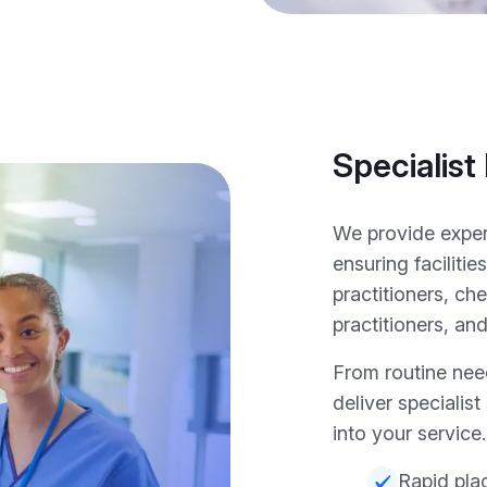
Specialist
We provide exper
ensuring facilit
practitioners, c
practitioners, a
From routine nee
deliver specialist
into your service.
Rapid pla