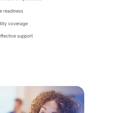
e readiness
ility coverage
effective support