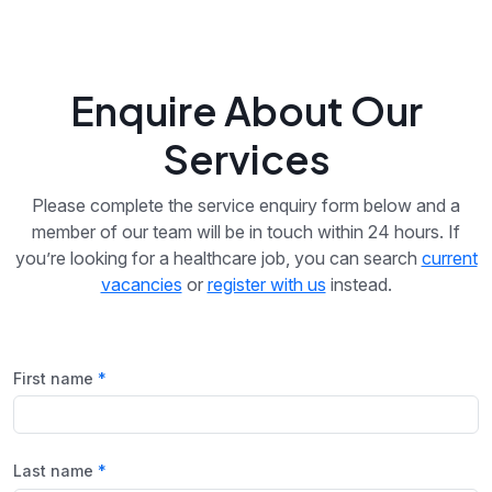
Enquire About Our
Services
Please complete the service enquiry form below and a
member of our team will be in touch within 24 hours. If
you’re looking for a healthcare job, you can search
current
vacancies
or
register with us
instead.
First name
Last name