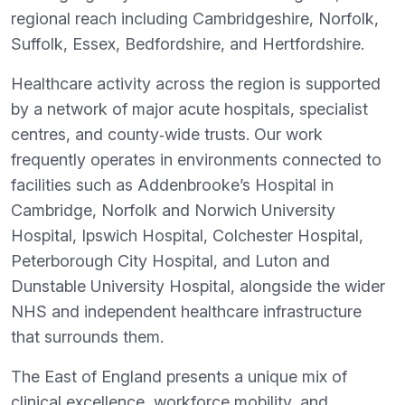
regional reach including Cambridgeshire, Norfolk,
Suffolk, Essex, Bedfordshire, and Hertfordshire.
Healthcare activity across the region is supported
by a network of major acute hospitals, specialist
centres, and county‑wide trusts. Our work
frequently operates in environments connected to
facilities such as Addenbrooke’s Hospital in
Cambridge, Norfolk and Norwich University
Hospital, Ipswich Hospital, Colchester Hospital,
Peterborough City Hospital, and Luton and
Dunstable University Hospital, alongside the wider
NHS and independent healthcare infrastructure
that surrounds them.
The East of England presents a unique mix of
clinical excellence, workforce mobility, and