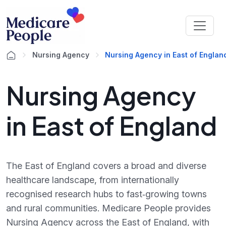
Nursing Agency
Nursing Agency in East of Englan
Nursing Agency
in East of England
The East of England covers a broad and diverse
healthcare landscape, from internationally
recognised research hubs to fast‑growing towns
and rural communities. Medicare People provides
Nursing Agency across the East of England, with