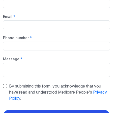
Email
Phone number
Message
By submitting this form, you acknowledge that you
have read and understood Medicare People's
Privacy
Policy
.