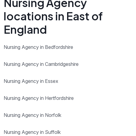
Nursing Agency
locations in East of
England
Nursing Agency in Bedfordshire
Nursing Agency in Cambridgeshire
Nursing Agency in Essex
Nursing Agency in Hertfordshire
Nursing Agency in Norfolk
Nursing Agency in Suffolk