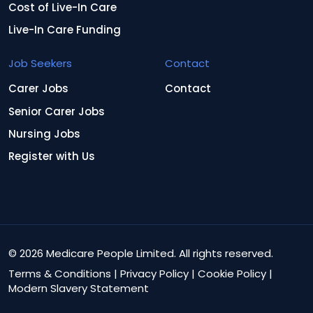
Cost of Live-In Care
Live-In Care Funding
Job Seekers
Contact
Carer Jobs
Contact
Senior Carer Jobs
Nursing Jobs
Register with Us
© 2026 Medicare People Limited. All rights reserved.
Terms & Conditions
|
Privacy Policy
|
Cookie Policy
|
Modern Slavery Statement