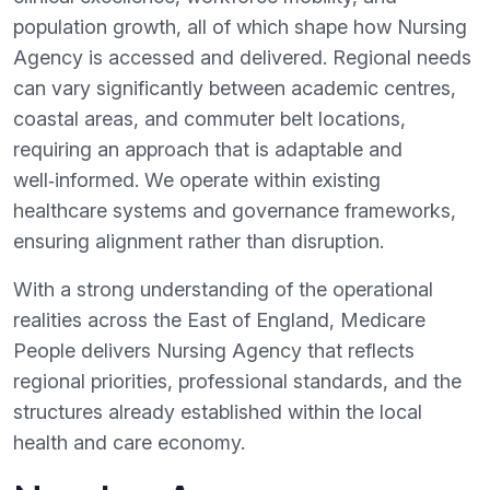
population growth, all of which shape how Nursing
Agency is accessed and delivered. Regional needs
can vary significantly between academic centres,
coastal areas, and commuter belt locations,
requiring an approach that is adaptable and
well‑informed. We operate within existing
healthcare systems and governance frameworks,
ensuring alignment rather than disruption.
With a strong understanding of the operational
realities across the East of England, Medicare
People delivers Nursing Agency that reflects
regional priorities, professional standards, and the
structures already established within the local
health and care economy.