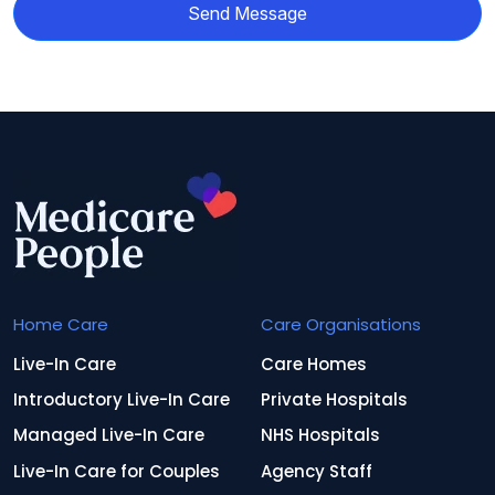
Send Message
Home Care
Care Organisations
Live-In Care
Care Homes
Introductory Live-In Care
Private Hospitals
Managed Live-In Care
NHS Hospitals
Live-In Care for Couples
Agency Staff