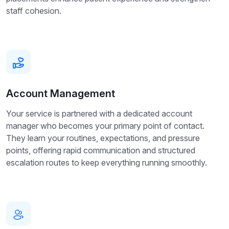
staff cohesion.
Account Management
Your service is partnered with a dedicated account
manager who becomes your primary point of contact.
They learn your routines, expectations, and pressure
points, offering rapid communication and structured
escalation routes to keep everything running smoothly.