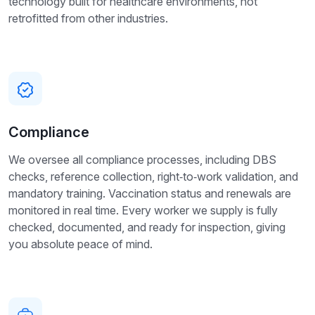
technology built for healthcare environments, not
retrofitted from other industries.
Compliance
We oversee all compliance processes, including DBS
checks, reference collection, right‑to‑work validation, and
mandatory training. Vaccination status and renewals are
monitored in real time. Every worker we supply is fully
checked, documented, and ready for inspection, giving
you absolute peace of mind.