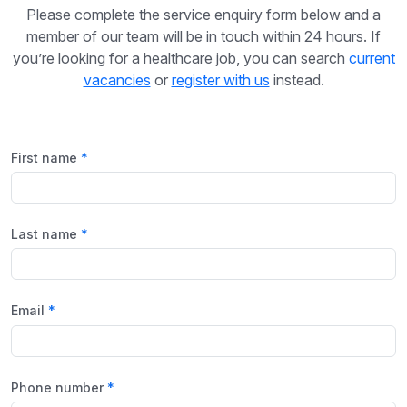
Please complete the service enquiry form below and a
member of our team will be in touch within 24 hours. If
you’re looking for a healthcare job, you can search
current
vacancies
or
register with us
instead.
First name
Last name
Email
Phone number