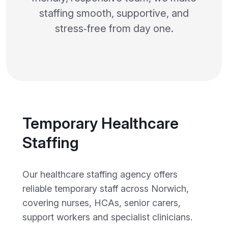
staffing smooth, supportive, and
stress‑free from day one.
Temporary Healthcare
Staffing
Our healthcare staffing agency offers
reliable temporary staff across Norwich,
covering nurses, HCAs, senior carers,
support workers and specialist clinicians.