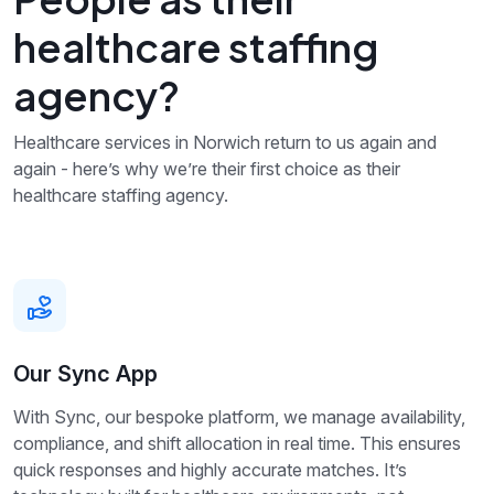
healthcare staffing
agency?
Healthcare services in Norwich return to us again and
again - here’s why we’re their first choice as their
healthcare staffing agency.
Our Sync App
With Sync, our bespoke platform, we manage availability,
compliance, and shift allocation in real time. This ensures
quick responses and highly accurate matches. It’s