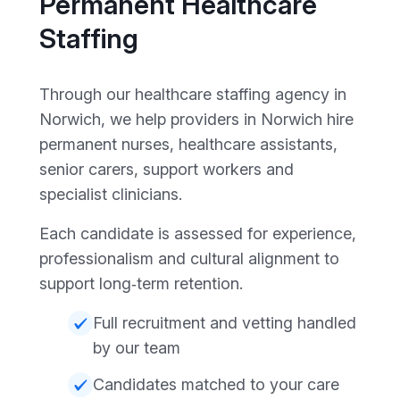
Permanent Healthcare
Staffing
Through our healthcare staffing agency in
Norwich, we help providers in Norwich hire
permanent nurses, healthcare assistants,
senior carers, support workers and
specialist clinicians.
Each candidate is assessed for experience,
professionalism and cultural alignment to
support long‑term retention.
Full recruitment and vetting handled
by our team
Candidates matched to your care