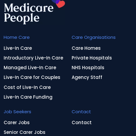
Home Care
Care Organisations
Live-In Care
Care Homes
Introductory Live-In Care
Private Hospitals
Managed Live-In Care
NHS Hospitals
Live-In Care for Couples
Agency Staff
Cost of Live-In Care
Live-In Care Funding
Job Seekers
Contact
Carer Jobs
Contact
Senior Carer Jobs