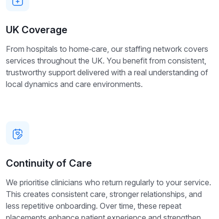
UK Coverage
From hospitals to home‑care, our staffing network covers
services throughout the UK. You benefit from consistent,
trustworthy support delivered with a real understanding of
local dynamics and care environments.
Continuity of Care
We prioritise clinicians who return regularly to your service.
This creates consistent care, stronger relationships, and
less repetitive onboarding. Over time, these repeat
placements enhance patient experience and strengthen