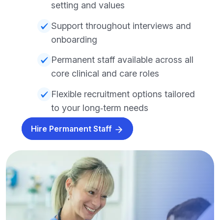
setting and values
Support throughout interviews and
onboarding
Permanent staff available across all
core clinical and care roles
Flexible recruitment options tailored
to your long‑term needs
Hire Permanent Staff