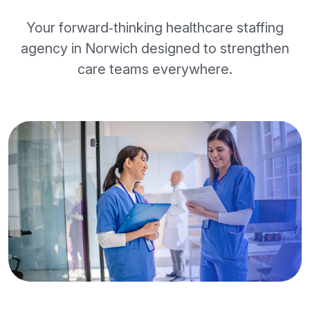
Your forward‑thinking healthcare staffing
agency in Norwich designed to strengthen
care teams everywhere.