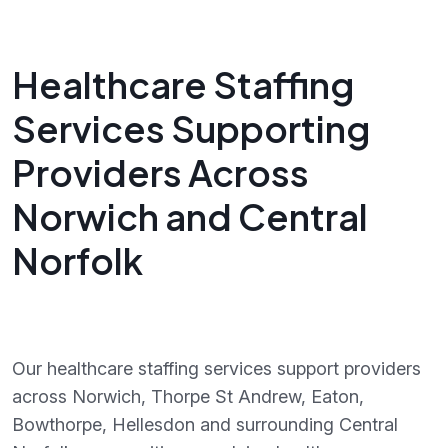
Healthcare Staffing
Services Supporting
Providers Across
Norwich and Central
Norfolk
Our healthcare staffing services support providers
across Norwich, Thorpe St Andrew, Eaton,
Bowthorpe, Hellesdon and surrounding Central