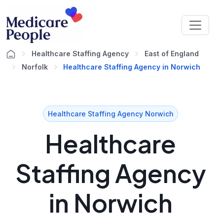
Healthcare Staffing Agency
East of England
Norfolk
Healthcare Staffing Agency in Norwich
Healthcare Staffing Agency Norwich
Healthcare
Staffing Agency
in Norwich