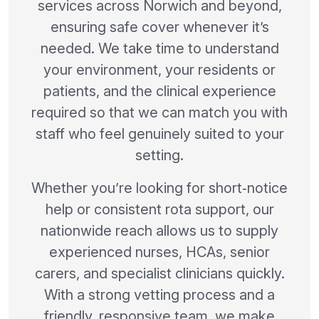
services across Norwich and beyond,
ensuring safe cover whenever it’s
needed. We take time to understand
your environment, your residents or
patients, and the clinical experience
required so that we can match you with
staff who feel genuinely suited to your
setting.
Whether you’re looking for short‑notice
help or consistent rota support, our
nationwide reach allows us to supply
experienced nurses, HCAs, senior
carers, and specialist clinicians quickly.
With a strong vetting process and a
friendly, responsive team, we make