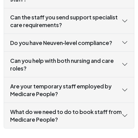
Can the staff you send support specialist
care requirements?
Do you have Neuven‑level compliance?
Can you help with both nursing and care
roles?
Are your temporary staff employed by
Medicare People?
What do we need to do to book staff from
Medicare People?