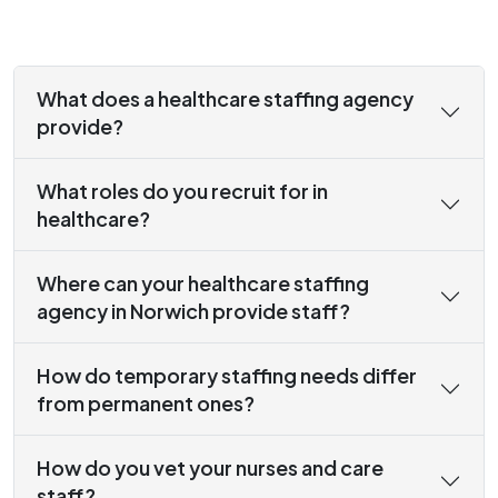
What does a healthcare staffing agency
provide?
What roles do you recruit for in
healthcare?
Where can your healthcare staffing
agency in Norwich provide staff?
How do temporary staffing needs differ
from permanent ones?
How do you vet your nurses and care
staff?