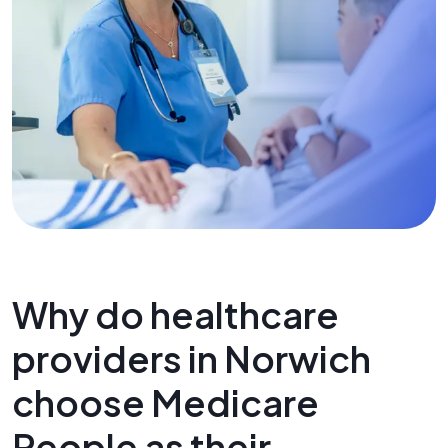
Why do healthcare
providers in Norwich
choose Medicare
People as their