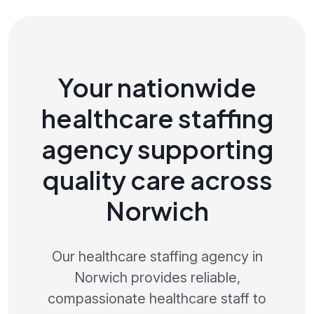
Your nationwide
healthcare staffing
agency supporting
quality care across
Norwich
Our healthcare staffing agency in
Norwich provides reliable,
compassionate healthcare staff to