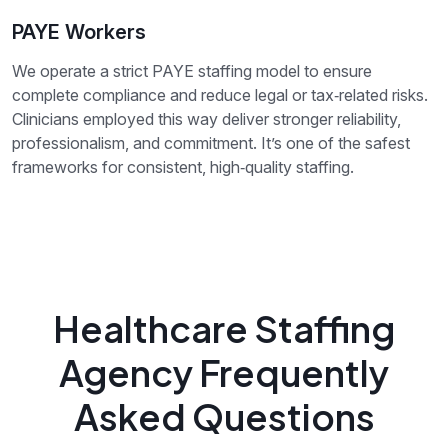
PAYE Workers
We operate a strict PAYE staffing model to ensure
complete compliance and reduce legal or tax‑related risks.
Clinicians employed this way deliver stronger reliability,
professionalism, and commitment. It’s one of the safest
frameworks for consistent, high‑quality staffing.
Healthcare Staffing
Agency Frequently
Asked Questions