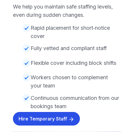
We help you maintain safe staffing levels,
even during sudden changes.
Rapid placement for short‑notice
cover
Fully vetted and compliant staff
Flexible cover including block shifts
Workers chosen to complement
your team
Continuous communication from our
bookings team
Hire Temporary Staff