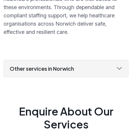
these environments. Through dependable and
compliant staffing support, we help healthcare
organisations across Norwich deliver safe,
effective and resilient care.
Other services in Norwich
Enquire About Our
Services