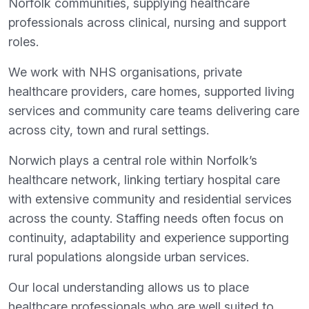
Norfolk communities, supplying healthcare
professionals across clinical, nursing and support
roles.
We work with NHS organisations, private
healthcare providers, care homes, supported living
services and community care teams delivering care
across city, town and rural settings.
Norwich plays a central role within Norfolk’s
healthcare network, linking tertiary hospital care
with extensive community and residential services
across the county. Staffing needs often focus on
continuity, adaptability and experience supporting
rural populations alongside urban services.
Our local understanding allows us to place
healthcare professionals who are well suited to