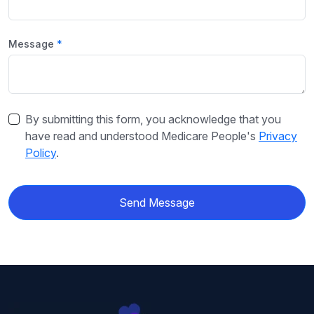
Message
By submitting this form, you acknowledge that you
have read and understood Medicare People's
Privacy
Policy
.
Send Message