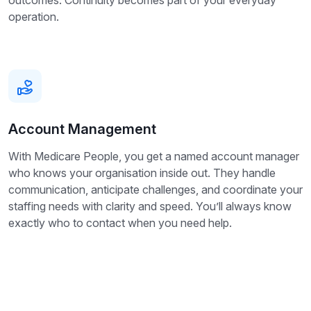
outcomes. Continuity becomes part of your everyday
operation.
Account Management
With Medicare People, you get a named account manager
who knows your organisation inside out. They handle
communication, anticipate challenges, and coordinate your
staffing needs with clarity and speed. You’ll always know
exactly who to contact when you need help.