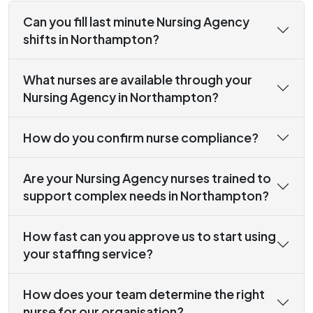
Can you fill last minute Nursing Agency
shifts in Northampton?
What nurses are available through your
Nursing Agency in Northampton?
How do you confirm nurse compliance?
Are your Nursing Agency nurses trained to
support complex needs in Northampton?
How fast can you approve us to start using
your staffing service?
How does your team determine the right
nurse for our organisation?