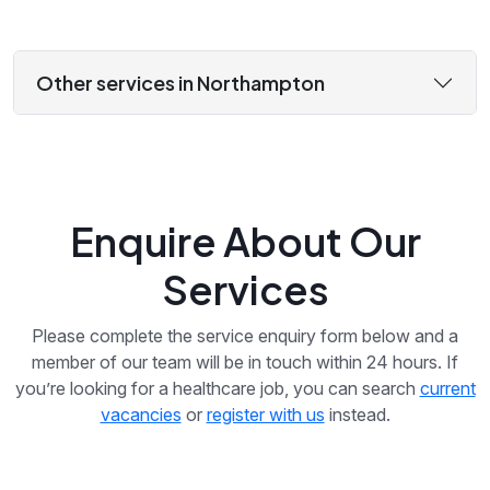
Other services in Northampton
Enquire About Our
Services
Please complete the service enquiry form below and a
member of our team will be in touch within 24 hours. If
you’re looking for a healthcare job, you can search
current
vacancies
or
register with us
instead.