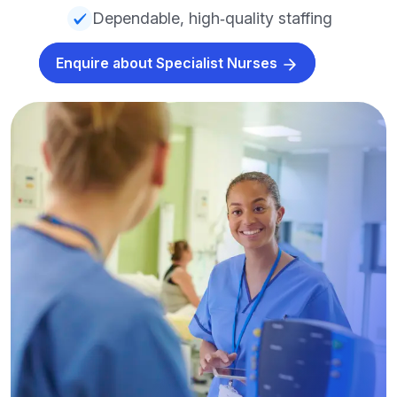
Dependable, high‑quality staffing
Enquire about Specialist Nurses