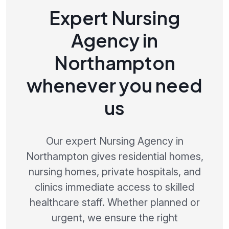
Expert Nursing
Agency in
Northampton
whenever you need
us
Our expert Nursing Agency in
Northampton gives residential homes,
nursing homes, private hospitals, and
clinics immediate access to skilled
healthcare staff. Whether planned or
urgent, we ensure the right