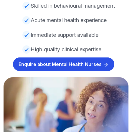
Skilled in behavioural management
Acute mental health experience
Immediate support available
High‑quality clinical expertise
Enquire about Mental Health Nurses