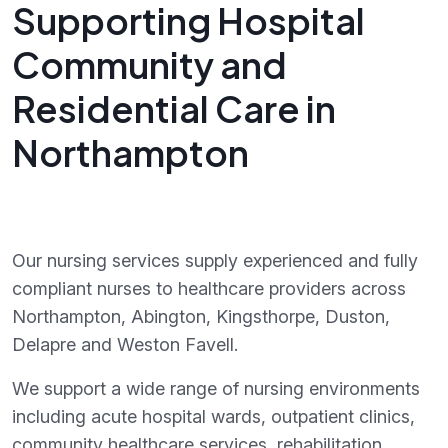
Supporting Hospital
Community and
Residential Care in
Northampton
Our nursing services supply experienced and fully
compliant nurses to healthcare providers across
Northampton, Abington, Kingsthorpe, Duston,
Delapre and Weston Favell.
We support a wide range of nursing environments
including acute hospital wards, outpatient clinics,
community healthcare services, rehabilitation