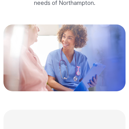
needs of Northampton.