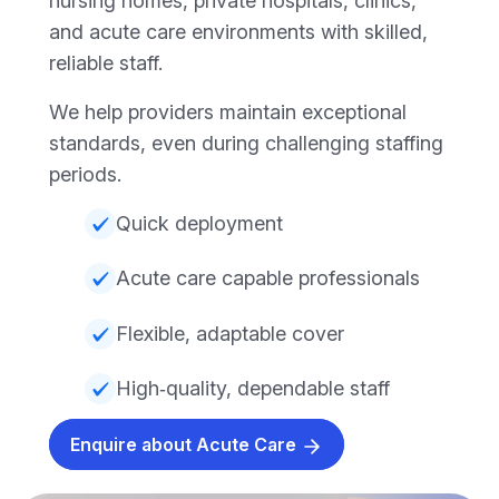
nursing homes, private hospitals, clinics,
and acute care environments with skilled,
reliable staff.
We help providers maintain exceptional
standards, even during challenging staffing
periods.
Quick deployment
Acute care capable professionals
Flexible, adaptable cover
High‑quality, dependable staff
Enquire about Acute Care