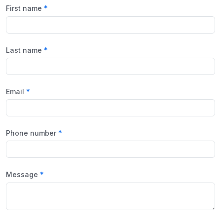
First name
Last name
Email
Phone number
Message