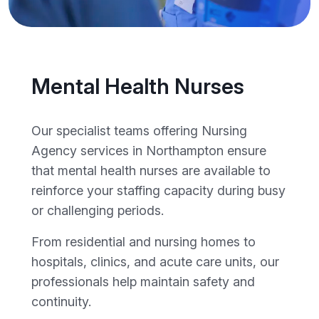
Mental Health Nurses
Our specialist teams offering Nursing
Agency services in Northampton ensure
that mental health nurses are available to
reinforce your staffing capacity during busy
or challenging periods.
From residential and nursing homes to
hospitals, clinics, and acute care units, our
professionals help maintain safety and
continuity.