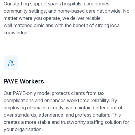
Our staffing support spans hospitals, care homes,
community settings, and home‑based care nationwide. No
matter where you operate, we deliver reliable,
well‑matched clinicians with the benefit of strong local
knowledge.
PAYE Workers
Our PAYE‑only model protects clients from tax
complications and enhances workforce reliability. By
employing clinicians directly, we maintain better control
over standards, attendance, and professionalism. This
creates a more stable and trustworthy staffing solution for
your organisation.