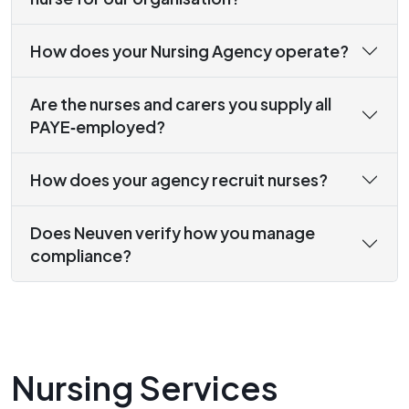
How does your Nursing Agency operate?
Are the nurses and carers you supply all
PAYE‑employed?
How does your agency recruit nurses?
Does Neuven verify how you manage
compliance?
Nursing Services