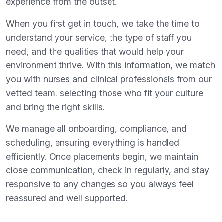
experience from the outset.
When you first get in touch, we take the time to
understand your service, the type of staff you
need, and the qualities that would help your
environment thrive. With this information, we match
you with nurses and clinical professionals from our
vetted team, selecting those who fit your culture
and bring the right skills.
We manage all onboarding, compliance, and
scheduling, ensuring everything is handled
efficiently. Once placements begin, we maintain
close communication, check in regularly, and stay
responsive to any changes so you always feel
reassured and well supported.