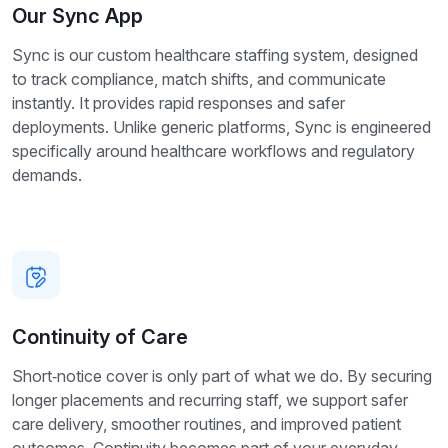
Our Sync App
Sync is our custom healthcare staffing system, designed
to track compliance, match shifts, and communicate
instantly. It provides rapid responses and safer
deployments. Unlike generic platforms, Sync is engineered
specifically around healthcare workflows and regulatory
demands.
Continuity of Care
Short‑notice cover is only part of what we do. By securing
longer placements and recurring staff, we support safer
care delivery, smoother routines, and improved patient