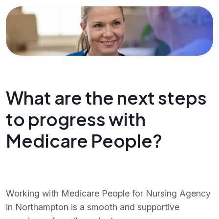
What are the next steps
to progress with
Medicare People?
Working with Medicare People for Nursing Agency
in Northampton is a smooth and supportive