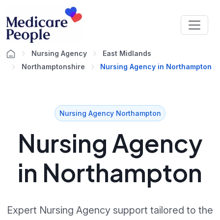
Nursing Agency
East Midlands
Northamptonshire
Nursing Agency in Northampton
Nursing Agency Northampton
Nursing Agency
in Northampton
Expert Nursing Agency support tailored to the