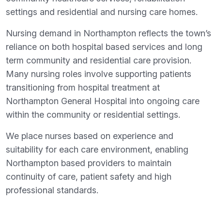
settings and residential and nursing care homes.
Nursing demand in Northampton reflects the town’s
reliance on both hospital based services and long
term community and residential care provision.
Many nursing roles involve supporting patients
transitioning from hospital treatment at
Northampton General Hospital into ongoing care
within the community or residential settings.
We place nurses based on experience and
suitability for each care environment, enabling
Northampton based providers to maintain
continuity of care, patient safety and high
professional standards.