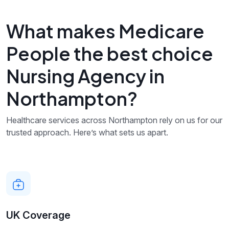
What makes Medicare
People the best choice
Nursing Agency in
Northampton?
Healthcare services across Northampton rely on us for our
trusted approach. Here’s what sets us apart.
UK Coverage