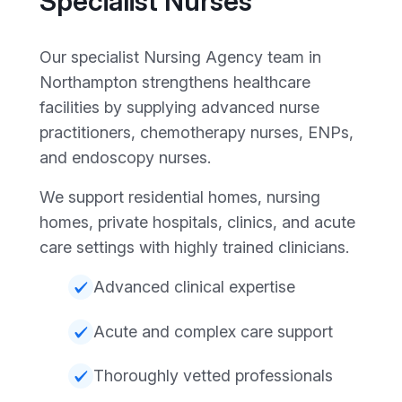
Specialist Nurses
Our specialist Nursing Agency team in
Northampton strengthens healthcare
facilities by supplying advanced nurse
practitioners, chemotherapy nurses, ENPs,
and endoscopy nurses.
We support residential homes, nursing
homes, private hospitals, clinics, and acute
care settings with highly trained clinicians.
Advanced clinical expertise
Acute and complex care support
Thoroughly vetted professionals