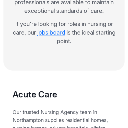
professionals are available to maintain
exceptional standards of care.
If you're looking for roles in nursing or
care, our
jobs board
is the ideal starting
point.
Acute Care
Our trusted Nursing Agency team in
Northampton supplies residential homes,