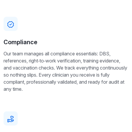
Compliance
Our team manages all compliance essentials: DBS,
references, right‑to‑work verification, training evidence,
and vaccination checks. We track everything continuously
so nothing slips. Every clinician you receive is fully
compliant, professionally validated, and ready for audit at
any time.