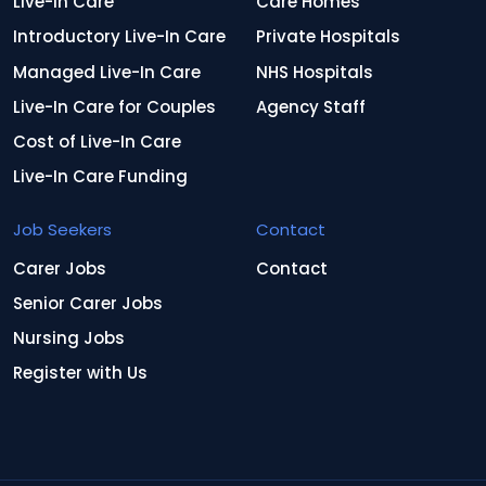
Live-In Care
Care Homes
Introductory Live-In Care
Private Hospitals
Managed Live-In Care
NHS Hospitals
Live-In Care for Couples
Agency Staff
Cost of Live-In Care
Live-In Care Funding
Job Seekers
Contact
Carer Jobs
Contact
Senior Carer Jobs
Nursing Jobs
Register with Us