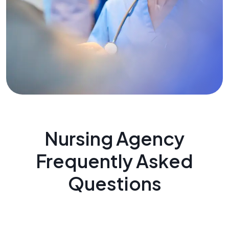
Nursing Agency
Frequently Asked
Questions