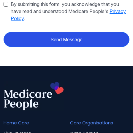
By submitting this form, you acknowledge that you
have read and understood Medicare People's
Privacy
Policy
.
Send Message
Home Care
Care Organisations