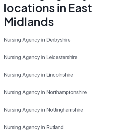
locations in East
Midlands
Nursing Agency in Derbyshire
Nursing Agency in Leicestershire
Nursing Agency in Lincolnshire
Nursing Agency in Northamptonshire
Nursing Agency in Nottinghamshire
Nursing Agency in Rutland