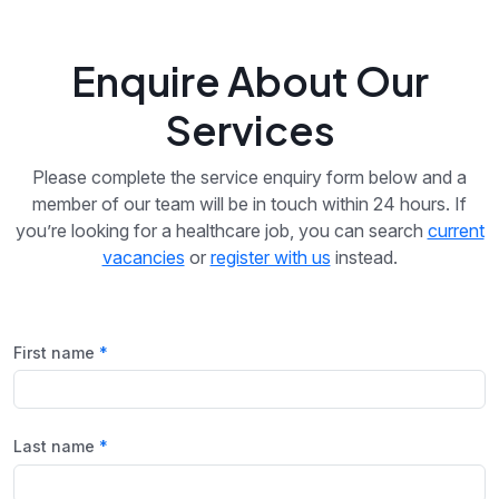
Enquire About Our
Services
Please complete the service enquiry form below and a
member of our team will be in touch within 24 hours. If
you’re looking for a healthcare job, you can search
current
vacancies
or
register with us
instead.
First name
Last name