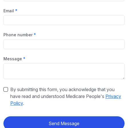
Email
Phone number
Message
By submitting this form, you acknowledge that you
have read and understood Medicare People's
Privacy
Policy
.
Send Message