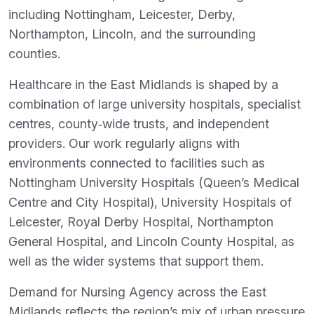
including Nottingham, Leicester, Derby,
Northampton, Lincoln, and the surrounding
counties.
Healthcare in the East Midlands is shaped by a
combination of large university hospitals, specialist
centres, county‑wide trusts, and independent
providers. Our work regularly aligns with
environments connected to facilities such as
Nottingham University Hospitals (Queen’s Medical
Centre and City Hospital), University Hospitals of
Leicester, Royal Derby Hospital, Northampton
General Hospital, and Lincoln County Hospital, as
well as the wider systems that support them.
Demand for Nursing Agency across the East
Midlands reflects the region’s mix of urban pressure