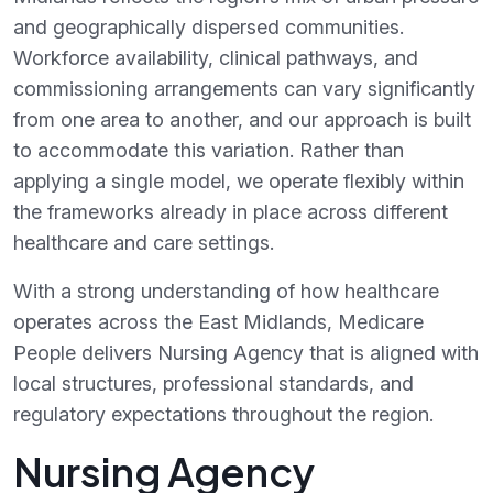
and geographically dispersed communities.
Workforce availability, clinical pathways, and
commissioning arrangements can vary significantly
from one area to another, and our approach is built
to accommodate this variation. Rather than
applying a single model, we operate flexibly within
the frameworks already in place across different
healthcare and care settings.
With a strong understanding of how healthcare
operates across the East Midlands, Medicare
People delivers Nursing Agency that is aligned with
local structures, professional standards, and
regulatory expectations throughout the region.
Nursing Agency