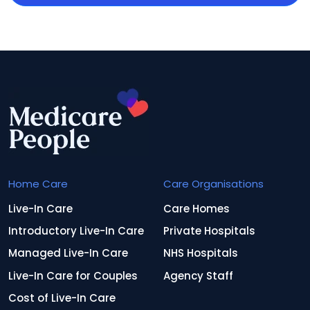
Home Care
Care Organisations
Live-In Care
Care Homes
Introductory Live-In Care
Private Hospitals
Managed Live-In Care
NHS Hospitals
Live-In Care for Couples
Agency Staff
Cost of Live-In Care