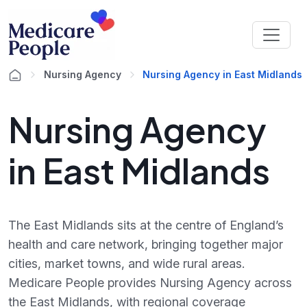
Nursing Agency
Nursing Agency in East Midlands
Nursing Agency
in East Midlands
The East Midlands sits at the centre of England’s
health and care network, bringing together major
cities, market towns, and wide rural areas.
Medicare People provides Nursing Agency across
the East Midlands, with regional coverage