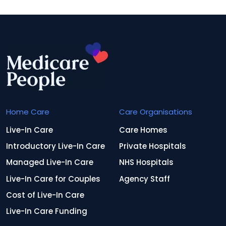
Home Care
Care Organisations
Live-In Care
Care Homes
Introductory Live-In Care
Private Hospitals
Managed Live-In Care
NHS Hospitals
Live-In Care for Couples
Agency Staff
Cost of Live-In Care
Live-In Care Funding