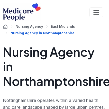
Nursing Agency
East Midlands
Nursing Agency in Northamptonshire
Nursing Agency
in
Northamptonshir
Nottinghamshire operates within a varied health
and care landscape shaped by large urban centres,