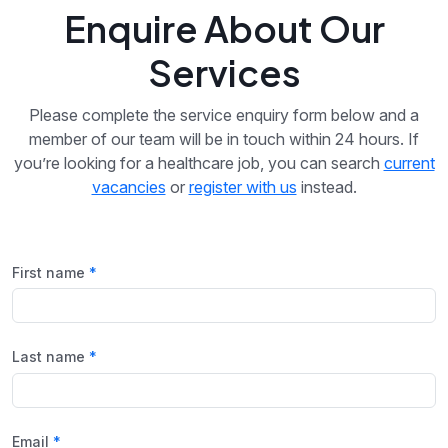
Enquire About Our
Services
Please complete the service enquiry form below and a
member of our team will be in touch within 24 hours. If
you’re looking for a healthcare job, you can search
current
vacancies
or
register with us
instead.
First name
Last name
Email