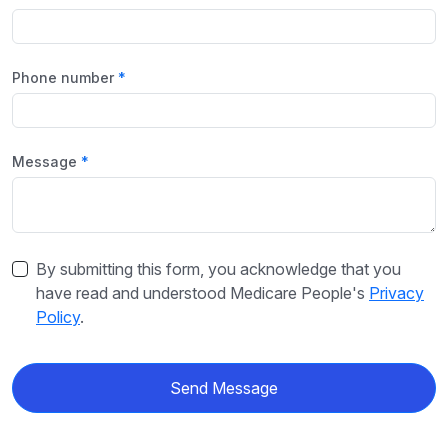
Phone number
Message
By submitting this form, you acknowledge that you
have read and understood Medicare People's
Privacy
Policy
.
Send Message