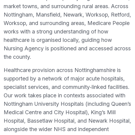
market towns, and surrounding rural areas. Across
Nottingham, Mansfield, Newark, Worksop, Retford,
Worksop, and surrounding areas, Medicare People
works with a strong understanding of how
healthcare is organised locally, guiding how
Nursing Agency is positioned and accessed across
the county.
Healthcare provision across Nottinghamshire is
supported by a network of major acute hospitals,
specialist services, and community‑linked facilities.
Our work takes place in contexts associated with
Nottingham University Hospitals (including Queen’s
Medical Centre and City Hospital), King’s Mill
Hospital, Bassetlaw Hospital, and Newark Hospital,
alongside the wider NHS and independent