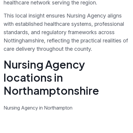
healthcare network serving the region.
This local insight ensures Nursing Agency aligns
with established healthcare systems, professional
standards, and regulatory frameworks across
Nottinghamshire, reflecting the practical realities of
care delivery throughout the county.
Nursing Agency
locations in
Northamptonshire
Nursing Agency in Northampton