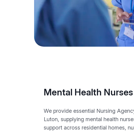
Mental Health Nurses
We provide essential Nursing Agency 
Luton, supplying mental health nurse
support across residential homes, n