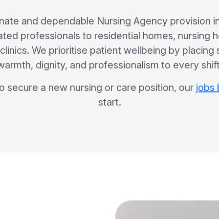
ate and dependable Nursing Agency provision in
ated professionals to residential homes, nursing 
clinics. We prioritise patient wellbeing by placing
warmth, dignity, and professionalism to every shift
to secure a new nursing or care position, our
jobs
start.