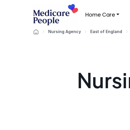
Home Care
Nursing Agency
East of England
Nursi