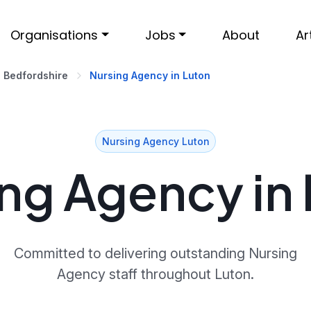
Organisations
Jobs
About
Ar
Bedfordshire
Nursing Agency in Luton
Nursing Agency Luton
ng Agency in
Committed to delivering outstanding Nursing
Agency staff throughout Luton.