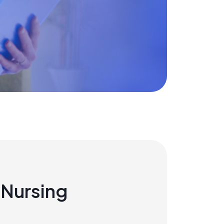
Nursing