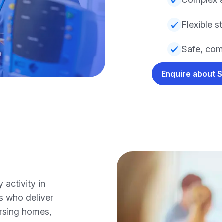
Flexible s
Safe, com
Enquire about 
activity in
s who deliver
ursing homes,