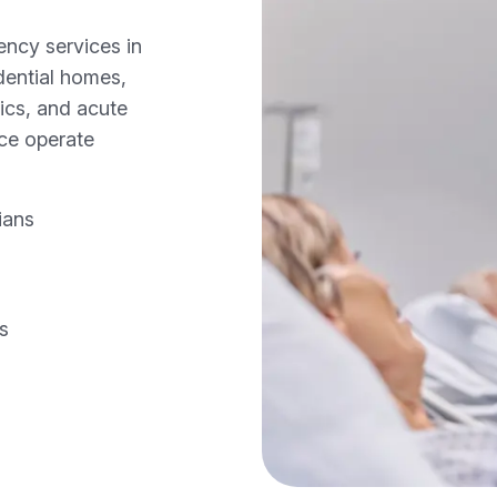
ncy services in
idential homes,
nics, and acute
ice operate
ians
gs