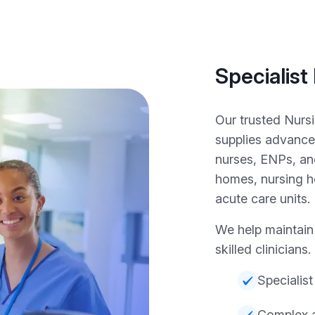
Specialist
Our trusted Nurs
supplies advance
nurses, ENPs, an
homes, nursing ho
acute care units.
We help maintain 
skilled clinicians.
Specialist
Complex a