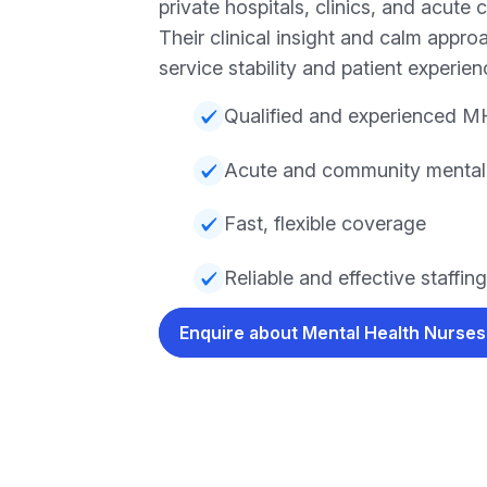
private hospitals, clinics, and acute 
Their clinical insight and calm appr
service stability and patient experien
Qualified and experienced M
Acute and community mental h
Fast, flexible coverage
Reliable and effective staffing
Enquire about Mental Health Nurse