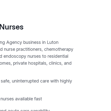
 Nurses
ing Agency business in Luton
d nurse practitioners, chemotherapy
d endoscopy nurses to residential
mes, private hospitals, clinics, and
safe, uninterrupted care with highly
 nurses available fast
nd acute care capability