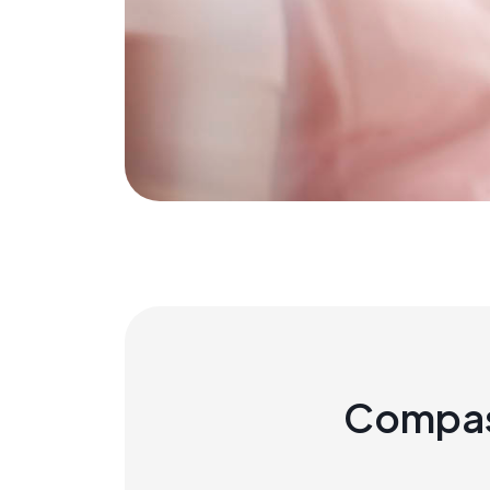
Compas