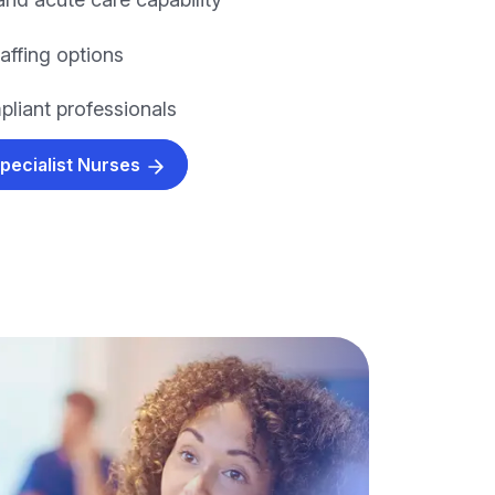
taffing options
pliant professionals
Specialist Nurses