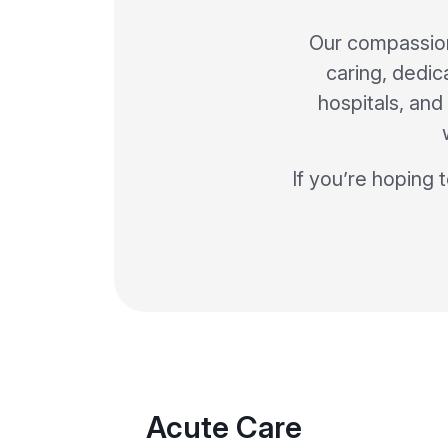
Our compassion
caring, dedic
hospitals, and 
If you’re hoping 
Acute Care