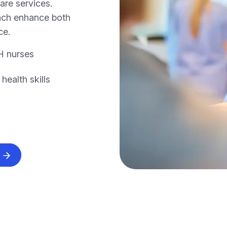
care services.
oach enhance both
ce.
H nurses
ealth skills
s