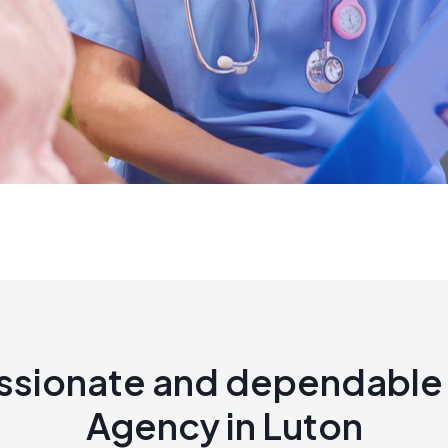
sionate and dependable 
Agency in Luton