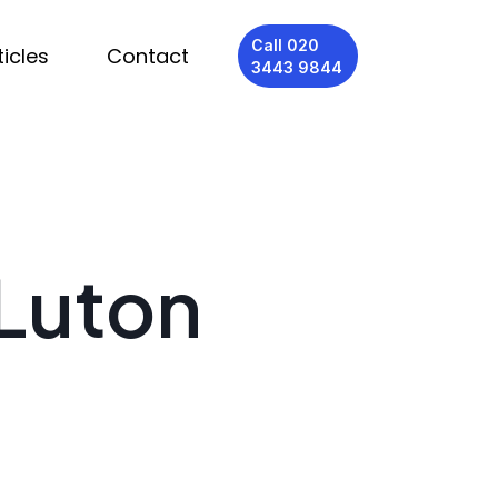
Call 020
ticles
Contact
3443 9844
 Luton