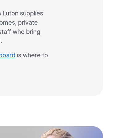
 Luton supplies
homes, private
 staff who bring
.
 board
is where to