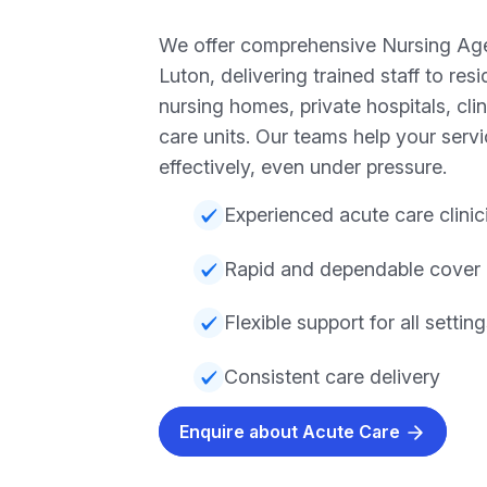
We offer comprehensive Nursing Age
Luton, delivering trained staff to res
nursing homes, private hospitals, cli
care units. Our teams help your serv
effectively, even under pressure.
Experienced acute care clinic
Rapid and dependable cover
Flexible support for all settin
Consistent care delivery
Enquire about Acute Care