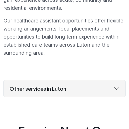
residential environments.
Our healthcare assistant opportunities offer flexible
working arrangements, local placements and
opportunities to build long term experience within
established care teams across Luton and the
surrounding area.
Other services in Luton