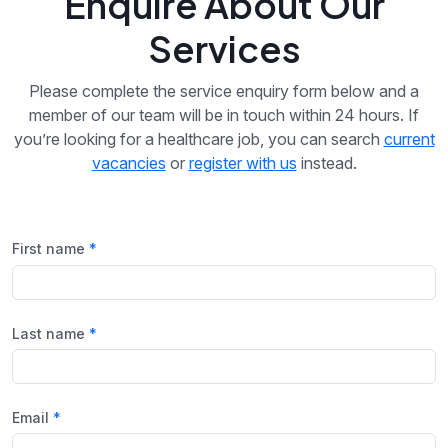
Enquire About Our
Services
Please complete the service enquiry form below and a
member of our team will be in touch within 24 hours. If
you’re looking for a healthcare job, you can search
current
vacancies
or
register with us
instead.
First name
Last name
Email