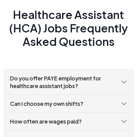
Healthcare Assistant
(HCA) Jobs Frequently
Asked Questions
Do you offer PAYE employment for
healthcare assistant jobs?
Can I choose my own shifts?
How often are wages paid?