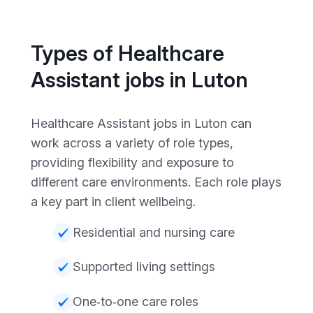
Types of Healthcare
Assistant jobs in Luton
Healthcare Assistant jobs in Luton can
work across a variety of role types,
providing flexibility and exposure to
different care environments. Each role plays
a key part in client wellbeing.
Residential and nursing care
Supported living settings
One‑to‑one care roles