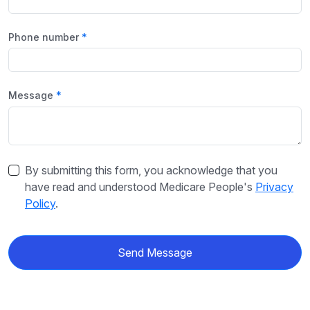
Phone number
Message
By submitting this form, you acknowledge that you
have read and understood Medicare People's
Privacy
Policy
.
Send Message