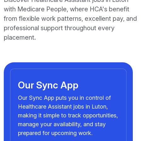
with Medicare People, where HCA's benefit
from flexible work patterns, excellent pay, and
professional support throughout every
placement.
Our Sync App
Our Sync App puts you in control of
Healthcare Assistant jobs in Luton,
making it simple to track opportunities,
manage your availability, and stay
prepared for upcoming work.