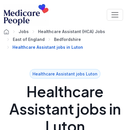
Jobs
Healthcare Assistant (HCA) Jobs
East of England
Bedfordshire
Healthcare Assistant jobs in Luton
Healthcare Assistant jobs Luton
Healthcare
Assistant jobs in
Luton