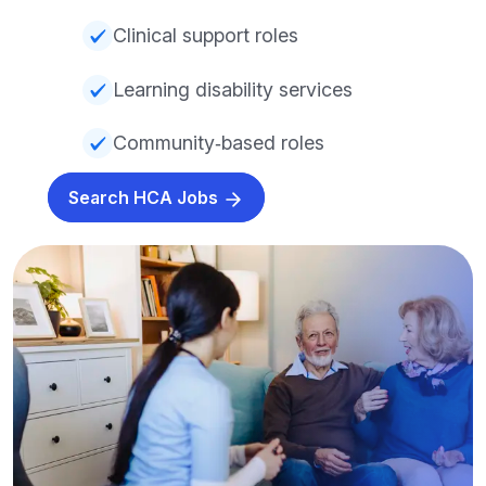
Clinical support roles
Learning disability services
Community‑based roles
Search HCA Jobs