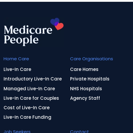
Home Care
Care Organisations
Live-In Care
Care Homes
Introductory Live-In Care
Private Hospitals
Managed Live-In Care
NHS Hospitals
Live-In Care for Couples
Agency Staff
Cost of Live-In Care
Live-In Care Funding
Job Seekers
Contact