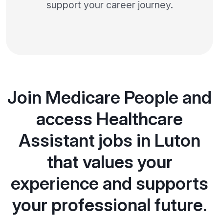
support your career journey.
Join Medicare People and
access Healthcare
Assistant jobs in Luton
that values your
experience and supports
your professional future.