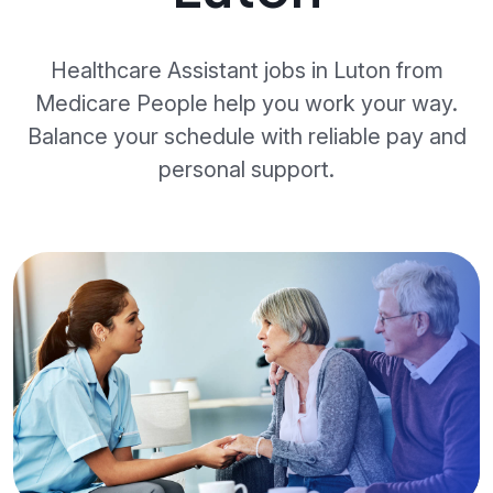
Healthcare Assistant jobs in Luton from
Medicare People help you work your way.
Balance your schedule with reliable pay and
personal support.