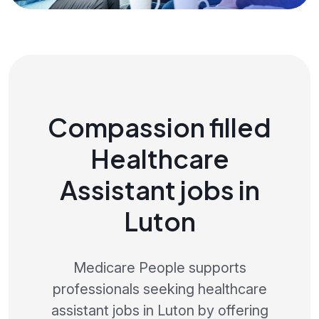
Compassion filled
Healthcare
Assistant jobs in
Luton
Medicare People supports
professionals seeking healthcare
assistant jobs in Luton by offering