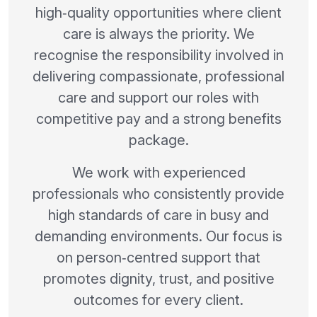
high‑quality opportunities where client
care is always the priority. We
recognise the responsibility involved in
delivering compassionate, professional
care and support our roles with
competitive pay and a strong benefits
package.
We work with experienced
professionals who consistently provide
high standards of care in busy and
demanding environments. Our focus is
on person‑centred support that
promotes dignity, trust, and positive
outcomes for every client.