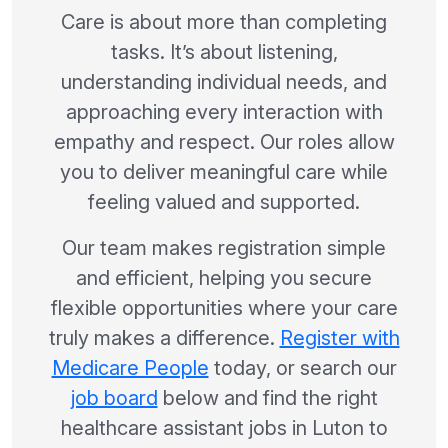
Care is about more than completing
tasks. It’s about listening,
understanding individual needs, and
approaching every interaction with
empathy and respect. Our roles allow
you to deliver meaningful care while
feeling valued and supported.
Our team makes registration simple
and efficient, helping you secure
flexible opportunities where your care
truly makes a difference.
Register with
Medicare People
today, or search our
job board
below and find the right
healthcare assistant jobs in Luton to