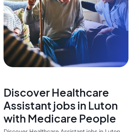
Discover Healthcare
Assistant jobs in Luton
with Medicare People
Discover Healthcare Assistant jobs in Luton