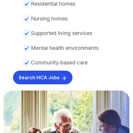
Residential homes
Nursing homes
Supported living services
Mental health environments
Community‑based care
Search HCA Jobs