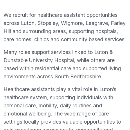
We recruit for healthcare assistant opportunities
across Luton, Stopsley, Wigmore, Leagrave, Farley
Hill and surrounding areas, supporting hospitals,
care homes, clinics and community based services.
Many roles support services linked to Luton &
Dunstable University Hospital, while others are
based within residential care and supported living
environments across South Bedfordshire.
Healthcare assistants play a vital role in Luton’s
healthcare system, supporting individuals with
personal care, mobility, daily routines and
emotional wellbeing. The wide range of care
settings locally provides valuable opportunities to
gain experience across acute, community and