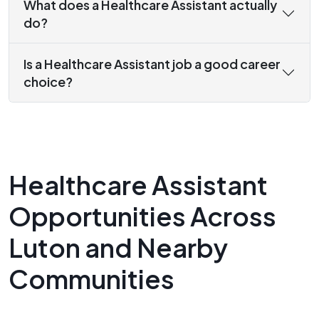
What does a Healthcare Assistant actually
do?
Is a Healthcare Assistant job a good career
choice?
Healthcare Assistant
Opportunities Across
Luton and Nearby
Communities