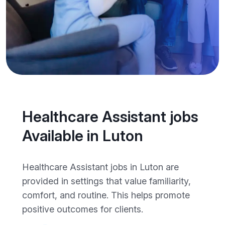
Healthcare Assistant jobs
Available in Luton
Healthcare Assistant jobs in Luton are
provided in settings that value familiarity,
comfort, and routine. This helps promote
positive outcomes for clients.