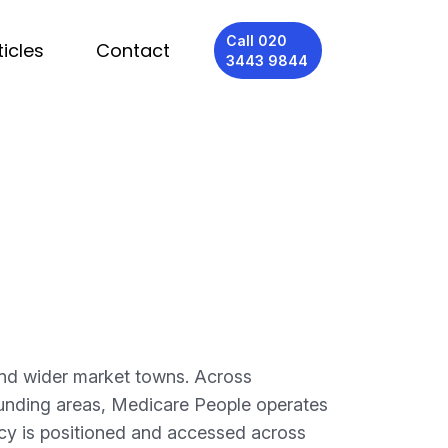
Call 020
ticles
Contact
3443 9844
and wider market towns. Across
unding areas, Medicare People operates
ncy is positioned and accessed across