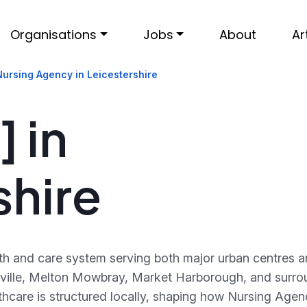
Organisations
Jobs
About
Ar
Nursing Agency in Leicestershire
 in
shire
lth and care system serving both major urban centres 
lville, Melton Mowbray, Market Harborough, and surro
thcare is structured locally, shaping how Nursing Age