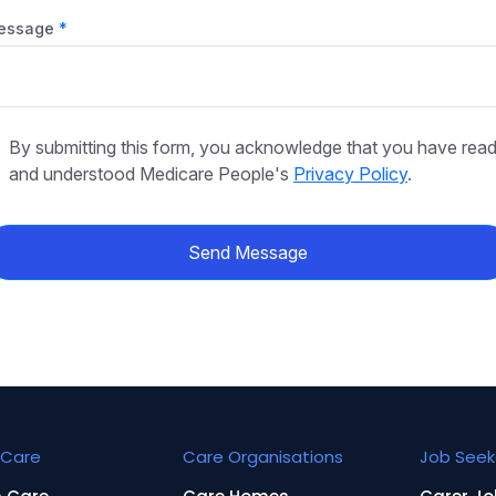
essage
By submitting this form, you acknowledge that you have rea
and understood Medicare People's
Privacy Policy
.
Send Message
Care
Care Organisations
Job Seek