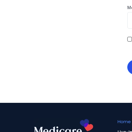
M
Home 