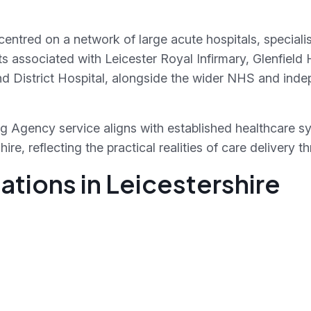
s centred on a network of large acute hospitals, specia
xts associated with Leicester Royal Infirmary, Glenfield 
 District Hospital, alongside the wider NHS and inde
g Agency service aligns with established healthcare s
re, reflecting the practical realities of care delivery 
tions in Leicestershire