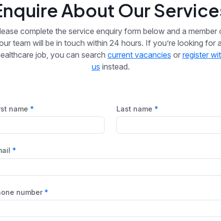
Enquire About Our Service
lease complete the service enquiry form below and a member 
our team will be in touch within 24 hours. If you’re looking for 
ealthcare job, you can search
current vacancies
or
register wi
us
instead.
rst name
Last name
ail
hone number