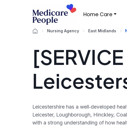
Home Care
Nursing Agency
East Midlands
[SERVICE ]
Leicester
Leicestershire has a well‑developed hea
Leicester, Loughborough, Hinckley, Coa
with a strong understanding of how heal