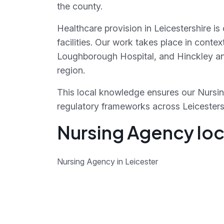
the county.
Healthcare provision in Leicestershire i
facilities. Our work takes place in conte
Loughborough Hospital, and Hinckley and
region.
This local knowledge ensures our Nursin
regulatory frameworks across Leicestershi
Nursing Agency loca
Nursing Agency in Leicester