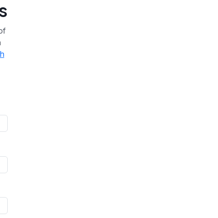
s
of
a
th