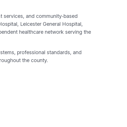
list services, and community‑based
Hospital, Leicester General Hospital,
pendent healthcare network serving the
ystems, professional standards, and
throughout the county.