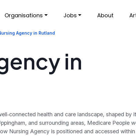
Organisations
Jobs
About
Ar
Nursing Agency in Rutland
gency in
ell‑connected health and care landscape, shaped by its
Uppingham, and surrounding areas, Medicare People w
 how Nursing Agency is positioned and accessed within