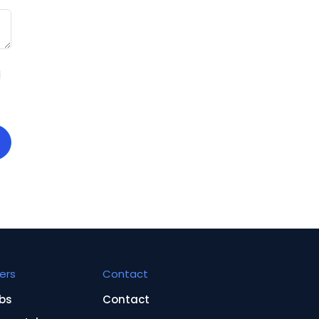
d
ers
Contact
bs
Contact