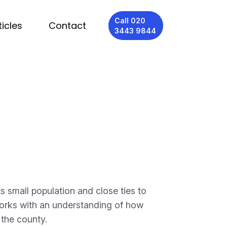
Call 020
ticles
Contact
3443 9844
 small population and close ties to
orks with an understanding of how
 the county.