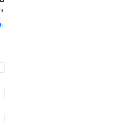
of
a
th