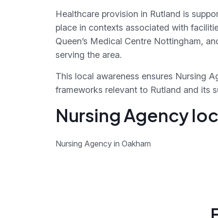
Healthcare provision in Rutland is suppo
place in contexts associated with facili
Queen’s Medical Centre Nottingham, and
serving the area.
This local awareness ensures Nursing Ag
frameworks relevant to Rutland and its 
Nursing Agency loc
Nursing Agency in Oakham