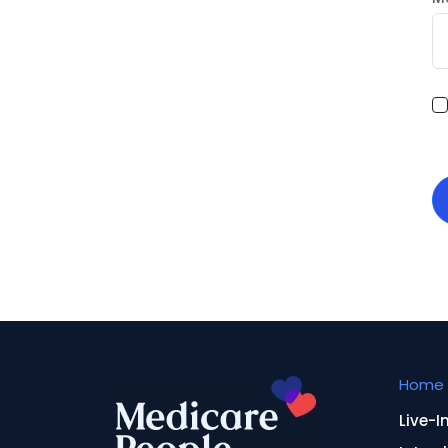
Home 
Live-I