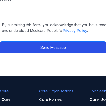
By submitting this form, you acknowledge that you have rea
and understood Medicare People's
Privacy Policy
.
Send Message
Care
Care Organisations
Job Seek
n Care
Care Homes
Carer Jo