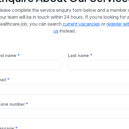
lease complete the service enquiry form below and a member 
our team will be in touch within 24 hours. If you’re looking for 
ealthcare job, you can search
current vacancies
or
register wi
us
instead.
rst name
Last name
ail
hone number
essage