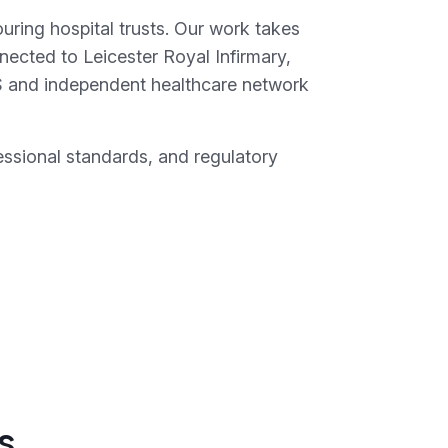
uring hospital trusts. Our work takes
nected to Leicester Royal Infirmary,
S and independent healthcare network
essional standards, and regulatory
s