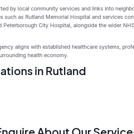
rted by local community services and links into neighbo
ties such as Rutland Memorial Hospital and services con
 Peterborough City Hospital, alongside the wider NH
ency aligns with established healthcare systems, prof
surrounding health economy.
ations in Rutland
Enquire About Our Service