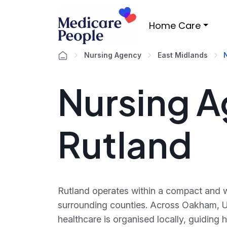
Home Care
Nursing Agency
East Midlands
Nursing A
Rutland
Rutland operates within a compact and w
surrounding counties. Across Oakham, 
healthcare is organised locally, guiding