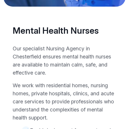
Mental Health Nurses
Our specialist Nursing Agency in
Chesterfield ensures mental health nurses
are available to maintain calm, safe, and
effective care.
We work with residential homes, nursing
homes, private hospitals, clinics, and acute
care services to provide professionals who
understand the complexities of mental
health support.