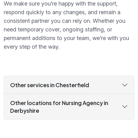
We make sure you’re happy with the support,
respond quickly to any changes, and remain a
consistent partner you can rely on. Whether you
need temporary cover, ongoing staffing, or
permanent additions to your team, we’re with you
every step of the way.
Other services in Chesterfield
Other locations for Nursing Agency in
Derbyshire