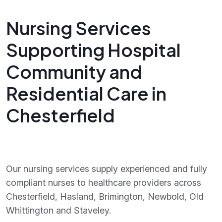
Nursing Services
Supporting Hospital
Community and
Residential Care in
Chesterfield
Our nursing services supply experienced and fully
compliant nurses to healthcare providers across
Chesterfield, Hasland, Brimington, Newbold, Old
Whittington and Staveley.