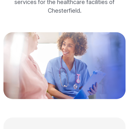
services for the healthcare facilities of
Chesterfield.