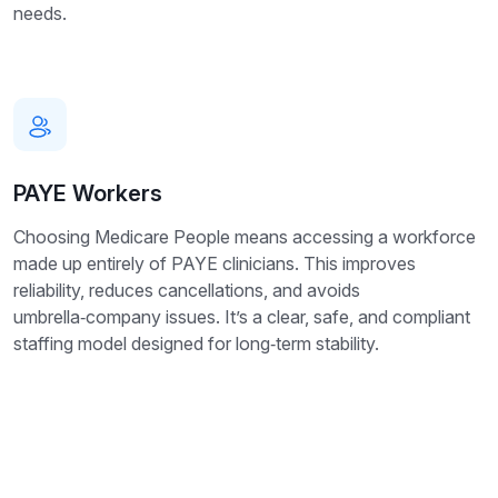
needs.
PAYE Workers
Choosing Medicare People means accessing a workforce
made up entirely of PAYE clinicians. This improves
reliability, reduces cancellations, and avoids
umbrella‑company issues. It’s a clear, safe, and compliant
staffing model designed for long‑term stability.