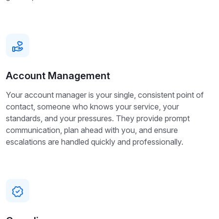
Account Management
Your account manager is your single, consistent point of
contact, someone who knows your service, your
standards, and your pressures. They provide prompt
communication, plan ahead with you, and ensure
escalations are handled quickly and professionally.