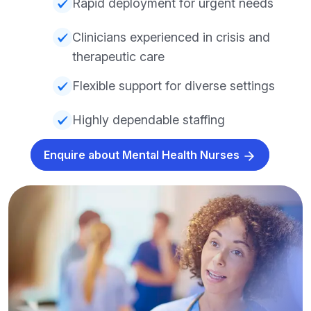
Rapid deployment for urgent needs
Clinicians experienced in crisis and
therapeutic care
Flexible support for diverse settings
Highly dependable staffing
Enquire about Mental Health Nurses