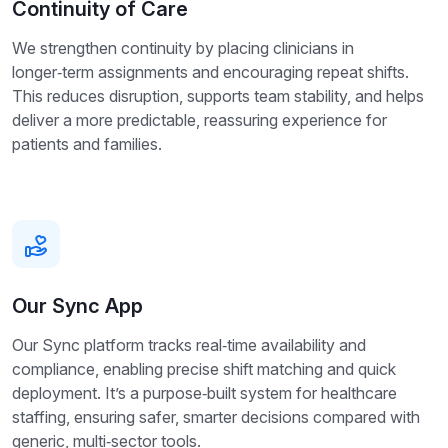
Continuity of Care
We strengthen continuity by placing clinicians in
longer‑term assignments and encouraging repeat shifts.
This reduces disruption, supports team stability, and helps
deliver a more predictable, reassuring experience for
patients and families.
Our Sync App
Our Sync platform tracks real‑time availability and
compliance, enabling precise shift matching and quick
deployment. It’s a purpose‑built system for healthcare
staffing, ensuring safer, smarter decisions compared with
generic, multi‑sector tools.