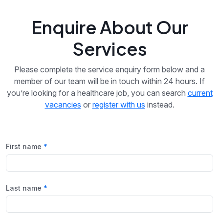
Enquire About Our
Services
Please complete the service enquiry form below and a
member of our team will be in touch within 24 hours. If
you’re looking for a healthcare job, you can search
current
vacancies
or
register with us
instead.
First name
Last name