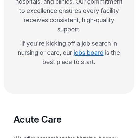
hospitals, and clinics. Our commitment
to excellence ensures every facility
receives consistent, high‑quality
support.
If you're kicking off a job search in
nursing or care, our
jobs board
is the
best place to start.
Acute Care