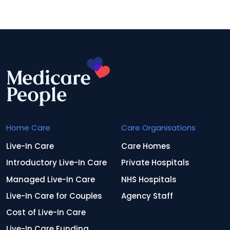
Home Care
Care Organisations
Live-In Care
Care Homes
Introductory Live-In Care
Private Hospitals
Managed Live-In Care
NHS Hospitals
Live-In Care for Couples
Agency Staff
Cost of Live-In Care
Live-In Care Funding