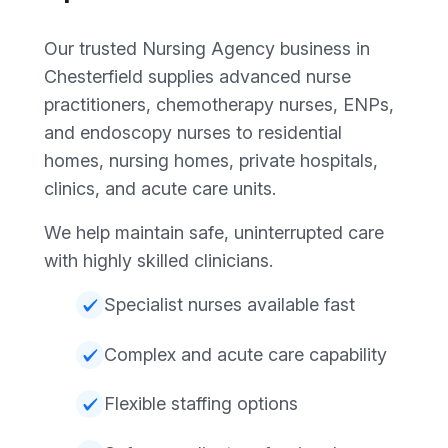
Our trusted Nursing Agency business in
Chesterfield supplies advanced nurse
practitioners, chemotherapy nurses, ENPs,
and endoscopy nurses to residential
homes, nursing homes, private hospitals,
clinics, and acute care units.
We help maintain safe, uninterrupted care
with highly skilled clinicians.
Specialist nurses available fast
Complex and acute care capability
Flexible staffing options