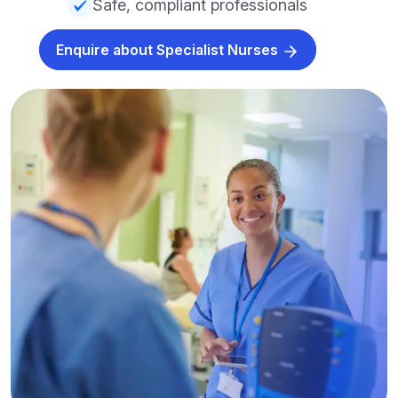
Safe, compliant professionals
Enquire about Specialist Nurses