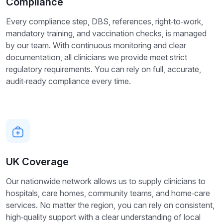
Compliance
Every compliance step, DBS, references, right‑to‑work,
mandatory training, and vaccination checks, is managed
by our team. With continuous monitoring and clear
documentation, all clinicians we provide meet strict
regulatory requirements. You can rely on full, accurate,
audit‑ready compliance every time.
UK Coverage
Our nationwide network allows us to supply clinicians to
hospitals, care homes, community teams, and home‑care
services. No matter the region, you can rely on consistent,
high‑quality support with a clear understanding of local