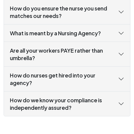
How do you ensure the nurse you send
matches our needs?
What is meant by a Nursing Agency?
Are all your workers PAYE rather than
umbrella?
How do nurses get hired into your
agency?
How do we know your compliance is
independently assured?