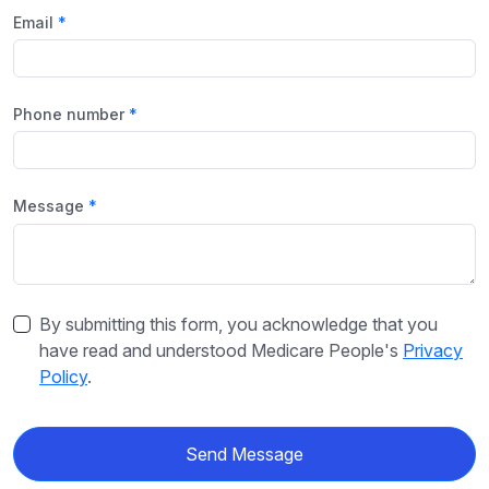
Email
Phone number
Message
By submitting this form, you acknowledge that you
have read and understood Medicare People's
Privacy
Policy
.
Send Message