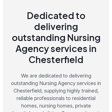
Dedicated to
delivering
outstanding Nursing
Agency services in
Chesterfield
We are dedicated to delivering
outstanding Nursing Agency services in
Chesterfield, supplying highly trained,
reliable professionals to residential
homes, nursing homes, private