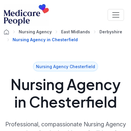
Nursing Agency
East Midlands
Derbyshire
Nursing Agency in Chesterfield
Nursing Agency Chesterfield
Nursing Agency
in Chesterfield
Professional, compassionate Nursing Agency