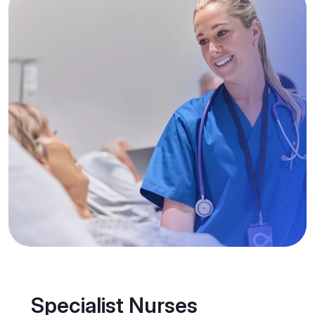
Specialist Nurses