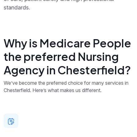
standards.
Why is Medicare People
the preferred Nursing
Agency in Chesterfield?
We’ve become the preferred choice for many services in
Chesterfield. Here’s what makes us different.