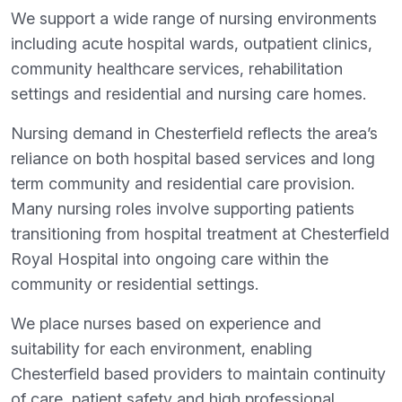
We support a wide range of nursing environments
including acute hospital wards, outpatient clinics,
community healthcare services, rehabilitation
settings and residential and nursing care homes.
Nursing demand in Chesterfield reflects the area’s
reliance on both hospital based services and long
term community and residential care provision.
Many nursing roles involve supporting patients
transitioning from hospital treatment at Chesterfield
Royal Hospital into ongoing care within the
community or residential settings.
We place nurses based on experience and
suitability for each environment, enabling
Chesterfield based providers to maintain continuity
of care, patient safety and high professional