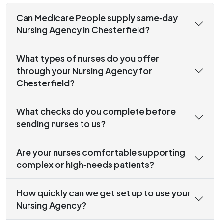
Can Medicare People supply same‑day
Nursing Agency in Chesterfield?
What types of nurses do you offer
through your Nursing Agency for
Chesterfield?
What checks do you complete before
sending nurses to us?
Are your nurses comfortable supporting
complex or high‑needs patients?
How quickly can we get set up to use your
Nursing Agency?