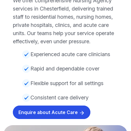
We offer comprehensive Nursing Agency
services in Chesterfield, delivering trained
staff to residential homes, nursing homes,
private hospitals, clinics, and acute care
units. Our teams help your service operate
effectively, even under pressure.
Experienced acute care clinicians
Rapid and dependable cover
Flexible support for all settings
Consistent care delivery
Enquire about Acute Care