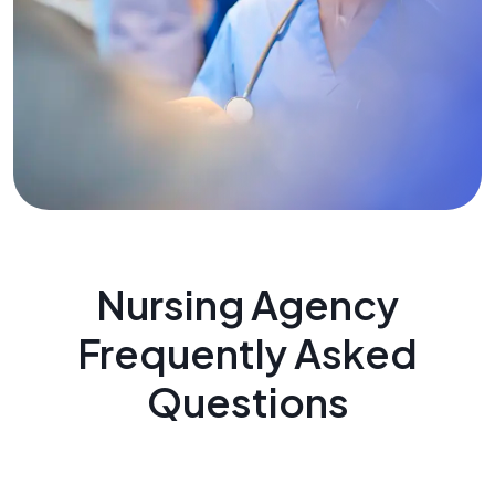
Nursing Agency
Frequently Asked
Questions