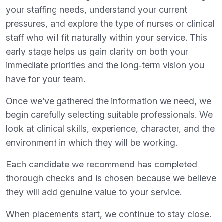
your staffing needs, understand your current
pressures, and explore the type of nurses or clinical
staff who will fit naturally within your service. This
early stage helps us gain clarity on both your
immediate priorities and the long‑term vision you
have for your team.
Once we’ve gathered the information we need, we
begin carefully selecting suitable professionals. We
look at clinical skills, experience, character, and the
environment in which they will be working.
Each candidate we recommend has completed
thorough checks and is chosen because we believe
they will add genuine value to your service.
When placements start, we continue to stay close.