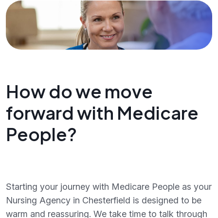
How do we move
forward with Medicare
People?
Starting your journey with Medicare People as your
Nursing Agency in Chesterfield is designed to be
warm and reassuring. We take time to talk through