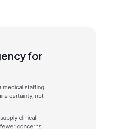
ency for
a medical staffing
re certainty, not
upply clinical
s fewer concerns