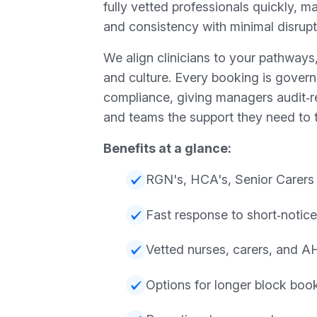
fully vetted professionals quickly, ma
and consistency with minimal disrupt
We align clinicians to your pathway
and culture. Every booking is gover
compliance, giving managers audit‑
and teams the support they need to t
Benefits at a glance:
RGN's, HCA's, Senior Carers
Fast response to short‑notice 
Vetted nurses, carers, and 
Options for longer block boo