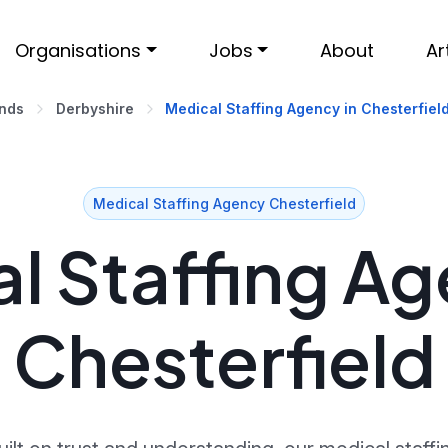
Organisations
Jobs
About
Ar
ands
Derbyshire
Medical Staffing Agency in Chesterfiel
Medical Staffing Agency Chesterfield
l Staffing Ag
Chesterfield