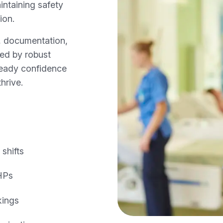
intaining safety
ion.
s, documentation,
ned by robust
ready confidence
hrive.
shifts
AHPs
kings