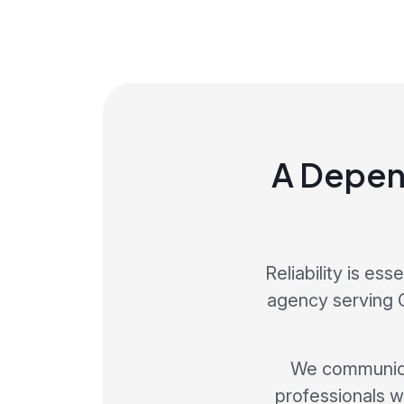
A Depen
Reliability is es
agency serving C
We communicat
professionals w