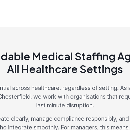
dable Medical Staffing Ag
All Healthcare Settings
sential across healthcare, regardless of setting. As 
hesterfield, we work with organisations that requi
last minute disruption.
e clearly, manage compliance responsibly, and s
ho integrate smoothly. For managers, this mean