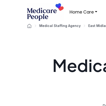
Home Care
Medical Staffing Agency
East Midl
Medica