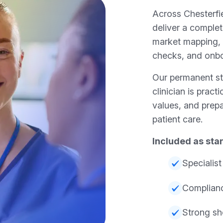
Across Chesterfie
deliver a complet
market mapping,
checks, and onb
Our permanent sta
clinician is pract
values, and prepa
patient care.
Included as sta
Specialis
Complianc
Strong sho