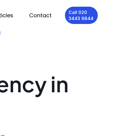
Call 020
ticles
Contact
3443 9844
d
ency in