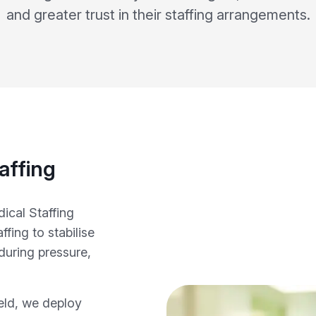
and greater trust in their staffing arrangements.
affing
ical Staffing
fing to stabilise
during pressure,
ield, we deploy