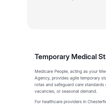
Temporary Medical St
Medicare People, acting as your Med
Agency, provides agile temporary staf
rotas and safeguard care standards 
vacancies, or seasonal demand.
For healthcare providers in Chesterf