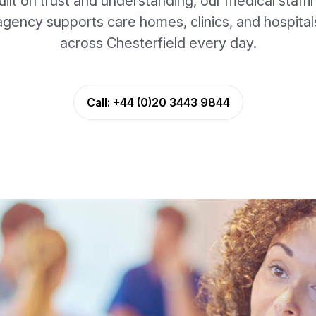
uilt on trust and understanding, our medical staffi
agency supports care homes, clinics, and hospital
across Chesterfield every day.
Call:
+44 (0)20 3443 9844