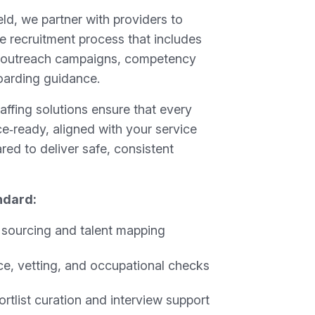
ld, we partner with providers to
e recruitment process that includes
 outreach campaigns, competency
oarding guidance.
ffing solutions ensure that every
ice‑ready, aligned with your service
red to deliver safe, consistent
ndard:
t sourcing and talent mapping
e, vetting, and occupational checks
rtlist curation and interview support