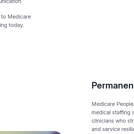
unication
 to Medicare
fing today.
Permanent
Medicare People
medical staffing
clinicians who st
and service resil