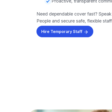
Proactive, transparent comm
Need dependable cover fast? Speak
People and secure safe, flexible staf
Hire Temporary Staff