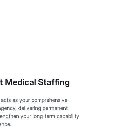
 Medical Staffing
 acts as your comprehensive
 agency, delivering permanent
rengthen your long‑term capability
ience.