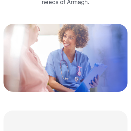
needs of Armagh.