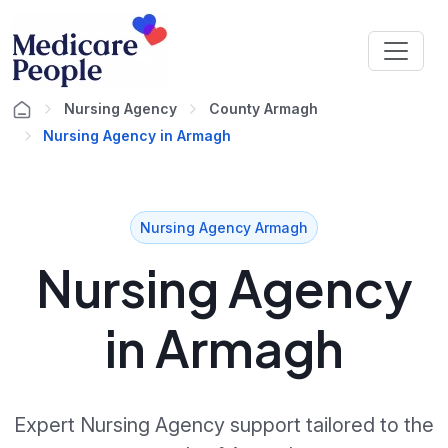
Nursing Agency
County Armagh
Nursing Agency in Armagh
Nursing Agency Armagh
Nursing Agency
in Armagh
Expert Nursing Agency support tailored to the