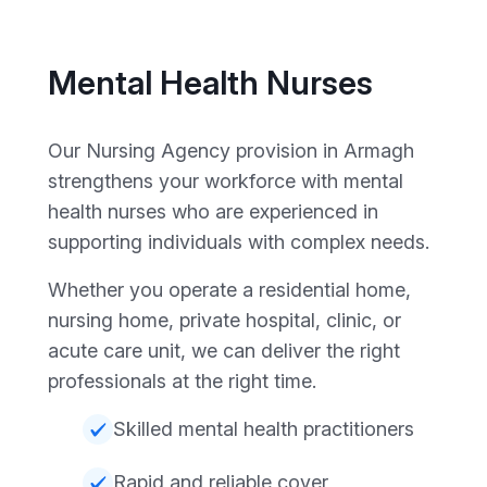
Mental Health Nurses
Our Nursing Agency provision in Armagh
strengthens your workforce with mental
health nurses who are experienced in
supporting individuals with complex needs.
Whether you operate a residential home,
nursing home, private hospital, clinic, or
acute care unit, we can deliver the right
professionals at the right time.
Skilled mental health practitioners
Rapid and reliable cover