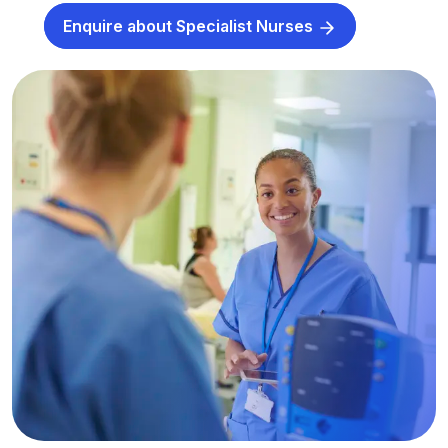
Enquire about Specialist Nurses