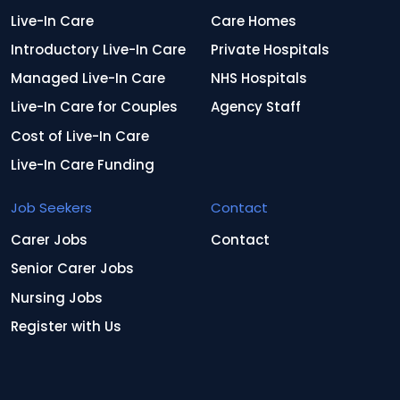
Live-In Care
Care Homes
Introductory Live-In Care
Private Hospitals
Managed Live-In Care
NHS Hospitals
Live-In Care for Couples
Agency Staff
Cost of Live-In Care
Live-In Care Funding
Job Seekers
Contact
Carer Jobs
Contact
Senior Carer Jobs
Nursing Jobs
Register with Us