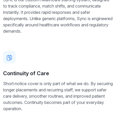
to track compliance, match shifts, and communicate
instantly. It provides rapid responses and safer
deployments. Unlike generic platforms, Sync is engineered
specifically around healthcare workflows and regulatory
demands.
Continuity of Care
Short‑notice cover is only part of what we do. By securing
longer placements and recurring staff, we support safer
care delivery, smoother routines, and improved patient
outcomes. Continuity becomes part of your everyday
operation.