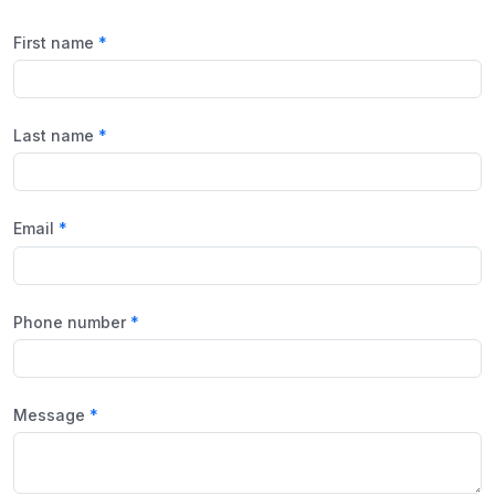
First name
Last name
Email
Phone number
Message