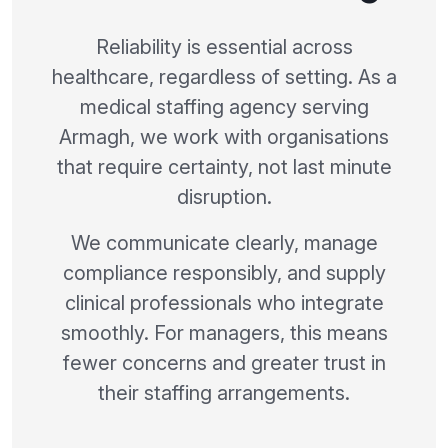
Reliability is essential across
healthcare, regardless of setting. As a
medical staffing agency serving
Armagh, we work with organisations
that require certainty, not last minute
disruption.
We communicate clearly, manage
compliance responsibly, and supply
clinical professionals who integrate
smoothly. For managers, this means
fewer concerns and greater trust in
their staffing arrangements.