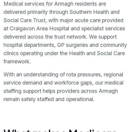
Medical services for Armagh residents are
delivered primarily through Southern Health and
Social Care Trust, with major acute care provided
at Craigavon Area Hospital and specialist services
delivered across the trust network. We support
hospital departments, GP surgeries and community
clinics operating under the Health and Social Care
framework.
With an understanding of rota pressures, regional
service demand and workforce gaps, our medical
staffing support helps providers across Armagh
remain safely staffed and operational.