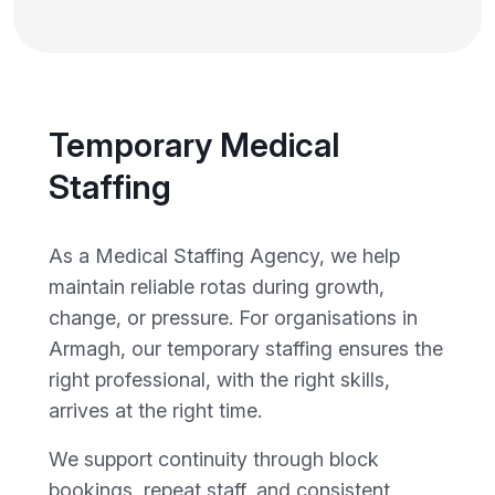
Temporary Medical
Staffing
As a Medical Staffing Agency, we help
maintain reliable rotas during growth,
change, or pressure. For organisations in
Armagh, our temporary staffing ensures the
right professional, with the right skills,
arrives at the right time.
We support continuity through block
bookings, repeat staff, and consistent