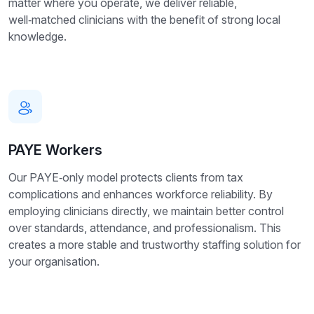
matter where you operate, we deliver reliable,
well‑matched clinicians with the benefit of strong local
knowledge.
PAYE Workers
Our PAYE‑only model protects clients from tax
complications and enhances workforce reliability. By
employing clinicians directly, we maintain better control
over standards, attendance, and professionalism. This
creates a more stable and trustworthy staffing solution for
your organisation.