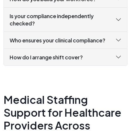
Is your compliance independently
checked?
Who ensures your clinical compliance?
How do I arrange shift cover?
Medical Staffing
Support for Healthcare
Providers Across