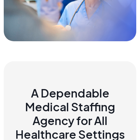
A Dependable
Medical Staffing
Agency for All
Healthcare Settings