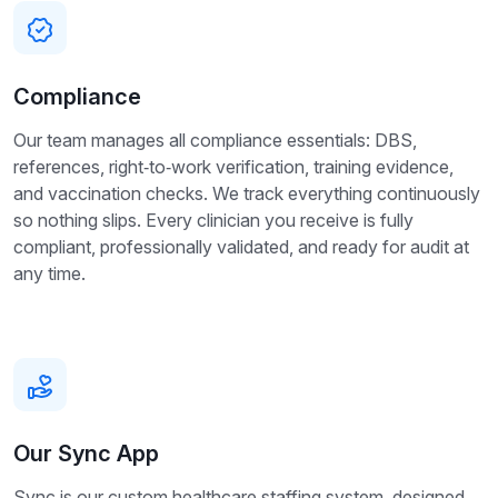
Compliance
Our team manages all compliance essentials: DBS,
references, right‑to‑work verification, training evidence,
and vaccination checks. We track everything continuously
so nothing slips. Every clinician you receive is fully
compliant, professionally validated, and ready for audit at
any time.
Our Sync App
Sync is our custom healthcare staffing system, designed