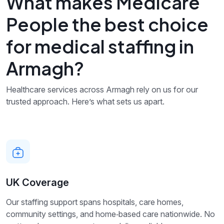
What makes Medicare
People the best choice
for medical staffing in
Armagh?
Healthcare services across Armagh rely on us for our
trusted approach. Here’s what sets us apart.
UK Coverage
Our staffing support spans hospitals, care homes,
community settings, and home‑based care nationwide. No