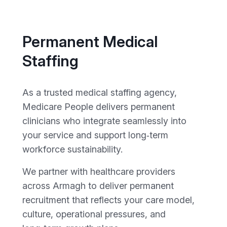
Permanent Medical
Staffing
As a trusted medical staffing agency,
Medicare People delivers permanent
clinicians who integrate seamlessly into
your service and support long‑term
workforce sustainability.
We partner with healthcare providers
across Armagh to deliver permanent
recruitment that reflects your care model,
culture, operational pressures, and