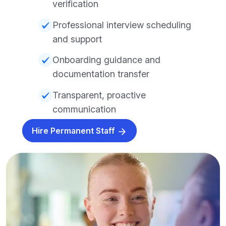
verification
Professional interview scheduling
and support
Onboarding guidance and
documentation transfer
Transparent, proactive
communication
Hire Permanent Staff