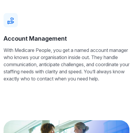
Account Management
With Medicare People, you get a named account manager
who knows your organisation inside out. They handle
communication, anticipate challenges, and coordinate your
staffing needs with clarity and speed. You’ll always know
exactly who to contact when you need help.