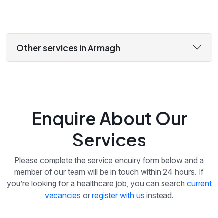
Other services in Armagh
Enquire About Our
Services
Please complete the service enquiry form below and a
member of our team will be in touch within 24 hours. If
you’re looking for a healthcare job, you can search
current
vacancies
or
register with us
instead.