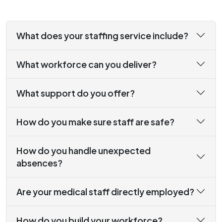
What does your staffing service include?
What workforce can you deliver?
What support do you offer?
How do you make sure staff are safe?
How do you handle unexpected
absences?
Are your medical staff directly employed?
How do you build your workforce?