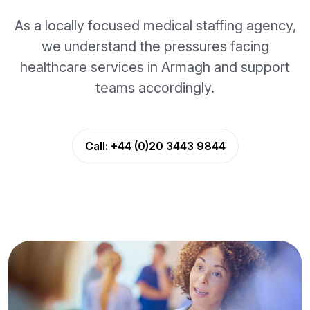
As a locally focused medical staffing agency,
we understand the pressures facing
healthcare services in Armagh and support
teams accordingly.
Call:
+44 (0)20 3443 9844