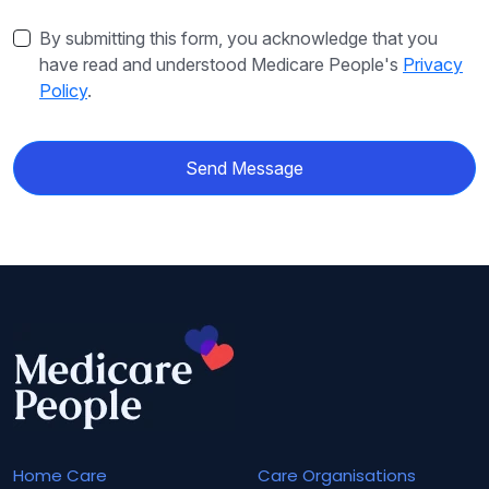
By submitting this form, you acknowledge that you
have read and understood Medicare People's
Privacy
Policy
.
Send Message
Home Care
Care Organisations