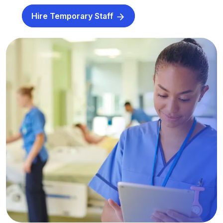
Hire Temporary Staff