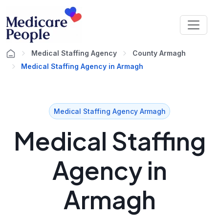
Medical Staffing Agency
County Armagh
Medical Staffing Agency in Armagh
Medical Staffing Agency Armagh
Medical Staffing
Agency in
Armagh