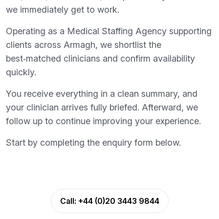
we immediately get to work.
Operating as a Medical Staffing Agency supporting
clients across Armagh, we shortlist the
best‑matched clinicians and confirm availability
quickly.
You receive everything in a clean summary, and
your clinician arrives fully briefed. Afterward, we
follow up to continue improving your experience.
Start by completing the enquiry form below.
Call:
+44 (0)20 3443 9844