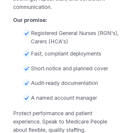
communication.
Our promise:
Registered General Nurses (RGN's),
Carers (HCA's)
Fast, compliant deployments
Short‑notice and planned cover
Audit‑ready documentation
A named account manager
Protect performance and patient
experience. Speak to Medicare People
about flexible, quality staffing.