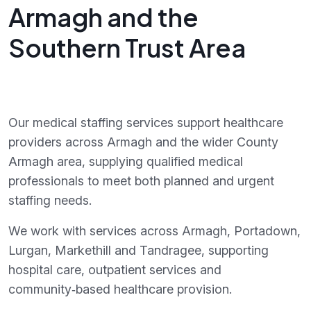
Armagh and the
Southern Trust Area
Our medical staffing services support healthcare
providers across Armagh and the wider County
Armagh area, supplying qualified medical
professionals to meet both planned and urgent
staffing needs.
We work with services across Armagh, Portadown,
Lurgan, Markethill and Tandragee, supporting
hospital care, outpatient services and
community‑based healthcare provision.