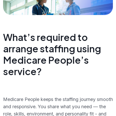
What’s required to
arrange staffing using
Medicare People’s
service?
Medicare People keeps the staffing journey smooth
and responsive. You share what you need — the
role, skills, environment, and personality fit - and