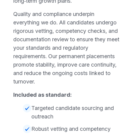
long‑term growth plans.
Quality and compliance underpin
everything we do. All candidates undergo
rigorous vetting, competency checks, and
documentation review to ensure they meet
your standards and regulatory
requirements. Our permanent placements
promote stability, improve care continuity,
and reduce the ongoing costs linked to
turnover.
Included as standard:
Targeted candidate sourcing and
outreach
Robust vetting and competency