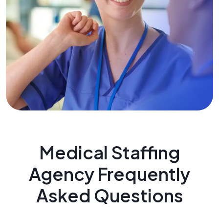
Medical Staffing
Agency Frequently
Asked Questions