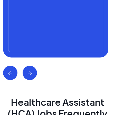
Healthcare Assistant
(HCA) Jobs Frequently