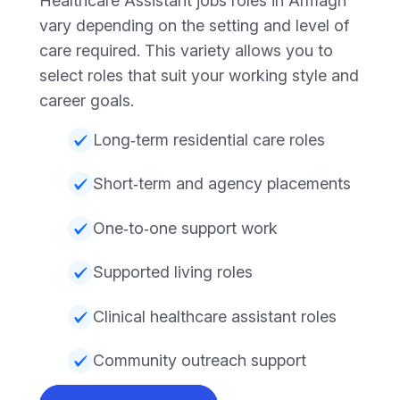
Healthcare Assistant jobs roles in Armagh
vary depending on the setting and level of
care required. This variety allows you to
select roles that suit your working style and
career goals.
Long‑term residential care roles
Short‑term and agency placements
One‑to‑one support work
Supported living roles
Clinical healthcare assistant roles
Community outreach support