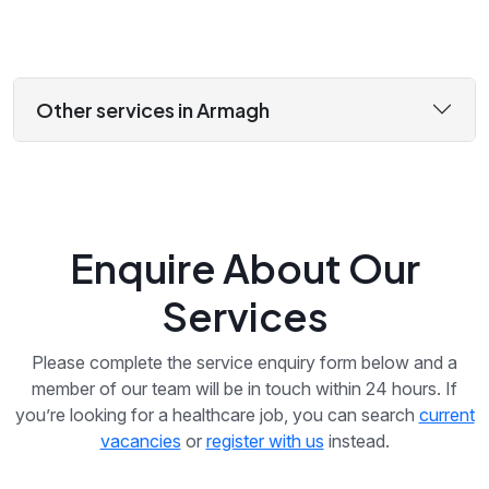
Other services in Armagh
Enquire About Our
Services
Please complete the service enquiry form below and a
member of our team will be in touch within 24 hours. If
you’re looking for a healthcare job, you can search
current
vacancies
or
register with us
instead.