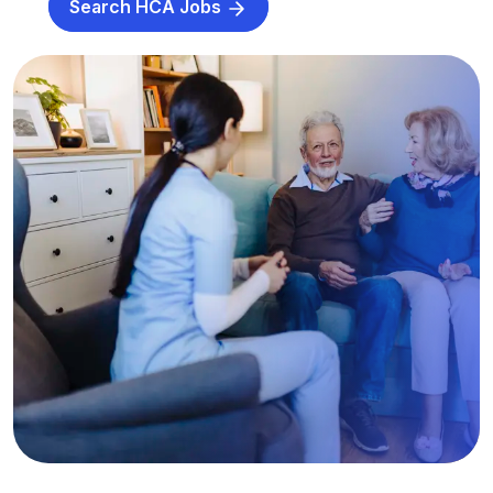
Search HCA Jobs