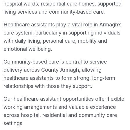
hospital wards, residential care homes, supported
living services and community‑based care.
Healthcare assistants play a vital role in Armagh’s
care system, particularly in supporting individuals
with daily living, personal care, mobility and
emotional wellbeing.
Community‑based care is central to service
delivery across County Armagh, allowing
healthcare assistants to form strong, long‑term
relationships with those they support.
Our healthcare assistant opportunities offer flexible
working arrangements and valuable experience
across hospital, residential and community care
settings.