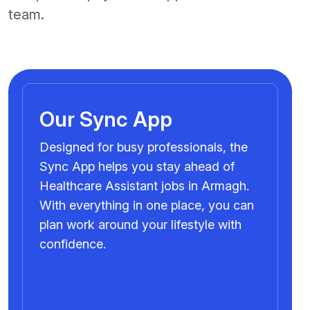
team.
Our Sync App
Designed for busy professionals, the
Sync App helps you stay ahead of
Healthcare Assistant jobs in Armagh.
With everything in one place, you can
plan work around your lifestyle with
confidence.