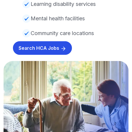
Learning disability services
Mental health facilities
Community care locations
Search HCA Jobs