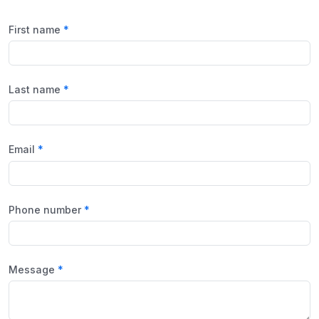
First name
Last name
Email
Phone number
Message