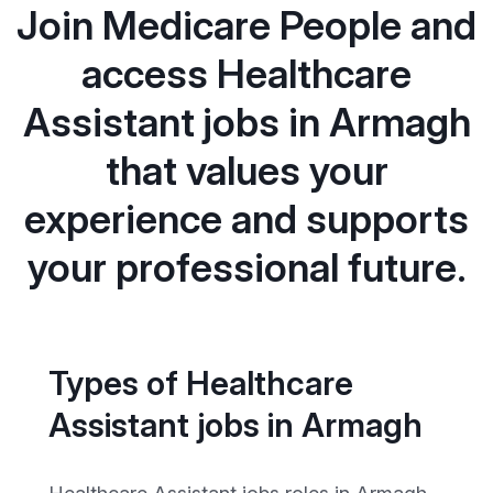
Join Medicare People and
access Healthcare
Assistant jobs in Armagh
that values your
experience and supports
your professional future.
Types of Healthcare
Assistant jobs in Armagh