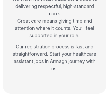
delivering respectful, high‑standard
care.
Great care means giving time and
attention where it counts. You’ll feel
supported in your role.
Our registration process is fast and
straightforward. Start your healthcare
assistant jobs in Armagh journey with
us.