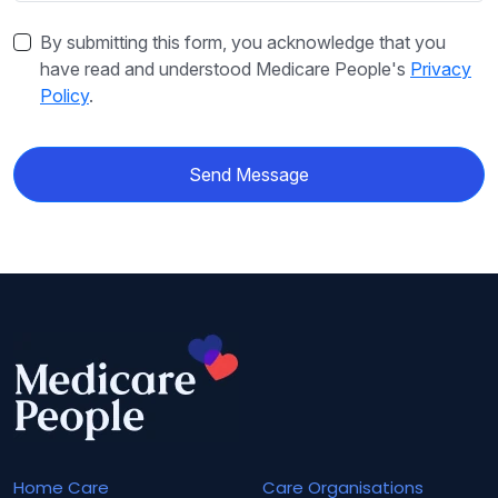
By submitting this form, you acknowledge that you
have read and understood Medicare People's
Privacy
Policy
.
Send Message
Home Care
Care Organisations