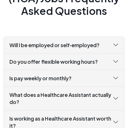
Asked Questions
Will I be employed or self‑employed?
Do you offer flexible working hours?
Is pay weekly or monthly?
What does a Healthcare Assistant actually
do?
Is working as a Healthcare Assistant worth
it?