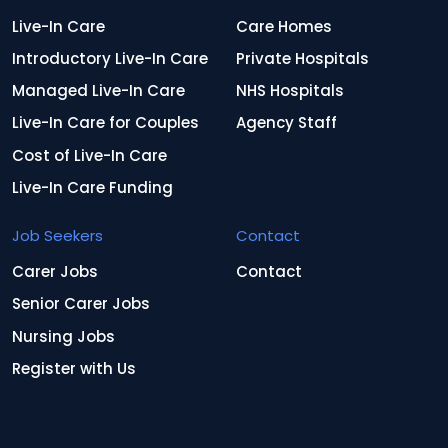
Live-In Care
Care Homes
Introductory Live-In Care
Private Hospitals
Managed Live-In Care
NHS Hospitals
Live-In Care for Couples
Agency Staff
Cost of Live-In Care
Live-In Care Funding
Job Seekers
Contact
Carer Jobs
Contact
Senior Carer Jobs
Nursing Jobs
Register with Us