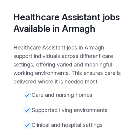
Healthcare Assistant jobs
Available in Armagh
Healthcare Assistant jobs in Armagh
support individuals across different care
settings, offering varied and meaningful
working environments. This ensures care is
delivered where it is needed most.
Care and nursing homes
Supported living environments
Clinical and hospital settings