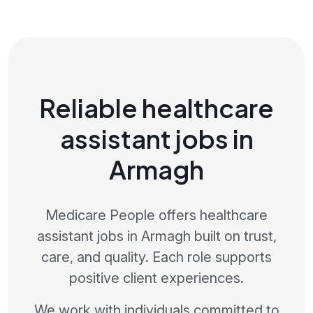
Reliable healthcare
assistant jobs in
Armagh
Medicare People offers healthcare
assistant jobs in Armagh built on trust,
care, and quality. Each role supports
positive client experiences.
We work with individuals committed to