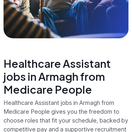
Healthcare Assistant
jobs in Armagh from
Medicare People
Healthcare Assistant jobs in Armagh from
Medicare People gives you the freedom to
choose roles that fit your schedule, backed by
competitive pay and a supportive recruitment