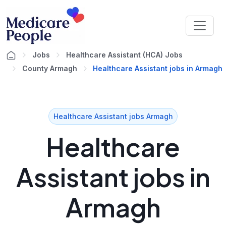
Jobs
Healthcare Assistant (HCA) Jobs
County Armagh
Healthcare Assistant jobs in Armagh
Healthcare Assistant jobs Armagh
Healthcare
Assistant jobs in
Armagh