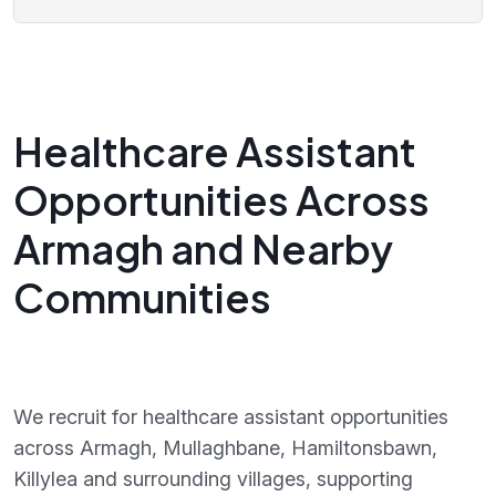
Healthcare Assistant
Opportunities Across
Armagh and Nearby
Communities
We recruit for healthcare assistant opportunities
across Armagh, Mullaghbane, Hamiltonsbawn,
Killylea and surrounding villages, supporting