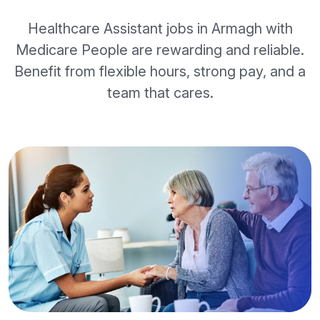
Healthcare Assistant jobs in Armagh with
Medicare People are rewarding and reliable.
Benefit from flexible hours, strong pay, and a
team that cares.