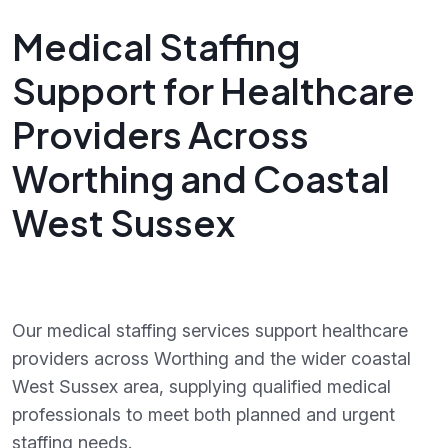
Medical Staffing
Support for Healthcare
Providers Across
Worthing and Coastal
West Sussex
Our medical staffing services support healthcare
providers across Worthing and the wider coastal
West Sussex area, supplying qualified medical
professionals to meet both planned and urgent
staffing needs.