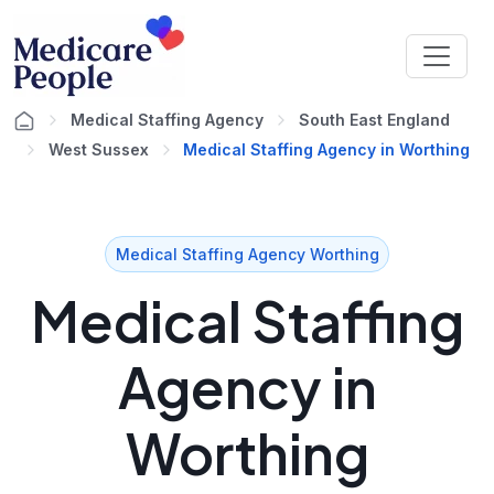
Medical Staffing Agency
South East England
West Sussex
Medical Staffing Agency in Worthing
Medical Staffing Agency Worthing
Medical Staffing
Agency in
Worthing