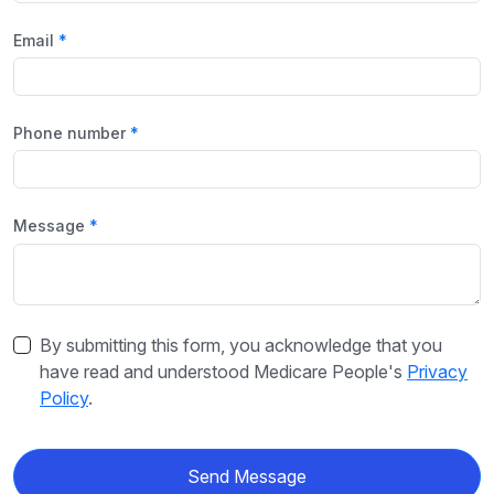
Email
Phone number
Message
By submitting this form, you acknowledge that you
have read and understood Medicare People's
Privacy
Policy
.
Send Message