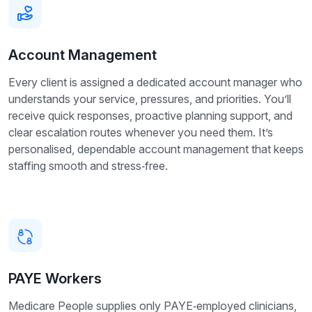
Account Management
Every client is assigned a dedicated account manager who
understands your service, pressures, and priorities. You’ll
receive quick responses, proactive planning support, and
clear escalation routes whenever you need them. It’s
personalised, dependable account management that keeps
staffing smooth and stress‑free.
PAYE Workers
Medicare People supplies only PAYE‑employed clinicians,