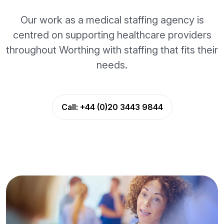
Our work as a medical staffing agency is
centred on supporting healthcare providers
throughout Worthing with staffing that fits their
needs.
Call:
+44 (0)20 3443 9844