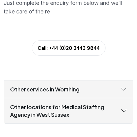
Just complete the enquiry form below and we’ll
take care of the re
Call:
+44 (0)20 3443 9844
Other services in Worthing
Other locations for Medical Staffing
Agency in West Sussex