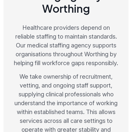
Worthing
Healthcare providers depend on
reliable staffing to maintain standards.
Our medical staffing agency supports
organisations throughout Worthing by
helping fill workforce gaps responsibly.
We take ownership of recruitment,
vetting, and ongoing staff support,
supplying clinical professionals who
understand the importance of working
within established teams. This allows
services across all care settings to
operate with greater stability and