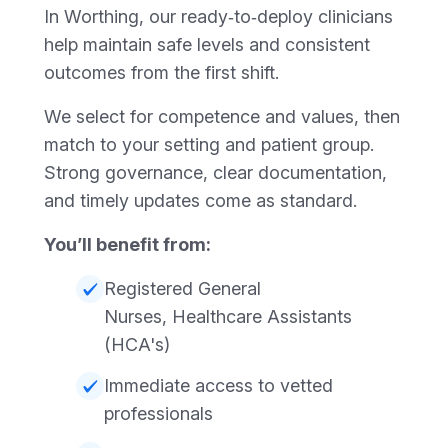
In Worthing, our ready‑to‑deploy clinicians
help maintain safe levels and consistent
outcomes from the first shift.
We select for competence and values, then
match to your setting and patient group.
Strong governance, clear documentation,
and timely updates come as standard.
You’ll benefit from:
Registered General
Nurses, Healthcare Assistants
(HCA's)
Immediate access to vetted
professionals