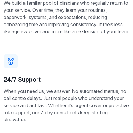
We build a familiar pool of clinicians who regularly return to
your service. Over time, they learn your routines,
paperwork, systems, and expectations, reducing
onboarding time and improving consistency. It feels less
like agency cover and more like an extension of your team.
24/7 Support
When you need us, we answer. No automated menus, no
call‑centre delays. Just real people who understand your
service and act fast. Whether it’s urgent cover or proactive
rota support, our 7‑day consultants keep staffing
stress‑free.