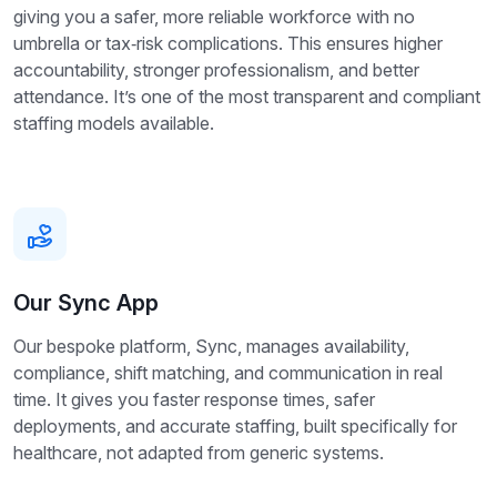
giving you a safer, more reliable workforce with no
umbrella or tax‑risk complications. This ensures higher
accountability, stronger professionalism, and better
attendance. It’s one of the most transparent and compliant
staffing models available.
Our Sync App
Our bespoke platform, Sync, manages availability,
compliance, shift matching, and communication in real
time. It gives you faster response times, safer
deployments, and accurate staffing, built specifically for
healthcare, not adapted from generic systems.