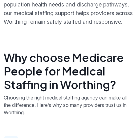
population health needs and discharge pathways,
our medical staffing support helps providers across
Worthing remain safely staffed and responsive.
Why choose Medicare
People for Medical
Staffing in Worthing?
Choosing the right medical staffing agency can make all
the difference. Here’s why so many providers trust us in
Worthing.