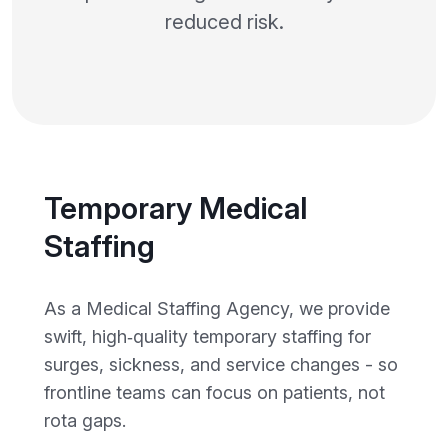
reduced risk.
Temporary Medical
Staffing
As a Medical Staffing Agency, we provide
swift, high‑quality temporary staffing for
surges, sickness, and service changes - so
frontline teams can focus on patients, not
rota gaps.