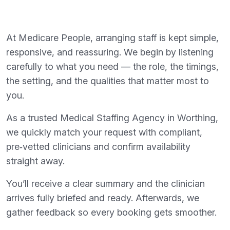
At Medicare People, arranging staff is kept simple,
responsive, and reassuring. We begin by listening
carefully to what you need — the role, the timings,
the setting, and the qualities that matter most to
you.
As a trusted Medical Staffing Agency in Worthing,
we quickly match your request with compliant,
pre‑vetted clinicians and confirm availability
straight away.
You’ll receive a clear summary and the clinician
arrives fully briefed and ready. Afterwards, we
gather feedback so every booking gets smoother.