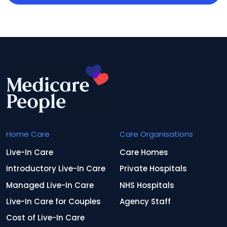
Home Care
Care Organisations
Live-In Care
Care Homes
Introductory Live-In Care
Private Hospitals
Managed Live-In Care
NHS Hospitals
Live-In Care for Couples
Agency Staff
Cost of Live-In Care