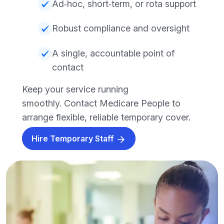
Ad‑hoc, short‑term, or rota support
Robust compliance and oversight
A single, accountable point of
contact
Keep your service running
smoothly. Contact Medicare People to
arrange flexible, reliable temporary cover.
Hire Temporary Staff