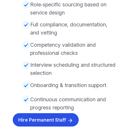
Role‑specific sourcing based on
service design
Full compliance, documentation,
and vetting
Competency validation and
professional checks
Interview scheduling and structured
selection
Onboarding & transition support
Continuous communication and
progress reporting
Hire Permanent Staff