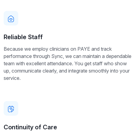
Reliable Staff
Because we employ clinicians on PAYE and track
performance through Sync, we can maintain a dependable
team with excellent attendance. You get staff who show
up, communicate clearly, and integrate smoothly into your
service.
Continuity of Care