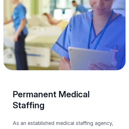
Permanent Medical
Staffing
As an established medical staffing agency,