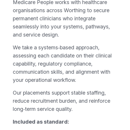
Medicare People works with healthcare
organisations across Worthing to secure
permanent clinicians who integrate
seamlessly into your systems, pathways,
and service design.
We take a systems‑based approach,
assessing each candidate on their clinical
capability, regulatory compliance,
communication skills, and alignment with
your operational workflow.
Our placements support stable staffing,
reduce recruitment burden, and reinforce
long‑term service quality.
Included as standard: