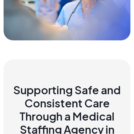
Supporting Safe and
Consistent Care
Through a Medical
Staffing Agency in