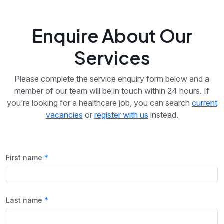
Enquire About Our
Services
Please complete the service enquiry form below and a
member of our team will be in touch within 24 hours. If
you’re looking for a healthcare job, you can search
current
vacancies
or
register with us
instead.
First name
Last name