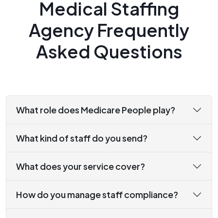
Medical Staffing
Agency Frequently
Asked Questions
What role does Medicare People play?
What kind of staff do you send?
What does your service cover?
How do you manage staff compliance?