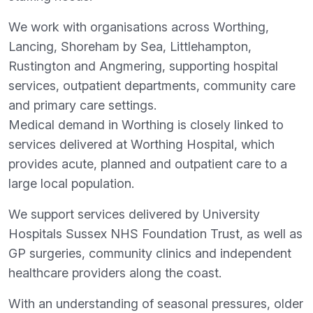
We work with organisations across Worthing,
Lancing, Shoreham by Sea, Littlehampton,
Rustington and Angmering, supporting hospital
services, outpatient departments, community care
and primary care settings.
Medical demand in Worthing is closely linked to
services delivered at Worthing Hospital, which
provides acute, planned and outpatient care to a
large local population.
We support services delivered by University
Hospitals Sussex NHS Foundation Trust, as well as
GP surgeries, community clinics and independent
healthcare providers along the coast.
With an understanding of seasonal pressures, older