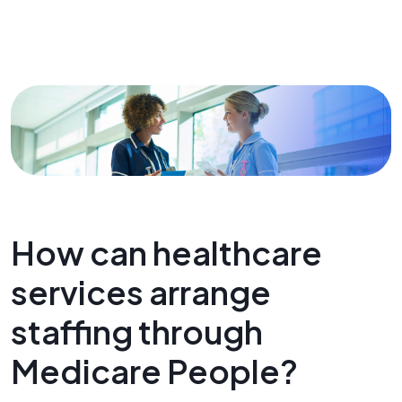
How can healthcare
services arrange
staffing through
Medicare People?