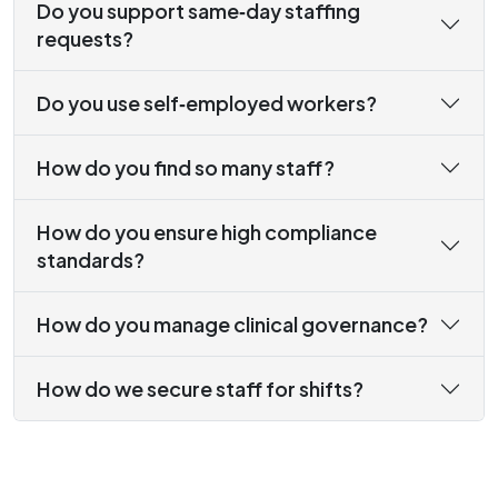
Do you support same‑day staffing
requests?
Do you use self‑employed workers?
How do you find so many staff?
How do you ensure high compliance
standards?
How do you manage clinical governance?
How do we secure staff for shifts?