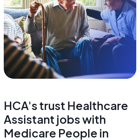
HCA's trust Healthcare
Assistant jobs with
Medicare People in