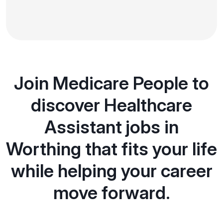
Join Medicare People to
discover Healthcare
Assistant jobs in
Worthing that fits your life
while helping your career
move forward.