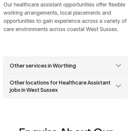
Our healthcare assistant opportunities offer flexible
working arrangements, local placements and
opportunities to gain experience across a variety of
care environments across coastal West Sussex.
Other services in Worthing
Other locations for Healthcare Assistant
jobs in West Sussex