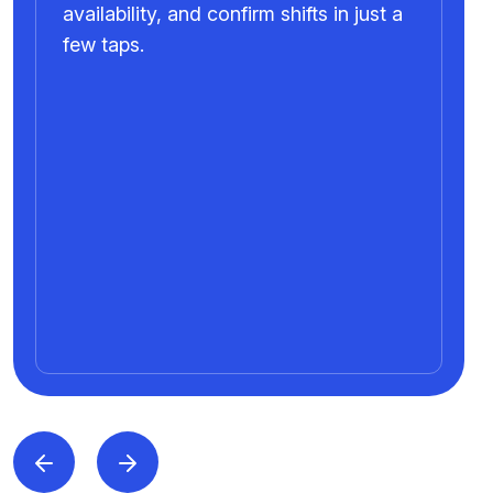
availability, and confirm shifts in just a
few taps.