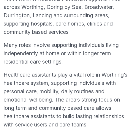
across Worthing, Goring by Sea, Broadwater,
Durrington, Lancing and surrounding areas,
supporting hospitals, care homes, clinics and
community based services
Many roles involve supporting individuals living
independently at home or within longer term
residential care settings.
Healthcare assistants play a vital role in Worthing’s
healthcare system, supporting individuals with
personal care, mobility, daily routines and
emotional wellbeing. The area’s strong focus on
long term and community based care allows
healthcare assistants to build lasting relationships
with service users and care teams.