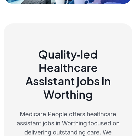
Quality‑led
Healthcare
Assistant jobs in
Worthing
Medicare People offers healthcare
assistant jobs in Worthing focused on
delivering outstanding care. We