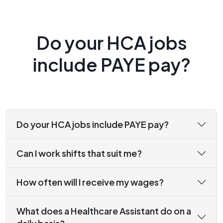
Do your HCA jobs
include PAYE pay?
Do your HCA jobs include PAYE pay?
Can I work shifts that suit me?
How often will I receive my wages?
What does a Healthcare Assistant do on a