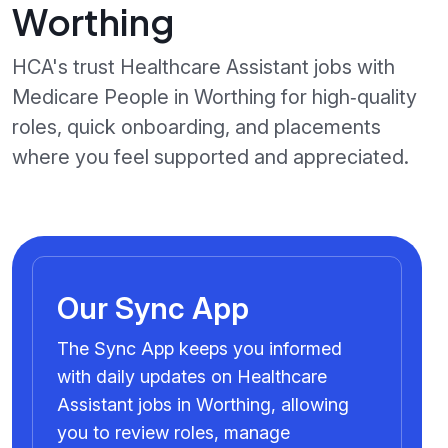
Worthing
HCA's trust Healthcare Assistant jobs with
Medicare People in Worthing for high‑quality
roles, quick onboarding, and placements
where you feel supported and appreciated.
Our Sync App
The Sync App keeps you informed
with daily updates on Healthcare
Assistant jobs in Worthing, allowing
you to review roles, manage