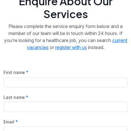
Enquire About Our
Services
Please complete the service enquiry form below and a
member of our team will be in touch within 24 hours. If
you’re looking for a healthcare job, you can search
current
vacancies
or
register with us
instead.
First name
Last name
Email