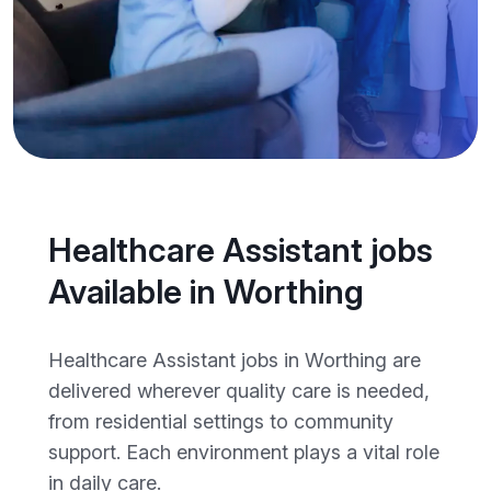
Healthcare Assistant jobs
Available in Worthing
Healthcare Assistant jobs in Worthing are
delivered wherever quality care is needed,
from residential settings to community
support. Each environment plays a vital role
in daily care.