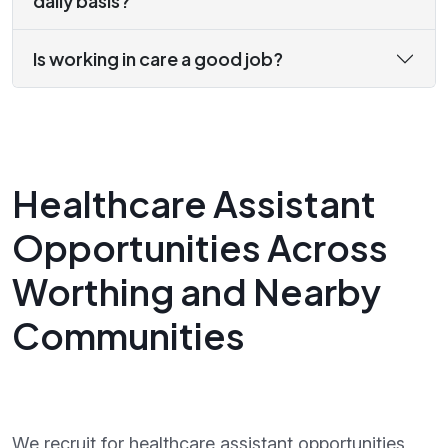
daily basis?
Is working in care a good job?
Healthcare Assistant
Opportunities Across
Worthing and Nearby
Communities
We recruit for healthcare assistant opportunities