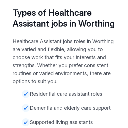
Types of Healthcare
Assistant jobs in Worthing
Healthcare Assistant jobs roles in Worthing
are varied and flexible, allowing you to
choose work that fits your interests and
strengths. Whether you prefer consistent
routines or varied environments, there are
options to suit you.
Residential care assistant roles
Dementia and elderly care support
Supported living assistants