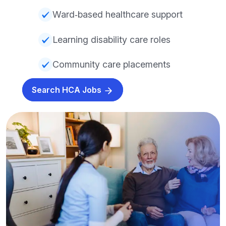
Ward‑based healthcare support
Learning disability care roles
Community care placements
Search HCA Jobs