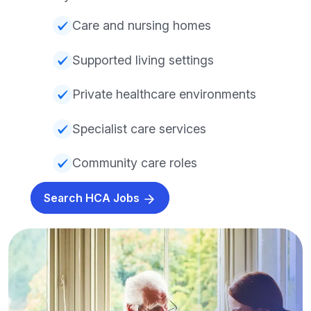
Care and nursing homes
Supported living settings
Private healthcare environments
Specialist care services
Community care roles
Search HCA Jobs