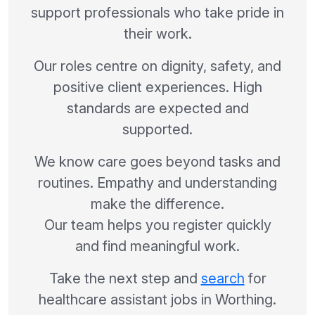
support professionals who take pride in
their work.
Our roles centre on dignity, safety, and
positive client experiences. High
standards are expected and
supported.
We know care goes beyond tasks and
routines. Empathy and understanding
make the difference.
Our team helps you register quickly
and find meaningful work.
Take the next step and
search
for
healthcare assistant jobs in Worthing.