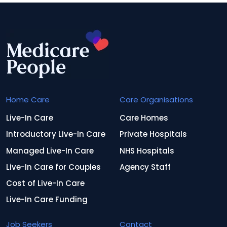
Home Care
Care Organisations
Live-In Care
Care Homes
Introductory Live-In Care
Private Hospitals
Managed Live-In Care
NHS Hospitals
Live-In Care for Couples
Agency Staff
Cost of Live-In Care
Live-In Care Funding
Job Seekers
Contact