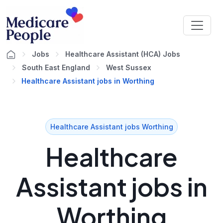
Jobs
Healthcare Assistant (HCA) Jobs
South East England
West Sussex
Healthcare Assistant jobs in Worthing
Healthcare Assistant jobs Worthing
Healthcare
Assistant jobs in
Worthing