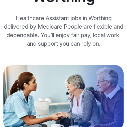
Healthcare Assistant jobs in Worthing
delivered by Medicare People are flexible and
dependable. You’ll enjoy fair pay, local work,
and support you can rely on.