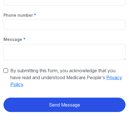
Phone number
Message
By submitting this form, you acknowledge that you
have read and understood Medicare People's
Privacy
Policy
.
Send Message