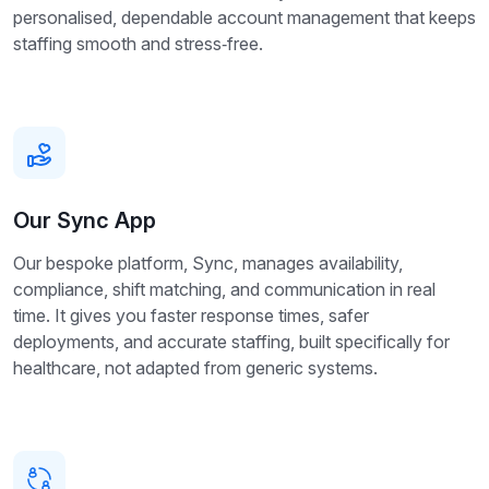
personalised, dependable account management that keeps
staffing smooth and stress‑free.
Our Sync App
Our bespoke platform, Sync, manages availability,
compliance, shift matching, and communication in real
time. It gives you faster response times, safer
deployments, and accurate staffing, built specifically for
healthcare, not adapted from generic systems.