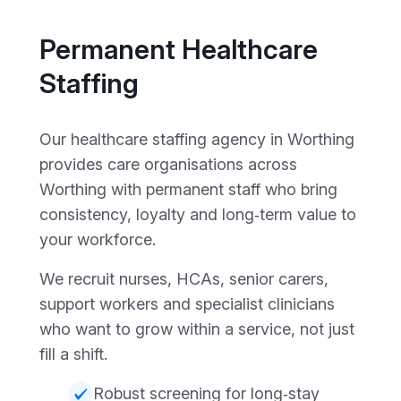
Permanent Healthcare
Staffing
Our healthcare staffing agency in Worthing
provides care organisations across
Worthing with permanent staff who bring
consistency, loyalty and long‑term value to
your workforce.
We recruit nurses, HCAs, senior carers,
support workers and specialist clinicians
who want to grow within a service, not just
fill a shift.
Robust screening for long‑stay