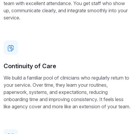
team with excellent attendance. You get staff who show
up, communicate clearly, and integrate smoothly into your
service.
Continuity of Care
We build a familiar pool of clinicians who regularly return to
your service. Over time, they learn your routines,
paperwork, systems, and expectations, reducing
onboarding time and improving consistency. It feels less
like agency cover and more like an extension of your team.