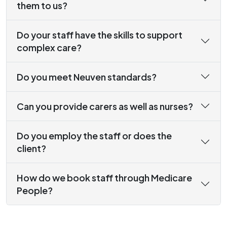
them to us?
Do your staff have the skills to support
complex care?
Do you meet Neuven standards?
Can you provide carers as well as nurses?
Do you employ the staff or does the
client?
How do we book staff through Medicare
People?