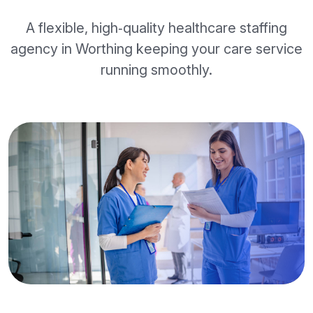
A flexible, high‑quality healthcare staffing
agency in Worthing keeping your care service
running smoothly.