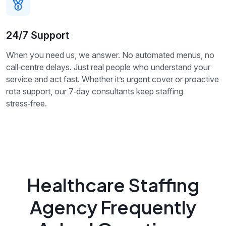
24/7 Support
When you need us, we answer. No automated menus, no
call‑centre delays. Just real people who understand your
service and act fast. Whether it’s urgent cover or proactive
rota support, our 7‑day consultants keep staffing
stress‑free.
Healthcare Staffing
Agency Frequently