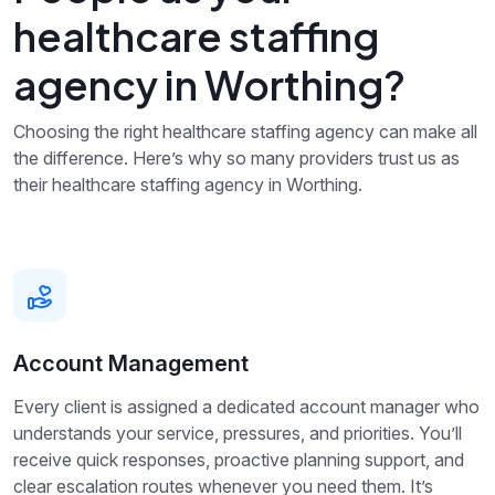
healthcare staffing
agency in Worthing?
Choosing the right healthcare staffing agency can make all
the difference. Here’s why so many providers trust us as
their healthcare staffing agency in Worthing.
Account Management
Every client is assigned a dedicated account manager who
understands your service, pressures, and priorities. You’ll
receive quick responses, proactive planning support, and
clear escalation routes whenever you need them. It’s