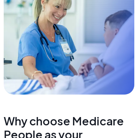
Why choose Medicare
People as your