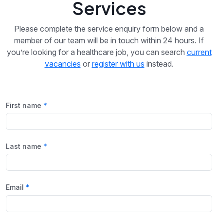
Services
Please complete the service enquiry form below and a
member of our team will be in touch within 24 hours. If
you’re looking for a healthcare job, you can search
current
vacancies
or
register with us
instead.
First name
Last name
Email