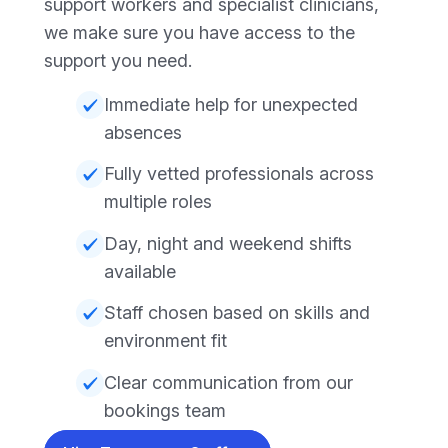
support workers and specialist clinicians,
we make sure you have access to the
support you need.
Immediate help for unexpected
absences
Fully vetted professionals across
multiple roles
Day, night and weekend shifts
available
Staff chosen based on skills and
environment fit
Clear communication from our
bookings team