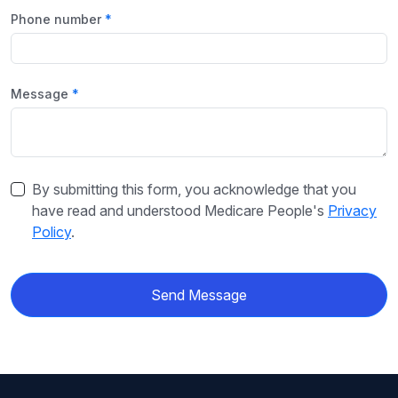
Phone number
Message
By submitting this form, you acknowledge that you
have read and understood Medicare People's
Privacy
Policy
.
Send Message