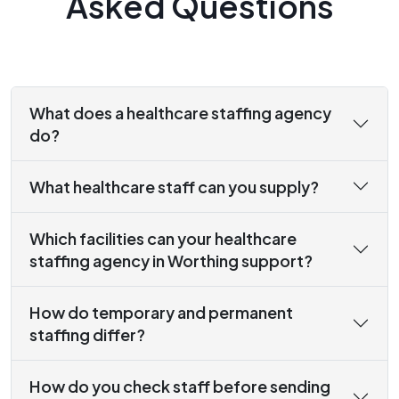
Asked Questions
What does a healthcare staffing agency
do?
What healthcare staff can you supply?
Which facilities can your healthcare
staffing agency in Worthing support?
How do temporary and permanent
staffing differ?
How do you check staff before sending