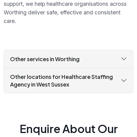
support, we help healthcare organisations across
Worthing deliver safe, effective and consistent
care.
Other services in Worthing
Other locations for Healthcare Staffing
Agency in West Sussex
Enquire About Our