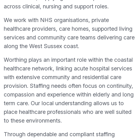
across clinical, nursing and support roles.
We work with NHS organisations, private
healthcare providers, care homes, supported living
services and community care teams delivering care
along the West Sussex coast.
Worthing plays an important role within the coastal
healthcare network, linking acute hospital services
with extensive community and residential care
provision. Staffing needs often focus on continuity,
compassion and experience within elderly and long
term care. Our local understanding allows us to
place healthcare professionals who are well suited
to these environments.
Through dependable and compliant staffing