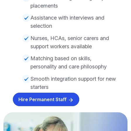
placements
Assistance with interviews and
selection
Nurses, HCAs, senior carers and
support workers available
Matching based on skills,
personality and care philosophy
Smooth integration support for new
starters
Hire Permanent Staff