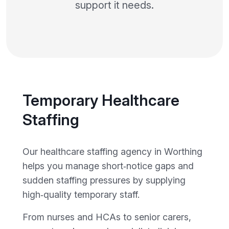
support it needs.
Temporary Healthcare
Staffing
Our healthcare staffing agency in Worthing
helps you manage short‑notice gaps and
sudden staffing pressures by supplying
high‑quality temporary staff.
From nurses and HCAs to senior carers,