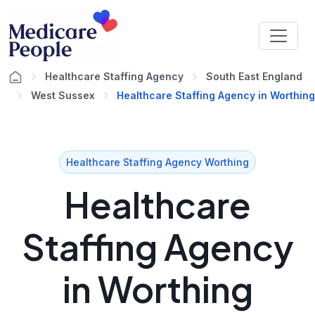
Healthcare Staffing Agency
South East England
West Sussex
Healthcare Staffing Agency in Worthing
Healthcare Staffing Agency Worthing
Healthcare
Staffing Agency
in Worthing