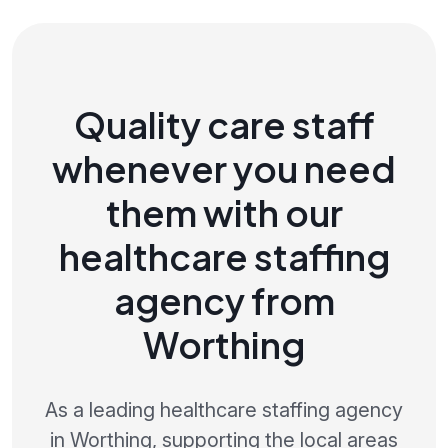
Quality care staff
whenever you need
them with our
healthcare staffing
agency from
Worthing
As a leading healthcare staffing agency
in Worthing, supporting the local areas