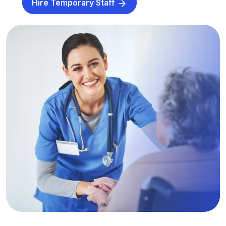
Hire Temporary Staff