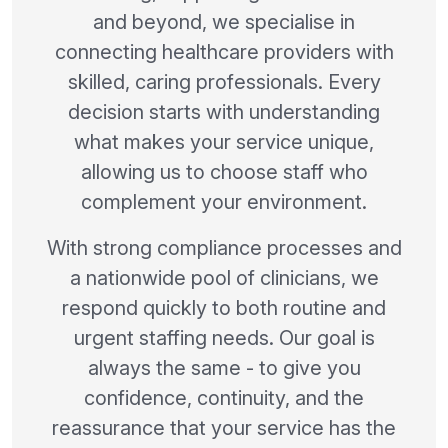
and beyond, we specialise in
connecting healthcare providers with
skilled, caring professionals. Every
decision starts with understanding
what makes your service unique,
allowing us to choose staff who
complement your environment.
With strong compliance processes and
a nationwide pool of clinicians, we
respond quickly to both routine and
urgent staffing needs. Our goal is
always the same - to give you
confidence, continuity, and the
reassurance that your service has the