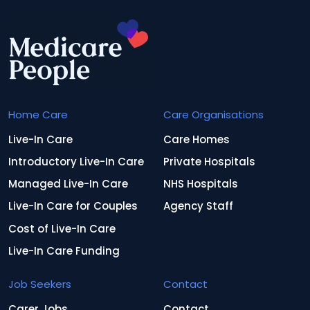
Home Care
Care Organisations
Live-In Care
Care Homes
Introductory Live-In Care
Private Hospitals
Managed Live-In Care
NHS Hospitals
Live-In Care for Couples
Agency Staff
Cost of Live-In Care
Live-In Care Funding
Job Seekers
Contact
Carer Jobs
Contact