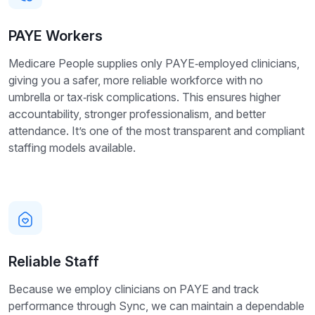
PAYE Workers
Medicare People supplies only PAYE‑employed clinicians,
giving you a safer, more reliable workforce with no
umbrella or tax‑risk complications. This ensures higher
accountability, stronger professionalism, and better
attendance. It’s one of the most transparent and compliant
staffing models available.
Reliable Staff
Because we employ clinicians on PAYE and track
performance through Sync, we can maintain a dependable