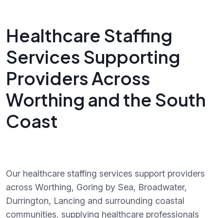
Healthcare Staffing
Services Supporting
Providers Across
Worthing and the South
Coast
Our healthcare staffing services support providers
across Worthing, Goring by Sea, Broadwater,
Durrington, Lancing and surrounding coastal
communities, supplying healthcare professionals