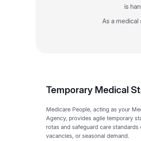
is han
As a medical s
Temporary Medical St
Medicare People, acting as your Med
Agency, provides agile temporary staf
rotas and safeguard care standards 
vacancies, or seasonal demand.