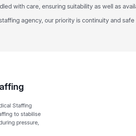
dled with care, ensuring suitability as well as availa
taffing agency, our priority is continuity and safe
affing
ical Staffing
fing to stabilise
during pressure,