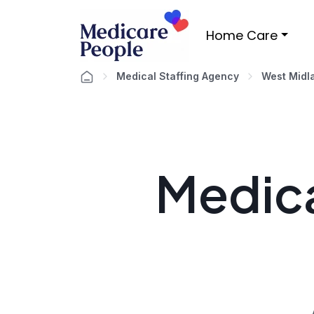
Home Care
Medical Staffing Agency
West Midl
Medica