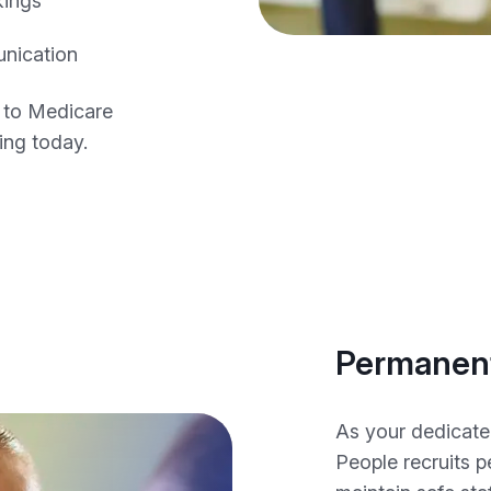
kings
unication
 to Medicare
fing today.
Permanent
As your dedicate
People recruits 