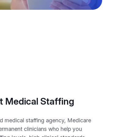
 Medical Staffing
d medical staffing agency, Medicare
permanent clinicians who help you