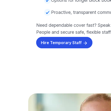
Options for longer block boo
Proactive, transparent comm
Need dependable cover fast? Speak
People and secure safe, flexible staf
Hire Temporary Staff