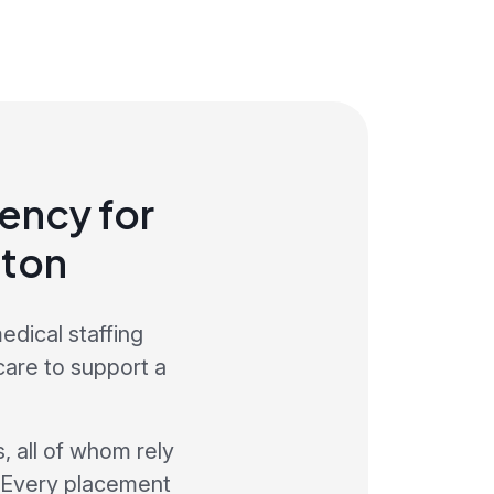
ency for
aton
edical staffing
care to support a
, all of whom rely
. Every placement