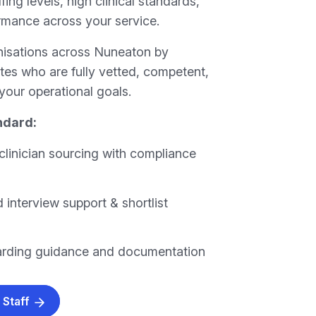
fing levels, high clinical standards,
rmance across your service.
nisations across Nuneaton by
tes who are fully vetted, competent,
your operational goals.
ndard:
clinician sourcing with compliance
 interview support & shortlist
arding guidance and documentation
 Staff