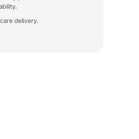
bility.
 care delivery.