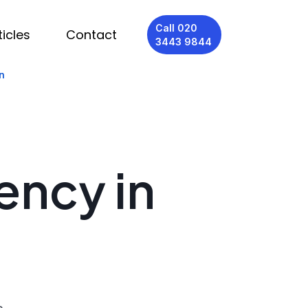
Call 020
ticles
Contact
3443 9844
n
ency in