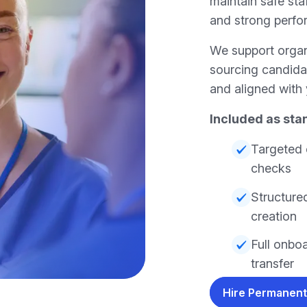
maintain safe staf
and strong perfo
We support orga
sourcing candida
and aligned with 
Included as sta
Targeted 
checks
Structured
creation
Full onbo
transfer
Hire Permanent