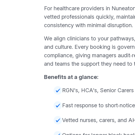
For healthcare providers in Nuneaton
vetted professionals quickly, mainta
consistency with minimal disruption.
We align clinicians to your pathway
and culture. Every booking is gover
compliance, giving managers audit‑
and teams the support they need to t
Benefits at a glance:
RGN's, HCA's, Senior Carers
Fast response to short‑notice 
Vetted nurses, carers, and 