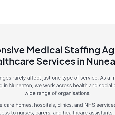
nsive Medical Staffing Ag
lthcare Services in Nune
enges rarely affect just one type of service. As a m
 in Nuneaton, we work across health and social 
wide range of organisations.
de care homes, hospitals, clinics, and NHS services
cess to nurses, carers, and healthcare assistants