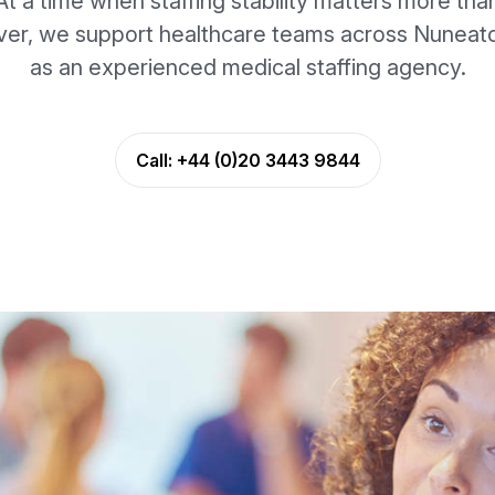
At a time when staffing stability matters more tha
ver, we support healthcare teams across Nuneat
as an experienced medical staffing agency.
Call:
+44 (0)20 3443 9844