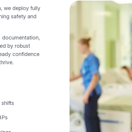
, we deploy fully
ining safety and
s, documentation,
ned by robust
ready confidence
hrive.
shifts
AHPs