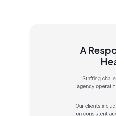
A Respo
Hea
Staffing chall
agency operating
Our clients inclu
on consistent ac