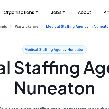
Organisations
Jobs
About
Ar
ands
Warwickshire
Medical Staffing Agency in Nuneato
Medical Staffing Agency Nuneaton
l Staffing Ag
Nuneaton