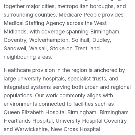
together major cities, metropolitan boroughs, and
surrounding counties. Medicare People provides
Medical Staffing Agency across the West
Midlands, with coverage spanning Birmingham,
Coventry, Wolverhampton, Solihull, Dudley,
Sandwell, Walsall, Stoke‑on‑Trent, and
neighbouring areas.
Healthcare provision in the region is anchored by
large university hospitals, specialist trusts, and
integrated systems serving both urban and regional
populations. Our work commonly aligns with
environments connected to facilities such as
Queen Elizabeth Hospital Birmingham, Birmingham
Heartlands Hospital, University Hospital Coventry
and Warwickshire, New Cross Hospital