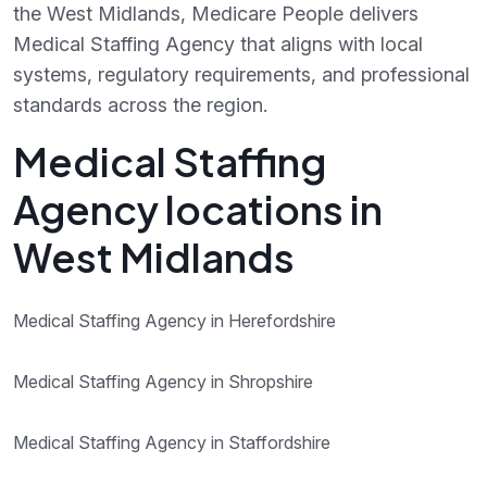
the West Midlands, Medicare People delivers
Medical Staffing Agency that aligns with local
systems, regulatory requirements, and professional
standards across the region.
Medical Staffing
Agency locations in
West Midlands
Medical Staffing Agency in Herefordshire
Medical Staffing Agency in Shropshire
Medical Staffing Agency in Staffordshire