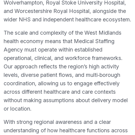
Wolverhampton, Royal Stoke University Hospital,
and Worcestershire Royal Hospital, alongside the
wider NHS and independent healthcare ecosystem.
The scale and complexity of the West Midlands
health economy means that Medical Staffing
Agency must operate within established
operational, clinical, and workforce frameworks.
Our approach reflects the region’s high activity
levels, diverse patient flows, and multi‑borough
coordination, allowing us to engage effectively
across different healthcare and care contexts
without making assumptions about delivery model
or location.
With strong regional awareness and a clear
understanding of how healthcare functions across