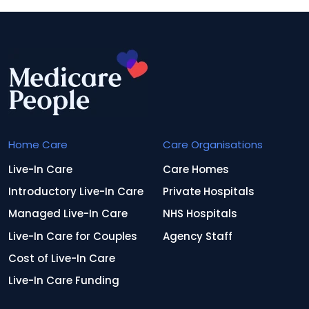
Home Care
Care Organisations
Live-In Care
Care Homes
Introductory Live-In Care
Private Hospitals
Managed Live-In Care
NHS Hospitals
Live-In Care for Couples
Agency Staff
Cost of Live-In Care
Live-In Care Funding