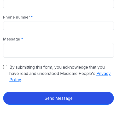
Phone number
Message
By submitting this form, you acknowledge that you
have read and understood Medicare People's
Privacy
Policy
.
Send Message