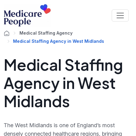
Medical Staffing Agency
Medical Staffing Agency in West Midlands
Medical Staffing
Agency in West
Midlands
The West Midlands is one of England’s most
densely connected healthcare regions, bringing