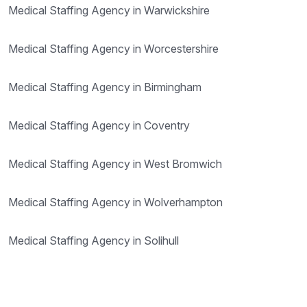
Medical Staffing Agency in Warwickshire
Medical Staffing Agency in Worcestershire
Medical Staffing Agency in Birmingham
Medical Staffing Agency in Coventry
Medical Staffing Agency in West Bromwich
Medical Staffing Agency in Wolverhampton
Medical Staffing Agency in Solihull