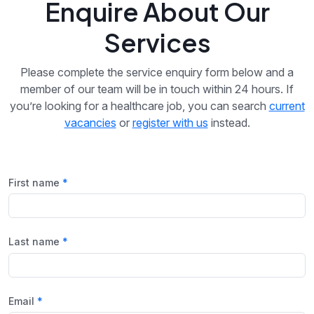
Enquire About Our
Services
Please complete the service enquiry form below and a
member of our team will be in touch within 24 hours. If
you’re looking for a healthcare job, you can search
current
vacancies
or
register with us
instead.
First name
Last name
Email