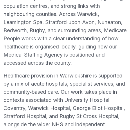
population centres, and strong links with
neighbouring counties. Across Warwick,
Leamington Spa, Stratford‑upon‑Avon, Nuneaton,
Bedworth, Rugby, and surrounding areas, Medicare
People works with a clear understanding of how
healthcare is organised locally, guiding how our
Medical Staffing Agency is positioned and
accessed across the county.
Healthcare provision in Warwickshire is supported
by a mix of acute hospitals, specialist services, and
community‑based care. Our work takes place in
contexts associated with University Hospital
Coventry, Warwick Hospital, George Eliot Hospital,
Stratford Hospital, and Rugby St Cross Hospital,
alongside the wider NHS and independent