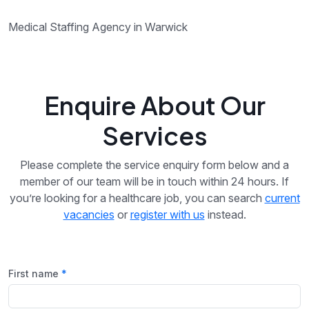
Medical Staffing Agency in Warwick
Enquire About Our
Services
Please complete the service enquiry form below and a
member of our team will be in touch within 24 hours. If
you’re looking for a healthcare job, you can search
current
vacancies
or
register with us
instead.
First name