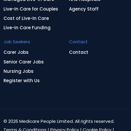
Live-In Care for Couples
Agency Staff
Cost of Live-In Care
Live-In Care Funding
Job Seekers
Contact
Carer Jobs
Contact
Senior Carer Jobs
Nursing Jobs
Register with Us
© 2026 Medicare People Limited. All rights reserved.
Terms & Conditions
|
Privacy Policy
|
Cookie Policy
|