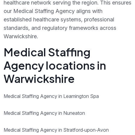
healthcare network serving the region. This ensures
our Medical Staffing Agency aligns with
established healthcare systems, professional
standards, and regulatory frameworks across
Warwickshire.
Medical Staffing
Agency locations in
Warwickshire
Medical Staffing Agency in Leamington Spa
Medical Staffing Agency in Nuneaton
Medical Staffing Agency in Stratford‑upon‑Avon