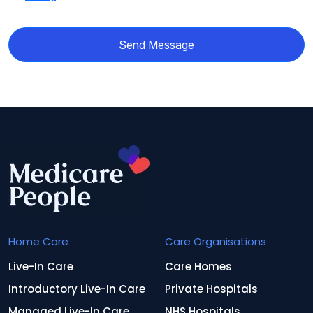
Send Message
Home Care
Care Organisations
Live-In Care
Care Homes
Introductory Live-In Care
Private Hospitals
Managed Live-In Care
NHS Hospitals