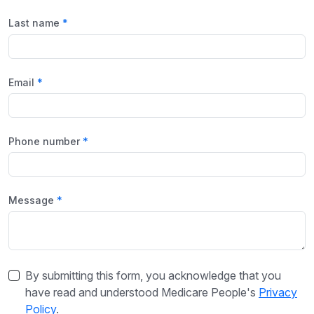
Last name
Email
Phone number
Message
By submitting this form, you acknowledge that you
have read and understood Medicare People's
Privacy
Policy
.