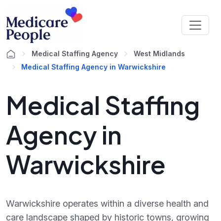
Medical Staffing Agency
West Midlands
Medical Staffing Agency in Warwickshire
Medical Staffing
Agency in
Warwickshire
Warwickshire operates within a diverse health and
care landscape shaped by historic towns, growing