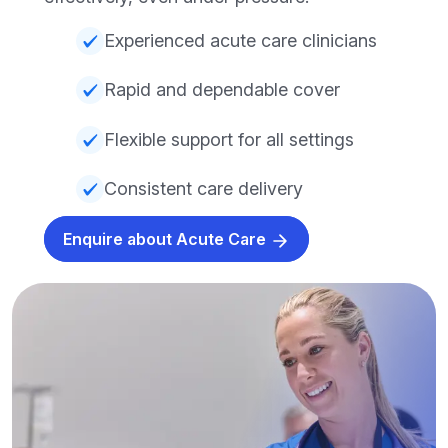
Experienced acute care clinicians
Rapid and dependable cover
Flexible support for all settings
Consistent care delivery
Enquire about Acute Care