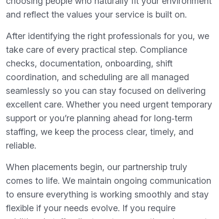
choosing people who naturally fit your environment
and reflect the values your service is built on.
After identifying the right professionals for you, we
take care of every practical step. Compliance
checks, documentation, onboarding, shift
coordination, and scheduling are all managed
seamlessly so you can stay focused on delivering
excellent care. Whether you need urgent temporary
support or you’re planning ahead for long‑term
staffing, we keep the process clear, timely, and
reliable.
When placements begin, our partnership truly
comes to life. We maintain ongoing communication
to ensure everything is working smoothly and stay
flexible if your needs evolve. If you require