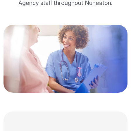
Agency staff throughout Nuneaton.