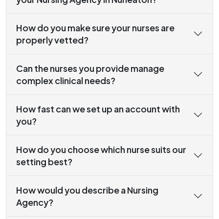
How do you make sure your nurses are
properly vetted?
Can the nurses you provide manage
complex clinical needs?
How fast can we set up an account with
you?
How do you choose which nurse suits our
setting best?
How would you describe a Nursing
Agency?