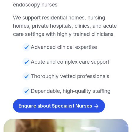
endoscopy nurses.
We support residential homes, nursing
homes, private hospitals, clinics, and acute
care settings with highly trained clinicians.
Advanced clinical expertise
Acute and complex care support
Thoroughly vetted professionals
Dependable, high‑quality staffing
Enquire about Specialist Nurses