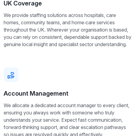
UK Coverage
We provide staffing solutions across hospitals, care
homes, community teams, and home‑care services
throughout the UK. Wherever your organisation is based,
you can rely on consistent, dependable support backed by
genuine local insight and specialist sector understanding.
Account Management
We allocate a dedicated account manager to every client,
ensuring you always work with someone who truly
understands your service. Expect fast communication,
forward‑thinking support, and clear escalation pathways
so issues are resolved quickly and effectively.