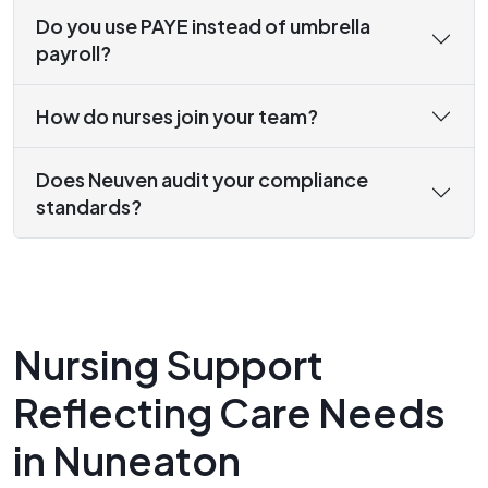
Do you use PAYE instead of umbrella
payroll?
How do nurses join your team?
Does Neuven audit your compliance
standards?
Nursing Support
Reflecting Care Needs
in Nuneaton