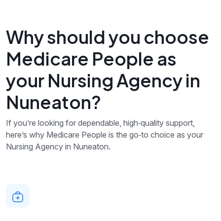
Why should you choose
Medicare People as
your Nursing Agency in
Nuneaton?
If you’re looking for dependable, high‑quality support,
here’s why Medicare People is the go‑to choice as your
Nursing Agency in Nuneaton.