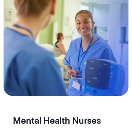
Mental Health Nurses