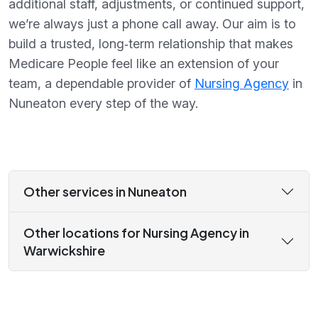
additional staff, adjustments, or continued support,
we’re always just a phone call away. Our aim is to
build a trusted, long‑term relationship that makes
Medicare People feel like an extension of your
team, a dependable provider of
Nursing Agency
in
Nuneaton every step of the way.
Other services in Nuneaton
Other locations for Nursing Agency in
Warwickshire