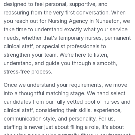
designed to feel personal, supportive, and
reassuring from the very first conversation. When
you reach out for Nursing Agency in Nuneaton, we
take time to understand exactly what your service
needs, whether that's temporary nurses, permanent
clinical staff, or specialist professionals to
strengthen your team. We’re here to listen,
understand, and guide you through a smooth,
stress‑free process.
Once we understand your requirements, we move
into a thoughtful matching stage. We hand‑select
candidates from our fully vetted pool of nurses and
clinical staff, considering their skills, experience,
communication style, and personality. For us,
staffing is never just about filling a role, it’s about