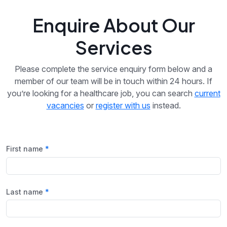
Enquire About Our
Services
Please complete the service enquiry form below and a
member of our team will be in touch within 24 hours. If
you’re looking for a healthcare job, you can search
current
vacancies
or
register with us
instead.
First name
Last name