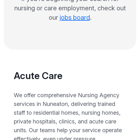
nursing or care employment, check out
our
jobs board
.
Acute Care
We offer comprehensive Nursing Agency
services in Nuneaton, delivering trained
staff to residential homes, nursing homes,
private hospitals, clinics, and acute care
units. Our teams help your service operate
effectively, even under pressure.