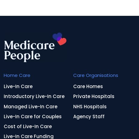
Home Care
Care Organisations
Live-In Care
Care Homes
Introductory Live-In Care
Private Hospitals
Managed Live-In Care
NHS Hospitals
Live-In Care for Couples
Agency Staff
Cost of Live-In Care
Live-In Care Funding