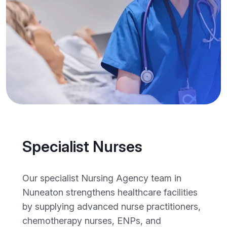
Specialist Nurses
Our specialist Nursing Agency team in
Nuneaton strengthens healthcare facilities
by supplying advanced nurse practitioners,
chemotherapy nurses, ENPs, and