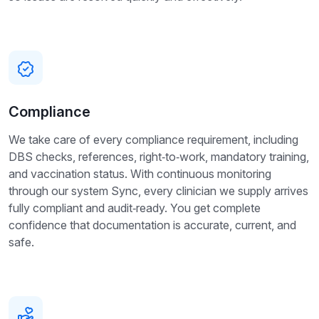
Compliance
We take care of every compliance requirement, including
DBS checks, references, right‑to‑work, mandatory training,
and vaccination status. With continuous monitoring
through our system Sync, every clinician we supply arrives
fully compliant and audit‑ready. You get complete
confidence that documentation is accurate, current, and
safe.