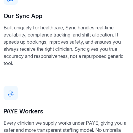
Our Sync App
Built uniquely for healthcare, Sync handles real‑time
availability, compliance tracking, and shift allocation. It
speeds up bookings, improves safety, and ensures you
always receive the right clinician. Sync gives you true
accuracy and responsiveness, not a repurposed generic
tool.
PAYE Workers
Every clinician we supply works under PAYE, giving you a
safer and more transparent staffing model. No umbrella