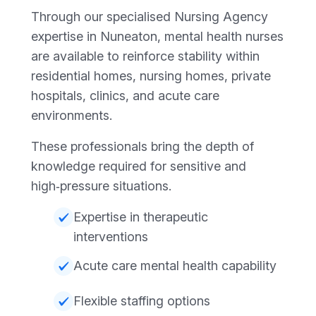
Through our specialised Nursing Agency
expertise in Nuneaton, mental health nurses
are available to reinforce stability within
residential homes, nursing homes, private
hospitals, clinics, and acute care
environments.
These professionals bring the depth of
knowledge required for sensitive and
high‑pressure situations.
Expertise in therapeutic
interventions
Acute care mental health capability
Flexible staffing options