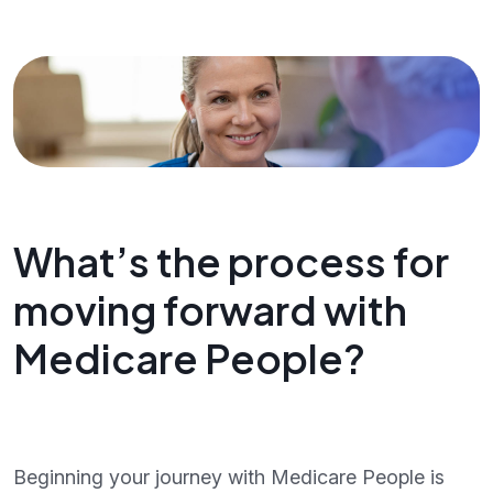
What’s the process for
moving forward with
Medicare People?
Beginning your journey with Medicare People is