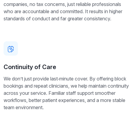
companies, no tax concerns, just reliable professionals
who are accountable and committed. It results in higher
standards of conduct and far greater consistency.
Continuity of Care
We don’t just provide last‑minute cover. By offering block
bookings and repeat clinicians, we help maintain continuity
across your service. Familiar staff support smoother
workflows, better patient experiences, and a more stable
team environment.