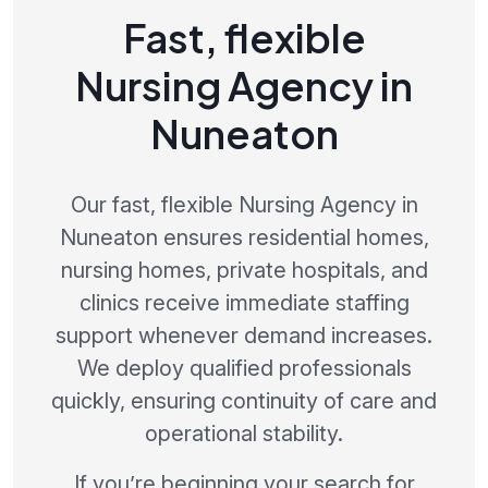
Fast, flexible
Nursing Agency in
Nuneaton
Our fast, flexible Nursing Agency in
Nuneaton ensures residential homes,
nursing homes, private hospitals, and
clinics receive immediate staffing
support whenever demand increases.
We deploy qualified professionals
quickly, ensuring continuity of care and
operational stability.
If you’re beginning your search for