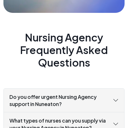
Nursing Agency
Frequently Asked
Questions
Do you offer urgent Nursing Agency
support in Nuneaton?
What types of nurses can you supply via
your Nursing Agency in Nuneaton?