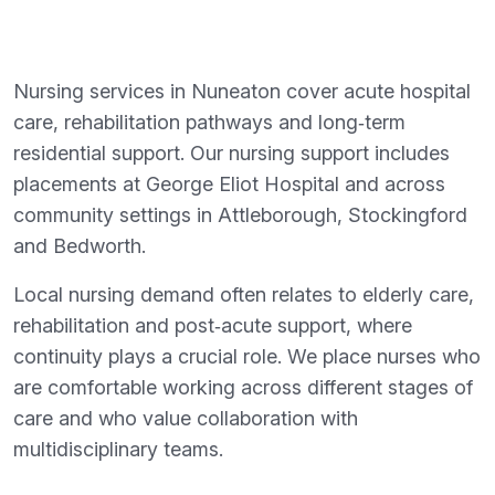
Nursing services in Nuneaton cover acute hospital
care, rehabilitation pathways and long‑term
residential support. Our nursing support includes
placements at George Eliot Hospital and across
community settings in Attleborough, Stockingford
and Bedworth.
Local nursing demand often relates to elderly care,
rehabilitation and post‑acute support, where
continuity plays a crucial role. We place nurses who
are comfortable working across different stages of
care and who value collaboration with
multidisciplinary teams.