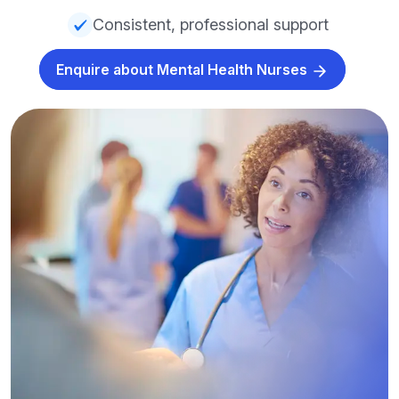
Consistent, professional support
Enquire about Mental Health Nurses