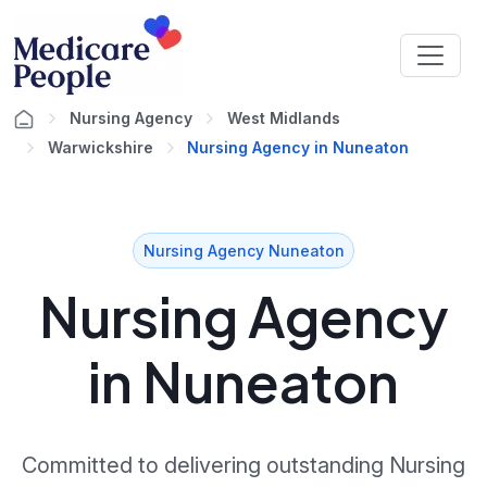
Nursing Agency
West Midlands
Warwickshire
Nursing Agency in Nuneaton
Nursing Agency Nuneaton
Nursing Agency
in Nuneaton
Committed to delivering outstanding Nursing