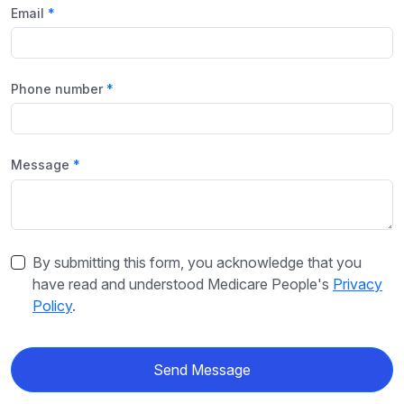
Email
Phone number
Message
By submitting this form, you acknowledge that you
have read and understood Medicare People's
Privacy
Policy
.
Send Message