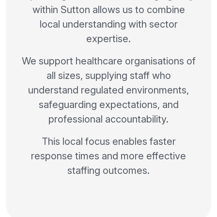
within Sutton allows us to combine
local understanding with sector
expertise.
We support healthcare organisations of
all sizes, supplying staff who
understand regulated environments,
safeguarding expectations, and
professional accountability.
This local focus enables faster
response times and more effective
staffing outcomes.