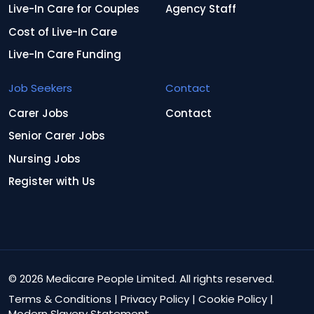
Live-In Care for Couples
Agency Staff
Cost of Live-In Care
Live-In Care Funding
Job Seekers
Contact
Carer Jobs
Contact
Senior Carer Jobs
Nursing Jobs
Register with Us
© 2026 Medicare People Limited. All rights reserved.
Terms & Conditions
|
Privacy Policy
|
Cookie Policy
|
Modern Slavery Statement