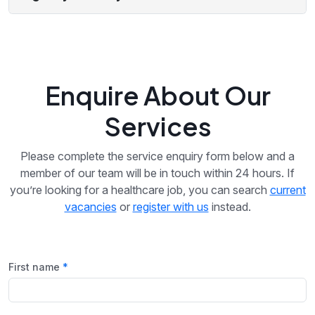
Enquire About Our
Services
Please complete the service enquiry form below and a
member of our team will be in touch within 24 hours. If
you’re looking for a healthcare job, you can search
current
vacancies
or
register with us
instead.
First name