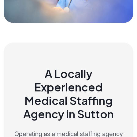
A Locally
Experienced
Medical Staffing
Agency in Sutton
Operating as a medical staffing agency