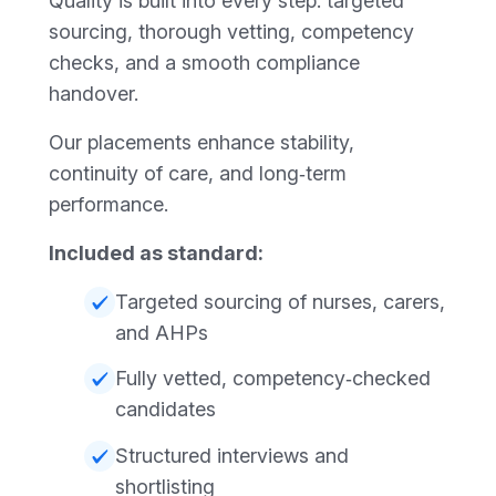
Quality is built into every step: targeted
sourcing, thorough vetting, competency
checks, and a smooth compliance
handover.
Our placements enhance stability,
continuity of care, and long‑term
performance.
Included as standard:
Targeted sourcing of nurses, carers,
and AHPs
Fully vetted, competency‑checked
candidates
Structured interviews and
shortlisting