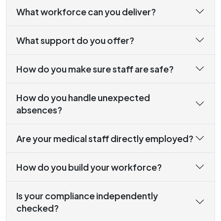
What workforce can you deliver?
What support do you offer?
How do you make sure staff are safe?
How do you handle unexpected
absences?
Are your medical staff directly employed?
How do you build your workforce?
Is your compliance independently
checked?