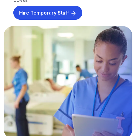
Hire Temporary Staff