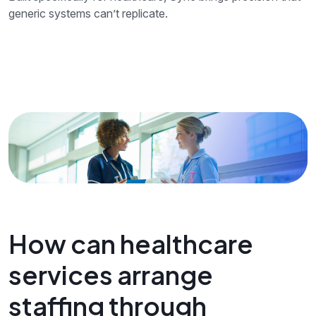
generic systems can’t replicate.
How can healthcare
services arrange
staffing through