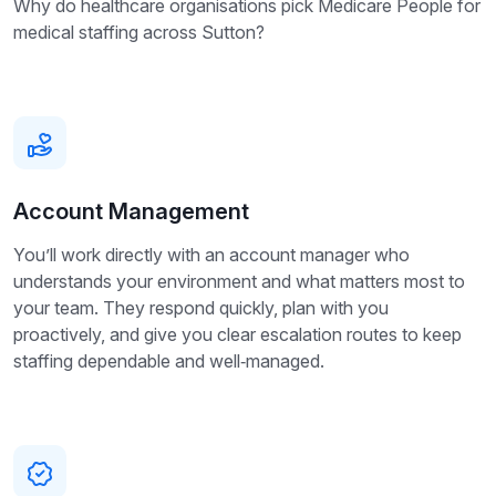
Why do healthcare organisations pick Medicare People for
medical staffing across Sutton?
Account Management
You’ll work directly with an account manager who
understands your environment and what matters most to
your team. They respond quickly, plan with you
proactively, and give you clear escalation routes to keep
staffing dependable and well‑managed.