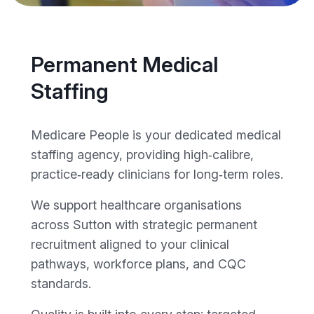
Permanent Medical
Staffing
Medicare People is your dedicated medical
staffing agency, providing high‑calibre,
practice‑ready clinicians for long‑term roles.
We support healthcare organisations
across Sutton with strategic permanent
recruitment aligned to your clinical
pathways, workforce plans, and CQC
standards.