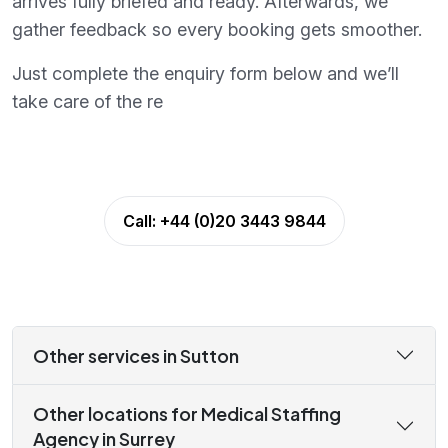
arrives fully briefed and ready. Afterwards, we
gather feedback so every booking gets smoother.
Just complete the enquiry form below and we’ll
take care of the re
Call:
+44 (0)20 3443 9844
Other services in Sutton
Other locations for Medical Staffing
Agency in Surrey