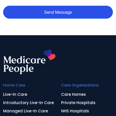
Send Message
Home Care
Care Organisations
Live-In Care
Care Homes
Introductory Live-In Care
Private Hospitals
Managed Live-In Care
NHS Hospitals