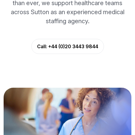
than ever, we support healthcare teams
across Sutton as an experienced medical
staffing agency.
Call:
+44 (0)20 3443 9844