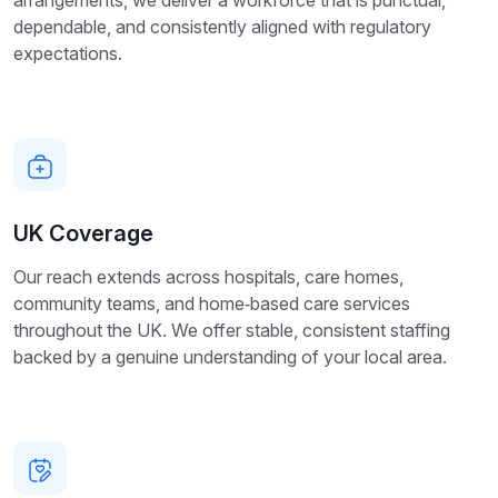
dependable, and consistently aligned with regulatory
expectations.
UK Coverage
Our reach extends across hospitals, care homes,
community teams, and home‑based care services
throughout the UK. We offer stable, consistent staffing
backed by a genuine understanding of your local area.