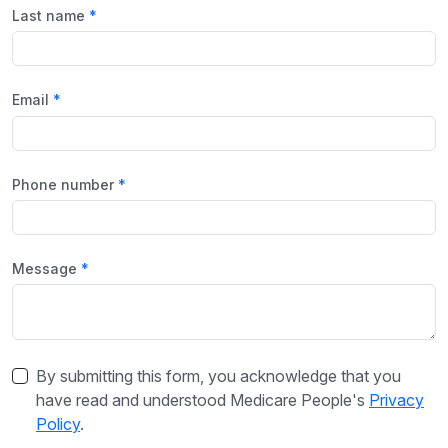
Last name
Email
Phone number
Message
By submitting this form, you acknowledge that you
have read and understood Medicare People's
Privacy
Policy
.