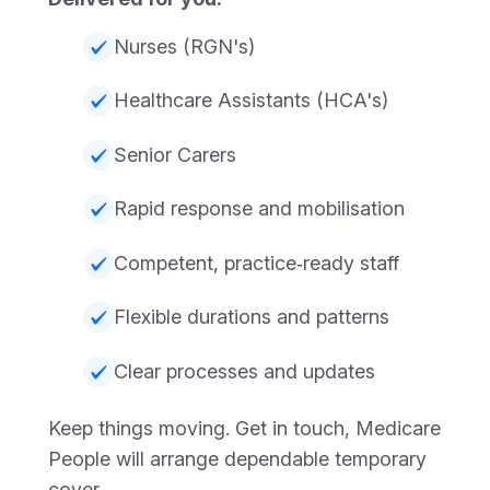
Nurses (RGN's)
Healthcare Assistants (HCA's)
Senior Carers
Rapid response and mobilisation
Competent, practice‑ready staff
Flexible durations and patterns
Clear processes and updates
Keep things moving. Get in touch, Medicare
People will arrange dependable temporary
cover.