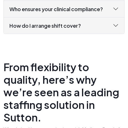
Who ensures your clinical compliance?
How do I arrange shift cover?
From flexibility to
quality, here’s why
we’re seen as a leading
staffing solution in
Sutton.