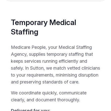
Temporary Medical
Staffing
Medicare People, your Medical Staffing
Agency, supplies temporary staffing that
keeps services running efficiently and
safely. In Sutton, we match vetted clinicians
to your requirements, minimising disruption
and preserving standards of care.
We coordinate quickly, communicate
clearly, and document thoroughly.
Delivered for you: