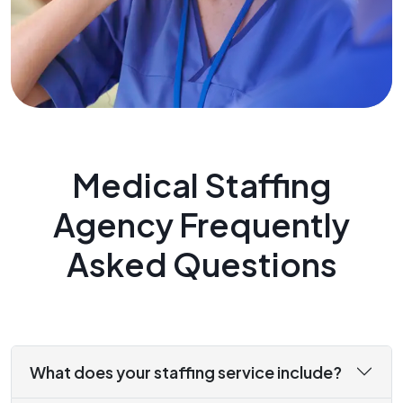
Medical Staffing
Agency Frequently
Asked Questions
What does your staffing service include?