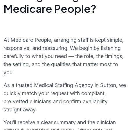
Medicare People?
At Medicare People, arranging staff is kept simple,
responsive, and reassuring. We begin by listening
carefully to what you need — the role, the timings,
the setting, and the qualities that matter most to
you.
As a trusted Medical Staffing Agency in Sutton, we
quickly match your request with compliant,
pre‑vetted clinicians and confirm availability
straight away.
You’ll receive a clear summary and the clinician