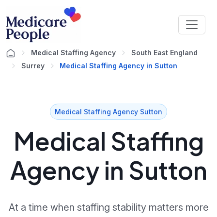
Medical Staffing Agency
South East England
Surrey
Medical Staffing Agency in Sutton
Medical Staffing Agency Sutton
Medical Staffing
Agency in Sutton
At a time when staffing stability matters more