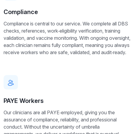
Compliance
Compliance is central to our service. We complete all DBS
checks, references, work‑eligibility verification, training
validation, and vaccine monitoring. With ongoing oversight,
each clinician remains fully compliant, meaning you always
receive workers who are safe, validated, and audit‑ready.
PAYE Workers
Our clinicians are all PAYE‑employed, giving you the
assurance of compliance, reliability, and professional
conduct. Without the uncertainty of umbrella
arrangements, we deliver a workforce that is punctual,