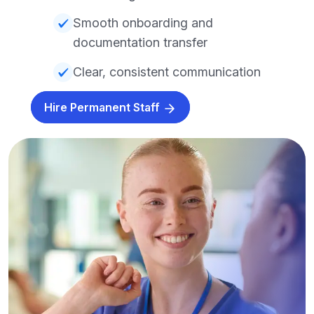
Smooth onboarding and
documentation transfer
Clear, consistent communication
Hire Permanent Staff