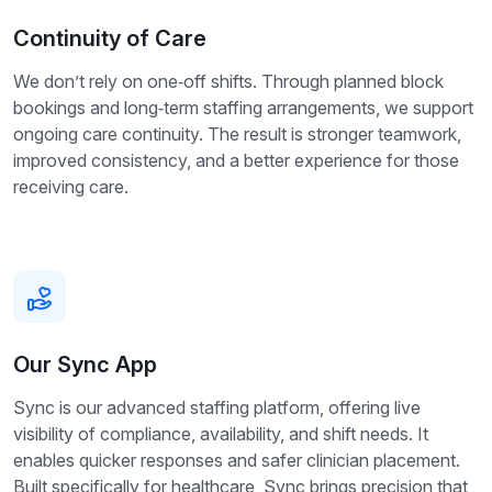
Continuity of Care
We don’t rely on one‑off shifts. Through planned block
bookings and long‑term staffing arrangements, we support
ongoing care continuity. The result is stronger teamwork,
improved consistency, and a better experience for those
receiving care.
Our Sync App
Sync is our advanced staffing platform, offering live
visibility of compliance, availability, and shift needs. It
enables quicker responses and safer clinician placement.
Built specifically for healthcare, Sync brings precision that