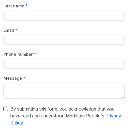
Last name
Email
Phone number
Message
By submitting this form, you acknowledge that you
have read and understood Medicare People's
Privacy
Policy
.