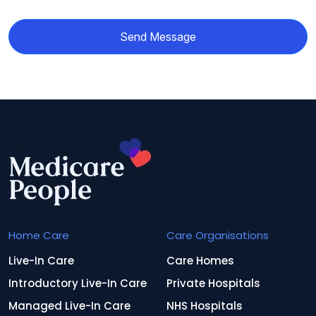
Send Message
Home Care
Care Organisations
Live-In Care
Care Homes
Introductory Live-In Care
Private Hospitals
Managed Live-In Care
NHS Hospitals