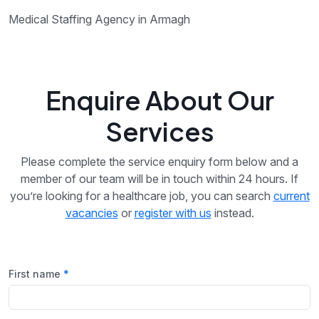
Medical Staffing Agency in Armagh
Enquire About Our
Services
Please complete the service enquiry form below and a
member of our team will be in touch within 24 hours. If
you’re looking for a healthcare job, you can search
current
vacancies
or
register with us
instead.
First name