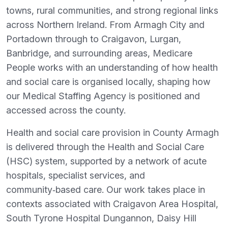
towns, rural communities, and strong regional links
across Northern Ireland. From Armagh City and
Portadown through to Craigavon, Lurgan,
Banbridge, and surrounding areas, Medicare
People works with an understanding of how health
and social care is organised locally, shaping how
our Medical Staffing Agency is positioned and
accessed across the county.
Health and social care provision in County Armagh
is delivered through the Health and Social Care
(HSC) system, supported by a network of acute
hospitals, specialist services, and
community‑based care. Our work takes place in
contexts associated with Craigavon Area Hospital,
South Tyrone Hospital Dungannon, Daisy Hill