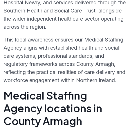
Hospital Newry, and services delivered through the
Southern Health and Social Care Trust, alongside
the wider independent healthcare sector operating
across the region.
This local awareness ensures our Medical Staffing
Agency aligns with established health and social
care systems, professional standards, and
regulatory frameworks across County Armagh,
reflecting the practical realities of care delivery and
workforce engagement within Northern Ireland.
Medical Staffing
Agency locations in
County Armagh