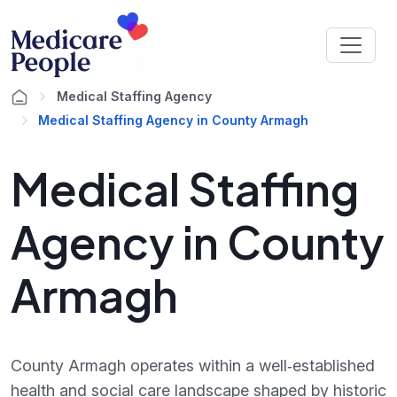
Medical Staffing Agency
Medical Staffing Agency in County Armagh
Medical Staffing
Agency in County
Armagh
County Armagh operates within a well‑established
health and social care landscape shaped by historic