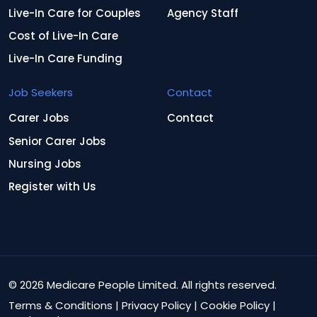
Live-In Care for Couples
Agency Staff
Cost of Live-In Care
Live-In Care Funding
Job Seekers
Contact
Carer Jobs
Contact
Senior Carer Jobs
Nursing Jobs
Register with Us
© 2026 Medicare People Limited. All rights reserved.
Terms & Conditions
|
Privacy Policy
|
Cookie Policy
|