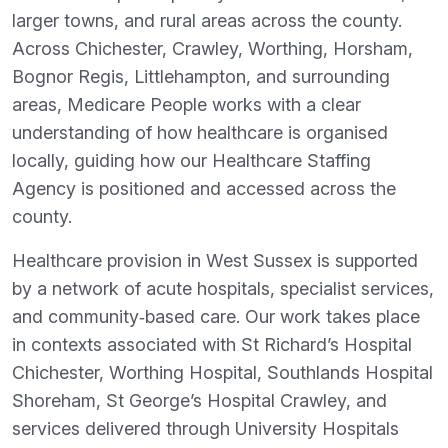
larger towns, and rural areas across the county.
Across Chichester, Crawley, Worthing, Horsham,
Bognor Regis, Littlehampton, and surrounding
areas, Medicare People works with a clear
understanding of how healthcare is organised
locally, guiding how our Healthcare Staffing
Agency is positioned and accessed across the
county.
Healthcare provision in West Sussex is supported
by a network of acute hospitals, specialist services,
and community‑based care. Our work takes place
in contexts associated with St Richard’s Hospital
Chichester, Worthing Hospital, Southlands Hospital
Shoreham, St George’s Hospital Crawley, and
services delivered through University Hospitals