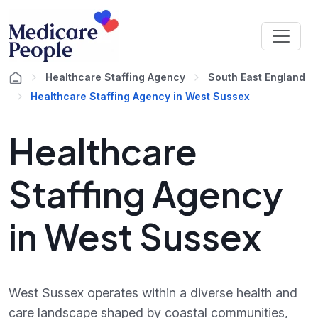
Healthcare Staffing Agency
South East England
Healthcare Staffing Agency in West Sussex
Healthcare
Staffing Agency
in West Sussex
West Sussex operates within a diverse health and
care landscape shaped by coastal communities,