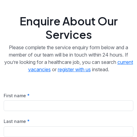
Enquire About Our
Services
Please complete the service enquiry form below and a
member of our team will be in touch within 24 hours. If
you’re looking for a healthcare job, you can search
current
vacancies
or
register with us
instead.
First name
Last name