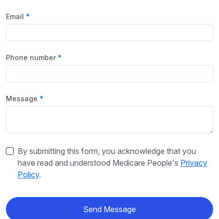
Email
Phone number
Message
By submitting this form, you acknowledge that you
have read and understood Medicare People's
Privacy
Policy
.
Send Message