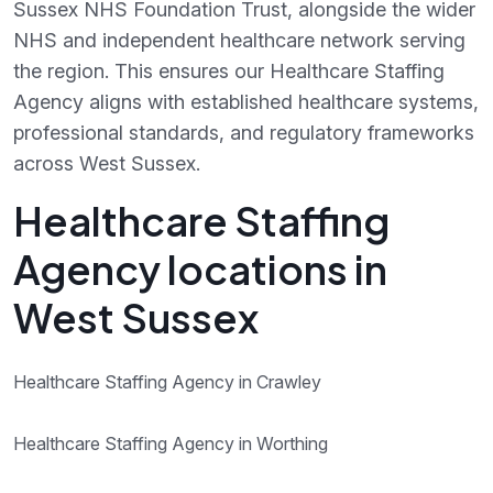
Sussex NHS Foundation Trust, alongside the wider
NHS and independent healthcare network serving
the region. This ensures our Healthcare Staffing
Agency aligns with established healthcare systems,
professional standards, and regulatory frameworks
across West Sussex.
Healthcare Staffing
Agency locations in
West Sussex
Healthcare Staffing Agency in Crawley
Healthcare Staffing Agency in Worthing