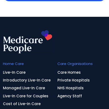
Home Care
Care Organisations
Live-In Care
Care Homes
Introductory Live-In Care
Private Hospitals
Managed Live-In Care
NHS Hospitals
Live-In Care for Couples
Agency Staff
Cost of Live-In Care