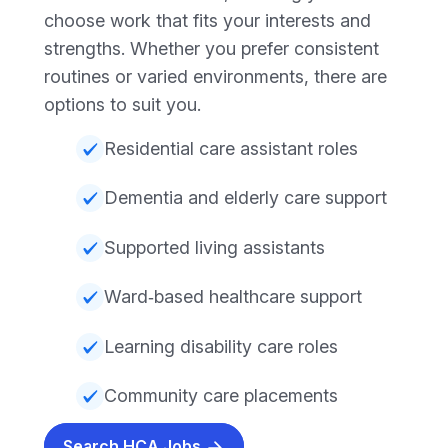
choose work that fits your interests and
strengths. Whether you prefer consistent
routines or varied environments, there are
options to suit you.
Residential care assistant roles
Dementia and elderly care support
Supported living assistants
Ward‑based healthcare support
Learning disability care roles
Community care placements
Search HCA Jobs