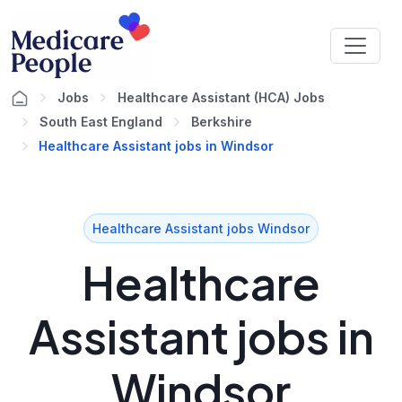
Jobs
Healthcare Assistant (HCA) Jobs
South East England
Berkshire
Healthcare Assistant jobs in Windsor
Healthcare Assistant jobs Windsor
Healthcare
Assistant jobs in
Windsor