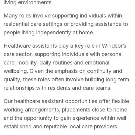
living environments.
Many roles involve supporting individuals within
residential care settings or providing assistance to
people living independently at home.
Healthcare assistants play a key role in Windsor’s
care sector, supporting individuals with personal
care, mobility, daily routines and emotional
wellbeing. Given the emphasis on continuity and
quality, these roles often involve building long term
relationships with residents and care teams.
Our healthcare assistant opportunities offer flexible
working arrangements, placements close to home
and the opportunity to gain experience within well
established and reputable local care providers.