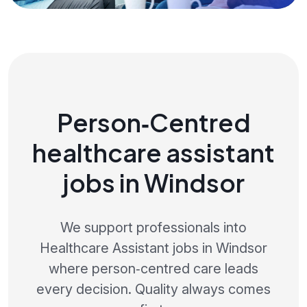
Person‑Centred
healthcare assistant
jobs in Windsor
We support professionals into
Healthcare Assistant jobs in Windsor
where person‑centred care leads
every decision. Quality always comes