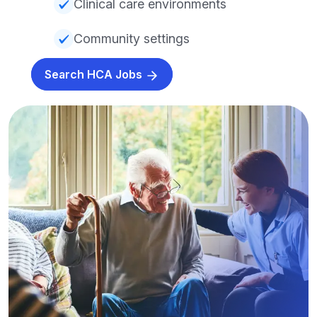
Clinical care environments
Community settings
Search HCA Jobs