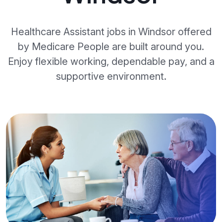
Healthcare Assistant jobs in Windsor offered
by Medicare People are built around you.
Enjoy flexible working, dependable pay, and a
supportive environment.