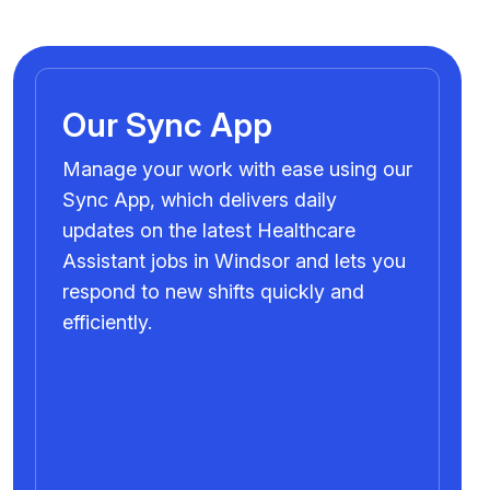
Our Sync App
Manage your work with ease using our
Sync App, which delivers daily
updates on the latest Healthcare
Assistant jobs in Windsor and lets you
respond to new shifts quickly and
efficiently.