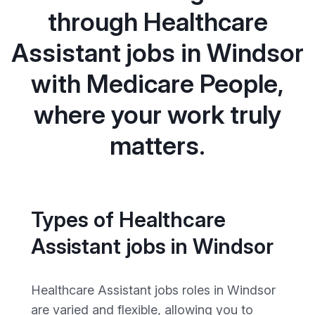
through Healthcare
Assistant jobs in Windsor
with Medicare People,
where your work truly
matters.
Types of Healthcare
Assistant jobs in Windsor
Healthcare Assistant jobs roles in Windsor
are varied and flexible, allowing you to