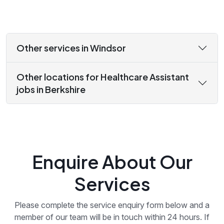
Other services in Windsor
Other locations for Healthcare Assistant
jobs in Berkshire
Enquire About Our
Services
Please complete the service enquiry form below and a
member of our team will be in touch within 24 hours. If