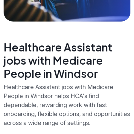
Healthcare Assistant
jobs with Medicare
People in Windsor
Healthcare Assistant jobs with Medicare
People in Windsor helps HCA's find
dependable, rewarding work with fast
onboarding, flexible options, and opportunities
across a wide range of settings.