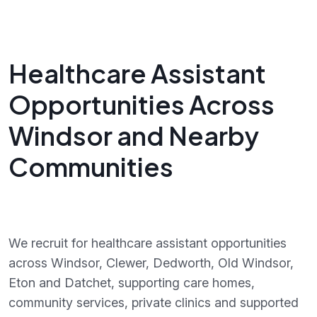
Healthcare Assistant
Opportunities Across
Windsor and Nearby
Communities
We recruit for healthcare assistant opportunities
across Windsor, Clewer, Dedworth, Old Windsor,
Eton and Datchet, supporting care homes,
community services, private clinics and supported