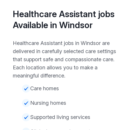
Healthcare Assistant jobs
Available in Windsor
Healthcare Assistant jobs in Windsor are
delivered in carefully selected care settings
that support safe and compassionate care.
Each location allows you to make a
meaningful difference.
Care homes
Nursing homes
Supported living services