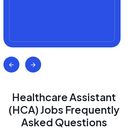
Healthcare Assistant
(HCA) Jobs Frequently
Asked Questions