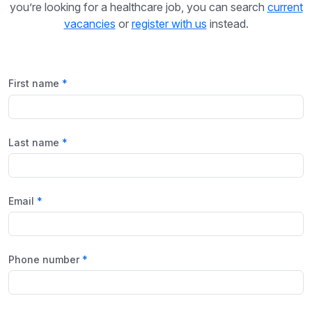
you’re looking for a healthcare job, you can search
current
vacancies
or
register with us
instead.
First name
Last name
Email
Phone number