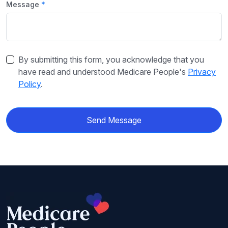
Message
By submitting this form, you acknowledge that you
have read and understood Medicare People's
Privacy
Policy
.
Send Message