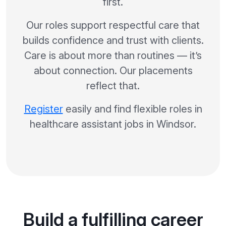
first.
Our roles support respectful care that
builds confidence and trust with clients.
Care is about more than routines — it’s
about connection. Our placements
reflect that.
Register
easily and find flexible roles in
healthcare assistant jobs in Windsor.
Build a fulfilling career