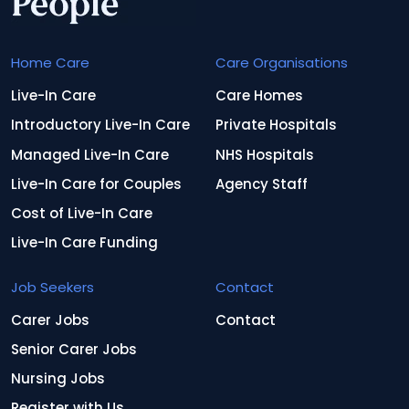
Home Care
Care Organisations
Live-In Care
Care Homes
Introductory Live-In Care
Private Hospitals
Managed Live-In Care
NHS Hospitals
Live-In Care for Couples
Agency Staff
Cost of Live-In Care
Live-In Care Funding
Job Seekers
Contact
Carer Jobs
Contact
Senior Carer Jobs
Nursing Jobs
Register with Us