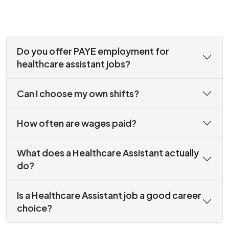
Do you offer PAYE employment for
healthcare assistant jobs?
Can I choose my own shifts?
How often are wages paid?
What does a Healthcare Assistant actually
do?
Is a Healthcare Assistant job a good career
choice?