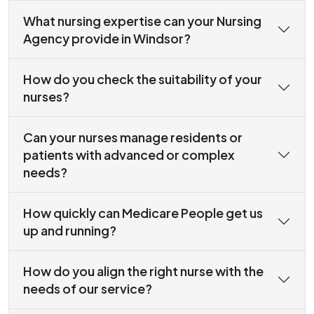
What nursing expertise can your Nursing
Agency provide in Windsor?
How do you check the suitability of your
nurses?
Can your nurses manage residents or
patients with advanced or complex
needs?
How quickly can Medicare People get us
up and running?
How do you align the right nurse with the
needs of our service?