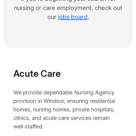
nursing or care employment, check out
our
jobs board
.
Acute Care
We provide dependable Nursing Agency
provision in Windsor, ensuring residential
homes, nursing homes, private hospitals,
clinics, and acute care services remain
well‑staffed.