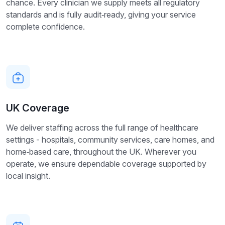
chance. Every clinician we supply meets all regulatory
standards and is fully audit‑ready, giving your service
complete confidence.
UK Coverage
We deliver staffing across the full range of healthcare
settings - hospitals, community services, care homes, and
home‑based care, throughout the UK. Wherever you
operate, we ensure dependable coverage supported by
local insight.