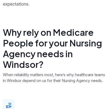
expectations.
Why rely on Medicare
People for your Nursing
Agency needs in
Windsor?
When reliability matters most, here’s why healthcare teams
in Windsor depend on us for their Nursing Agency needs.