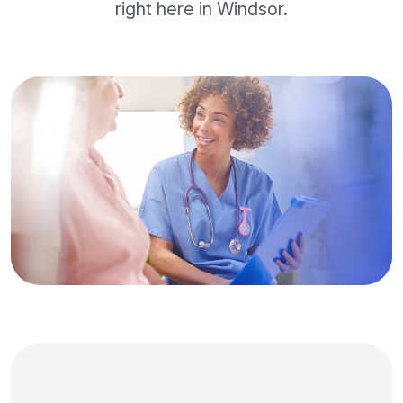
right here in Windsor.