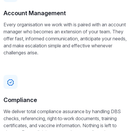
Account Management
Every organisation we work with is paired with an account
manager who becomes an extension of your team. They
offer fast, informed communication, anticipate your needs,
and make escalation simple and effective whenever
challenges arise.
Compliance
We deliver total compliance assurance by handling DBS
checks, referencing, right‑to‑work documents, training
certificates, and vaccine information. Nothing is left to