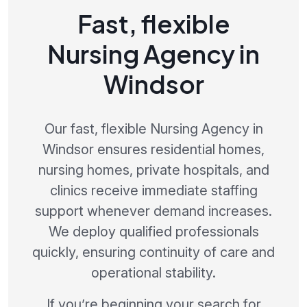
Fast, flexible
Nursing Agency in
Windsor
Our fast, flexible Nursing Agency in
Windsor ensures residential homes,
nursing homes, private hospitals, and
clinics receive immediate staffing
support whenever demand increases.
We deploy qualified professionals
quickly, ensuring continuity of care and
operational stability.
If you’re beginning your search for