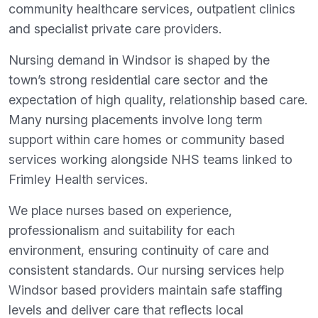
community healthcare services, outpatient clinics
and specialist private care providers.
Nursing demand in Windsor is shaped by the
town’s strong residential care sector and the
expectation of high quality, relationship based care.
Many nursing placements involve long term
support within care homes or community based
services working alongside NHS teams linked to
Frimley Health services.
We place nurses based on experience,
professionalism and suitability for each
environment, ensuring continuity of care and
consistent standards. Our nursing services help
Windsor based providers maintain safe staffing
levels and deliver care that reflects local