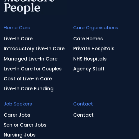
Home Care
Care Organisations
Live-In Care
Care Homes
Introductory Live-In Care
Private Hospitals
Managed Live-In Care
NHS Hospitals
Live-In Care for Couples
Agency Staff
Cost of Live-In Care
Live-In Care Funding
Job Seekers
Contact
Carer Jobs
Contact
Senior Carer Jobs
Nursing Jobs