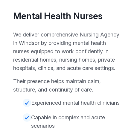
Mental Health Nurses
We deliver comprehensive Nursing Agency
in Windsor by providing mental health
nurses equipped to work confidently in
residential homes, nursing homes, private
hospitals, clinics, and acute care settings.
Their presence helps maintain calm,
structure, and continuity of care.
Experienced mental health clinicians
Capable in complex and acute
scenarios