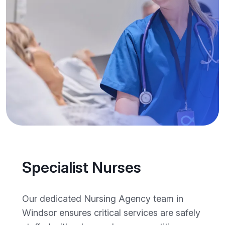
Specialist Nurses
Our dedicated Nursing Agency team in
Windsor ensures critical services are safely