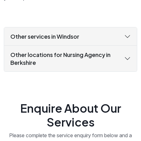
Other services in Windsor
Other locations for Nursing Agency in
Berkshire
Enquire About Our
Services
Please complete the service enquiry form below and a