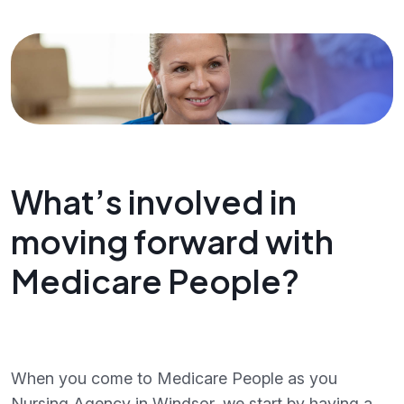
What’s involved in
moving forward with
Medicare People?
When you come to Medicare People as you
Nursing Agency in Windsor, we start by having a