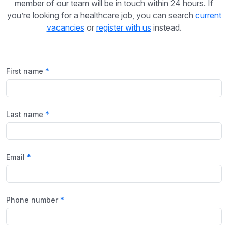
member of our team will be in touch within 24 hours. If
you’re looking for a healthcare job, you can search
current
vacancies
or
register with us
instead.
First name
Last name
Email
Phone number