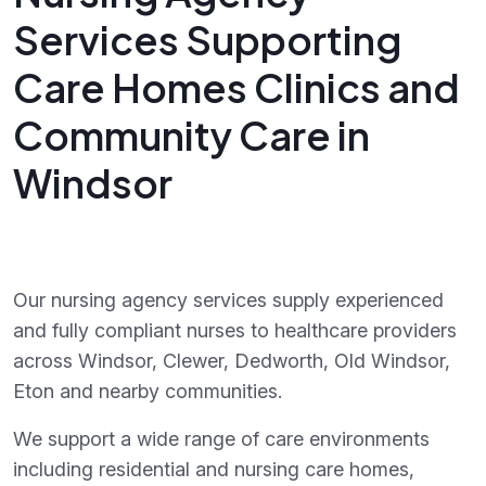
Services Supporting
Care Homes Clinics and
Community Care in
Windsor
Our nursing agency services supply experienced
and fully compliant nurses to healthcare providers
across Windsor, Clewer, Dedworth, Old Windsor,
Eton and nearby communities.
We support a wide range of care environments
including residential and nursing care homes,