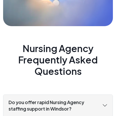
Nursing Agency
Frequently Asked
Questions
Do you offer rapid Nursing Agency
staffing support in Windsor?