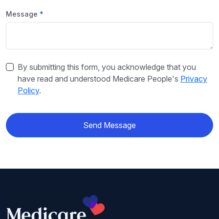
Message
By submitting this form, you acknowledge that you
have read and understood Medicare People's
Privacy
Policy
.
Send Message