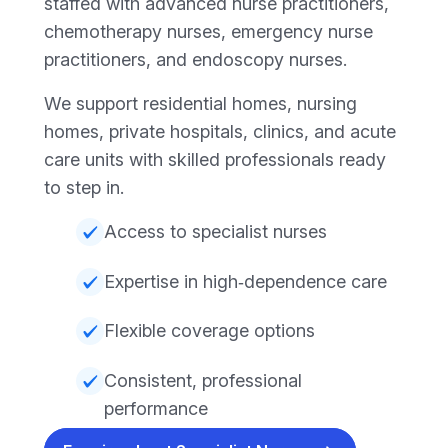
staffed with advanced nurse practitioners,
chemotherapy nurses, emergency nurse
practitioners, and endoscopy nurses.
We support residential homes, nursing
homes, private hospitals, clinics, and acute
care units with skilled professionals ready
to step in.
Access to specialist nurses
Expertise in high‑dependence care
Flexible coverage options
Consistent, professional
performance