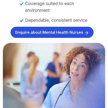
Coverage suited to each
environment
Dependable, consistent service
Enquire about Mental Health Nurses