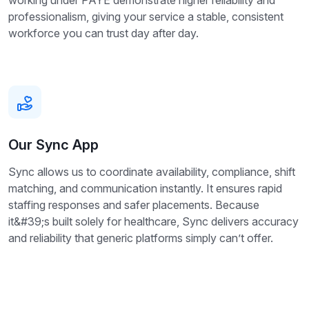
working under PAYE demonstrate higher reliability and
professionalism, giving your service a stable, consistent
workforce you can trust day after day.
Our Sync App
Sync allows us to coordinate availability, compliance, shift
matching, and communication instantly. It ensures rapid
staffing responses and safer placements. Because
it&#39;s built solely for healthcare, Sync delivers accuracy
and reliability that generic platforms simply can’t offer.