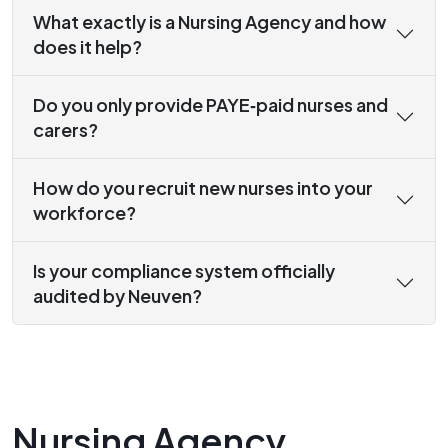
What exactly is a Nursing Agency and how
does it help?
Do you only provide PAYE‑paid nurses and
carers?
How do you recruit new nurses into your
workforce?
Is your compliance system officially
audited by Neuven?
Nursing Agency