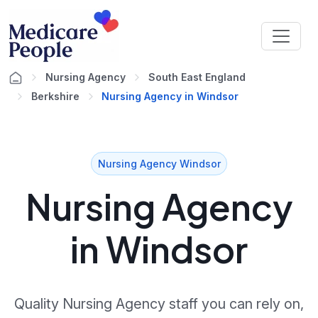
Nursing Agency
South East England
Berkshire
Nursing Agency in Windsor
Nursing Agency Windsor
Nursing Agency
in Windsor
Quality Nursing Agency staff you can rely on,