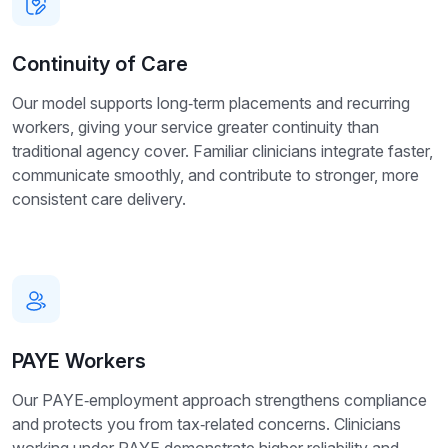
Continuity of Care
Our model supports long‑term placements and recurring
workers, giving your service greater continuity than
traditional agency cover. Familiar clinicians integrate faster,
communicate smoothly, and contribute to stronger, more
consistent care delivery.
PAYE Workers
Our PAYE‑employment approach strengthens compliance
and protects you from tax‑related concerns. Clinicians