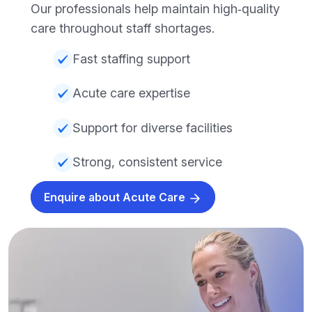
Our professionals help maintain high‑quality
care throughout staff shortages.
Fast staffing support
Acute care expertise
Support for diverse facilities
Strong, consistent service
Enquire about Acute Care