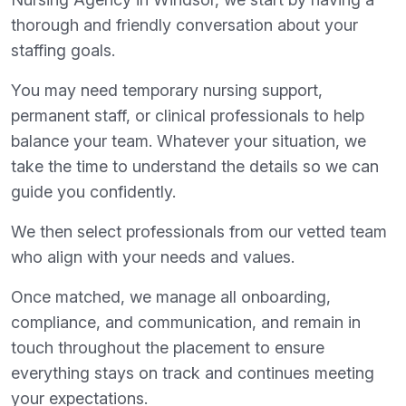
thorough and friendly conversation about your
staffing goals.
You may need temporary nursing support,
permanent staff, or clinical professionals to help
balance your team. Whatever your situation, we
take the time to understand the details so we can
guide you confidently.
We then select professionals from our vetted team
who align with your needs and values.
Once matched, we manage all onboarding,
compliance, and communication, and remain in
touch throughout the placement to ensure
everything stays on track and continues meeting
your expectations.