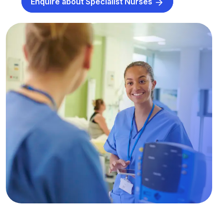
Enquire about Specialist Nurses