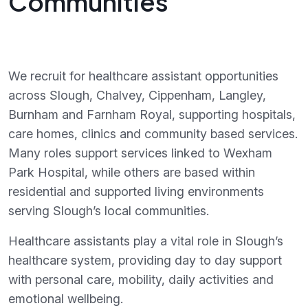
Communities
We recruit for healthcare assistant opportunities
across Slough, Chalvey, Cippenham, Langley,
Burnham and Farnham Royal, supporting hospitals,
care homes, clinics and community based services.
Many roles support services linked to Wexham
Park Hospital, while others are based within
residential and supported living environments
serving Slough’s local communities.
Healthcare assistants play a vital role in Slough’s
healthcare system, providing day to day support
with personal care, mobility, daily activities and
emotional wellbeing.