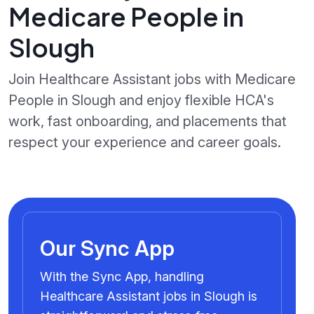
Medicare People in
Slough
Join Healthcare Assistant jobs with Medicare
People in Slough and enjoy flexible HCA's
work, fast onboarding, and placements that
respect your experience and career goals.
Our Sync App
With the Sync App, handling
Healthcare Assistant jobs in Slough is