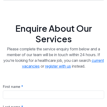
Enquire About Our
Services
Please complete the service enquiry form below and a
member of our team will be in touch within 24 hours. If
you’re looking for a healthcare job, you can search
current
vacancies
or
register with us
instead.
First name
Last name