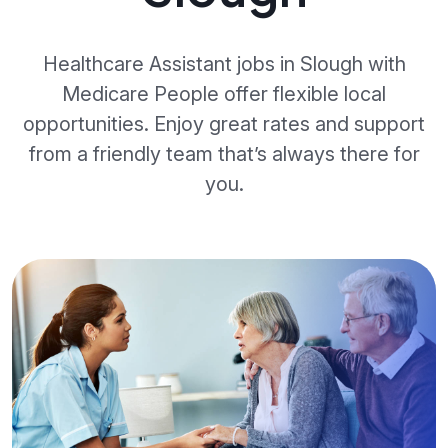
Healthcare Assistant jobs in Slough with
Medicare People offer flexible local
opportunities. Enjoy great rates and support
from a friendly team that’s always there for
you.