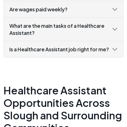
Are wages paid weekly?
What are the main tasks of a Healthcare
Assistant?
Is a Healthcare Assistant job right for me?
Healthcare Assistant
Opportunities Across
Slough and Surrounding