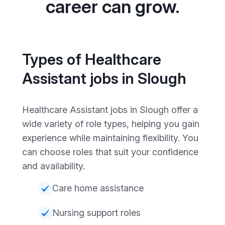
career can grow.
Types of Healthcare
Assistant jobs in Slough
Healthcare Assistant jobs in Slough offer a
wide variety of role types, helping you gain
experience while maintaining flexibility. You
can choose roles that suit your confidence
and availability.
Care home assistance
Nursing support roles