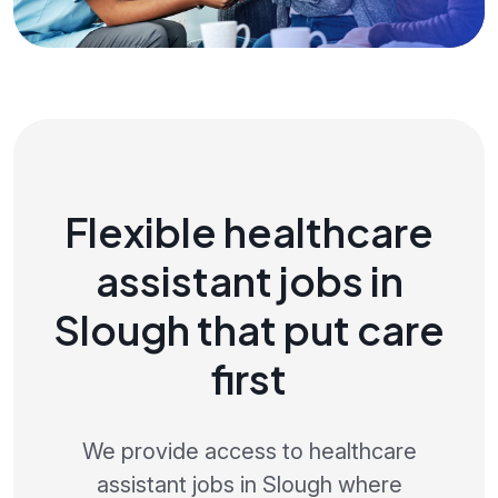
Flexible healthcare
assistant jobs in
Slough that put care
first
We provide access to healthcare
assistant jobs in Slough where