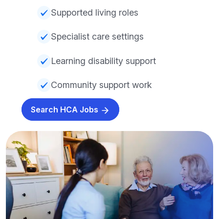
Supported living roles
Specialist care settings
Learning disability support
Community support work
Search HCA Jobs