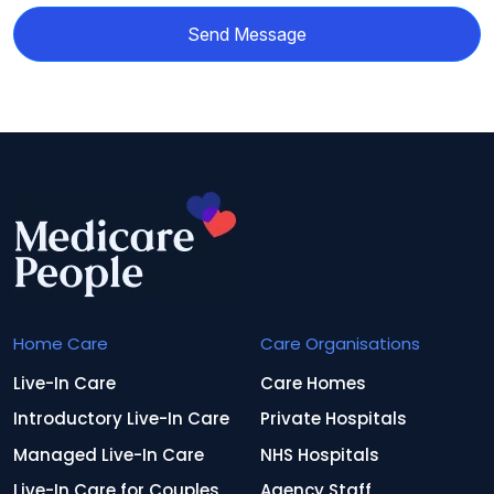
Send Message
Home Care
Care Organisations
Live-In Care
Care Homes
Introductory Live-In Care
Private Hospitals
Managed Live-In Care
NHS Hospitals
Live-In Care for Couples
Agency Staff