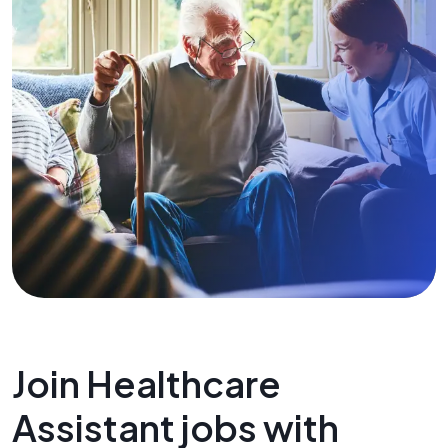
Join Healthcare
Assistant jobs with