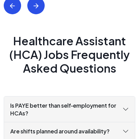
Healthcare Assistant
(HCA) Jobs Frequently
Asked Questions
Is PAYE better than self‑employment for
HCAs?
Are shifts planned around availability?