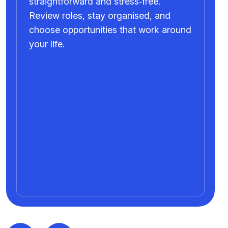
straightforward and stress‑free.
Review roles, stay organised, and
choose opportunities that work around
your life.