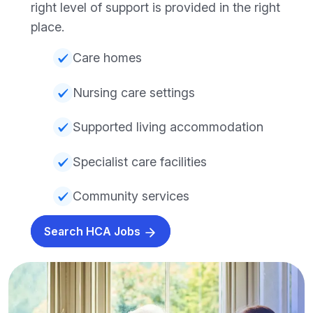
right level of support is provided in the right
place.
Care homes
Nursing care settings
Supported living accommodation
Specialist care facilities
Community services
Search HCA Jobs