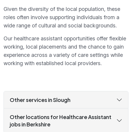
Given the diversity of the local population, these
roles often involve supporting individuals from a
wide range of cultural and social backgrounds.
Our healthcare assistant opportunities offer flexible
working, local placements and the chance to gain
experience across a variety of care settings while
working with established local providers.
Other services in Slough
Other locations for Healthcare Assistant
jobs in Berkshire