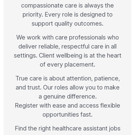
compassionate care is always the
priority. Every role is designed to
support quality outcomes.
We work with care professionals who
deliver reliable, respectful care in all
settings. Client wellbeing is at the heart
of every placement.
True care is about attention, patience,
and trust. Our roles allow you to make
a genuine difference.
Register with ease and access flexible
opportunities fast.
Find the right healthcare assistant jobs