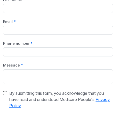
Email
Phone number
Message
By submitting this form, you acknowledge that you
have read and understood Medicare People's
Privacy
Policy
.