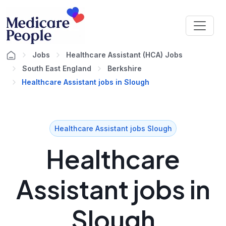
Jobs
Healthcare Assistant (HCA) Jobs
South East England
Berkshire
Healthcare Assistant jobs in Slough
Healthcare Assistant jobs Slough
Healthcare
Assistant jobs in
Slough