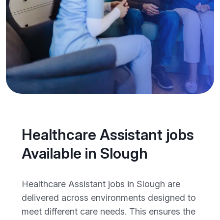
Healthcare Assistant jobs
Available in Slough
Healthcare Assistant jobs in Slough are
delivered across environments designed to
meet different care needs. This ensures the