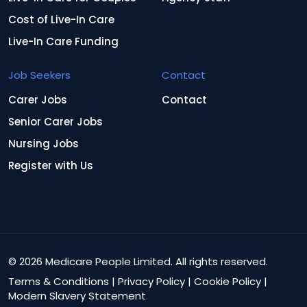
Cost of Live-In Care
Live-In Care Funding
Job Seekers
Contact
Carer Jobs
Contact
Senior Carer Jobs
Nursing Jobs
Register with Us
© 2026 Medicare People Limited. All rights reserved.
Terms & Conditions
|
Privacy Policy
|
Cookie Policy
|
Modern Slavery Statement