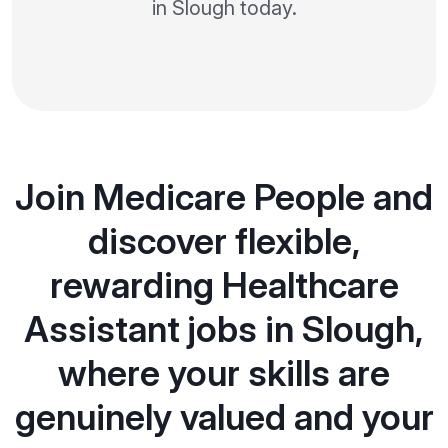
in Slough today.
Join Medicare People and
discover flexible,
rewarding Healthcare
Assistant jobs in Slough,
where your skills are
genuinely valued and your