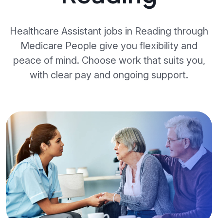
Healthcare Assistant jobs in Reading through
Medicare People give you flexibility and
peace of mind. Choose work that suits you,
with clear pay and ongoing support.