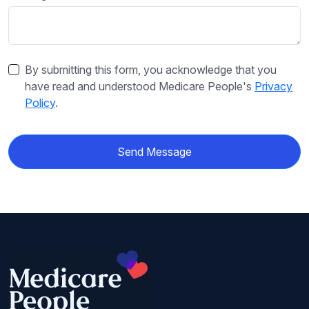
By submitting this form, you acknowledge that you
have read and understood Medicare People's
Privacy
Policy
.
Send Message