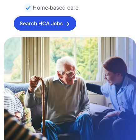
Home‑based care
Search HCA Jobs