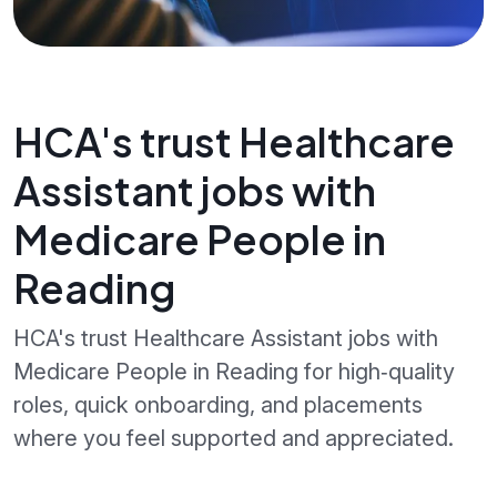
HCA's trust Healthcare
Assistant jobs with
Medicare People in
Reading
HCA's trust Healthcare Assistant jobs with
Medicare People in Reading for high‑quality
roles, quick onboarding, and placements
where you feel supported and appreciated.