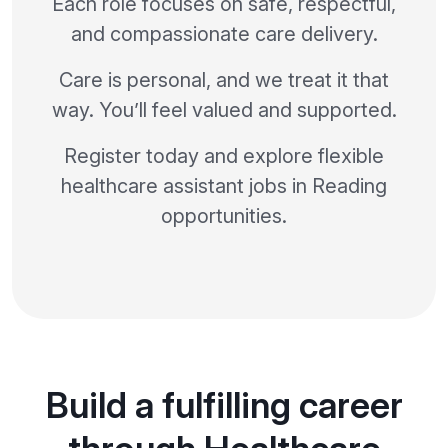
Each role focuses on safe, respectful,
and compassionate care delivery.
Care is personal, and we treat it that
way. You’ll feel valued and supported.
Register today and explore flexible
healthcare assistant jobs in Reading
opportunities.
Build a fulfilling career