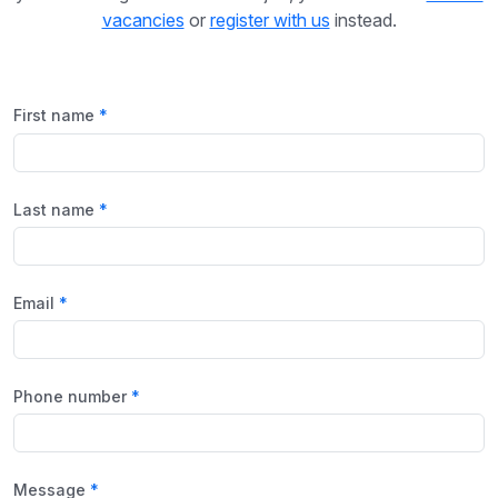
vacancies
or
register with us
instead.
First name
Last name
Email
Phone number
Message