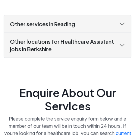
Other services in Reading
Other locations for Healthcare Assistant
jobs in Berkshire
Enquire About Our
Services
Please complete the service enquiry form below and a
member of our team will be in touch within 24 hours. If
you’re looking for a healthcare job, you can search
current