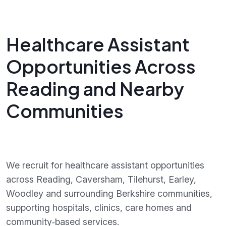
Healthcare Assistant
Opportunities Across
Reading and Nearby
Communities
We recruit for healthcare assistant opportunities
across Reading, Caversham, Tilehurst, Earley,
Woodley and surrounding Berkshire communities,
supporting hospitals, clinics, care homes and
community‑based services.