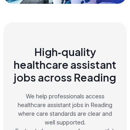
High‑quality
healthcare assistant
jobs across Reading
We help professionals access
healthcare assistant jobs in Reading
where care standards are clear and
well supported.