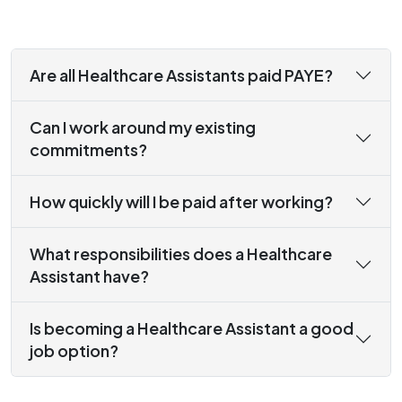
Are all Healthcare Assistants paid PAYE?
Can I work around my existing
commitments?
How quickly will I be paid after working?
What responsibilities does a Healthcare
Assistant have?
Is becoming a Healthcare Assistant a good
job option?