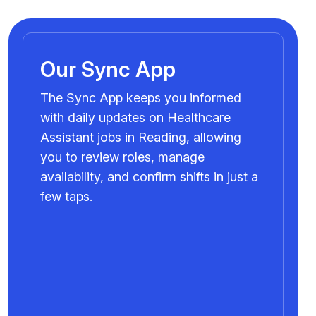
Our Sync App
The Sync App keeps you informed
with daily updates on Healthcare
Assistant jobs in Reading, allowing
you to review roles, manage
availability, and confirm shifts in just a
few taps.