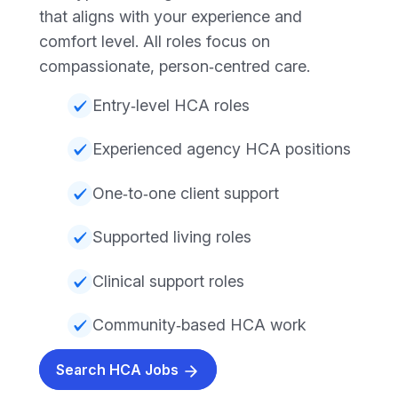
that aligns with your experience and
comfort level. All roles focus on
compassionate, person‑centred care.
Entry‑level HCA roles
Experienced agency HCA positions
One‑to‑one client support
Supported living roles
Clinical support roles
Community‑based HCA work
Search HCA Jobs