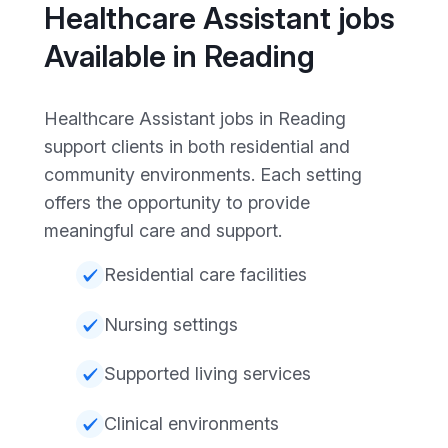
Healthcare Assistant jobs
Available in Reading
Healthcare Assistant jobs in Reading
support clients in both residential and
community environments. Each setting
offers the opportunity to provide
meaningful care and support.
Residential care facilities
Nursing settings
Supported living services
Clinical environments