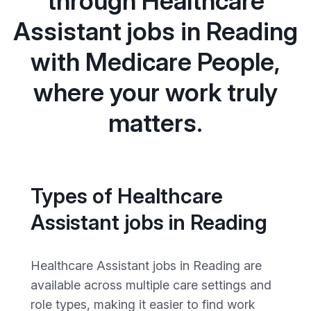
through Healthcare
Assistant jobs in Reading
with Medicare People,
where your work truly
matters.
Types of Healthcare
Assistant jobs in Reading
Healthcare Assistant jobs in Reading are
available across multiple care settings and
role types, making it easier to find work