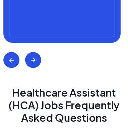
Healthcare Assistant
(HCA) Jobs Frequently
Asked Questions