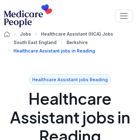
Jobs
Healthcare Assistant (HCA) Jobs
South East England
Berkshire
Healthcare Assistant jobs in Reading
Healthcare Assistant jobs Reading
Healthcare
Assistant jobs in
Reading