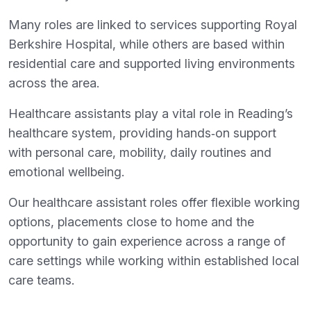
Many roles are linked to services supporting Royal
Berkshire Hospital, while others are based within
residential care and supported living environments
across the area.
Healthcare assistants play a vital role in Reading’s
healthcare system, providing hands‑on support
with personal care, mobility, daily routines and
emotional wellbeing.
Our healthcare assistant roles offer flexible working
options, placements close to home and the
opportunity to gain experience across a range of
care settings while working within established local
care teams.