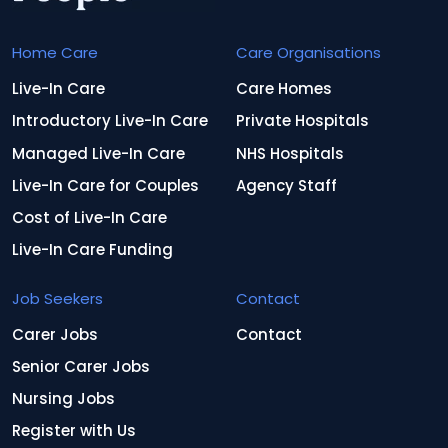
Home Care
Care Organisations
Live-In Care
Care Homes
Introductory Live-In Care
Private Hospitals
Managed Live-In Care
NHS Hospitals
Live-In Care for Couples
Agency Staff
Cost of Live-In Care
Live-In Care Funding
Job Seekers
Contact
Carer Jobs
Contact
Senior Carer Jobs
Nursing Jobs
Register with Us