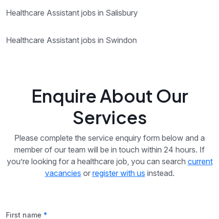
Healthcare Assistant jobs in Salisbury
Healthcare Assistant jobs in Swindon
Enquire About Our
Services
Please complete the service enquiry form below and a
member of our team will be in touch within 24 hours. If
you’re looking for a healthcare job, you can search
current
vacancies
or
register with us
instead.
First name