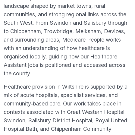
landscape shaped by market towns, rural
communities, and strong regional links across the
South West. From Swindon and Salisbury through
to Chippenham, Trowbridge, Melksham, Devizes,
and surrounding areas, Medicare People works
with an understanding of how healthcare is
organised locally, guiding how our Healthcare
Assistant jobs is positioned and accessed across
the county.
Healthcare provision in Wiltshire is supported by a
mix of acute hospitals, specialist services, and
community‑based care. Our work takes place in
contexts associated with Great Western Hospital
Swindon, Salisbury District Hospital, Royal United
Hospital Bath, and Chippenham Community