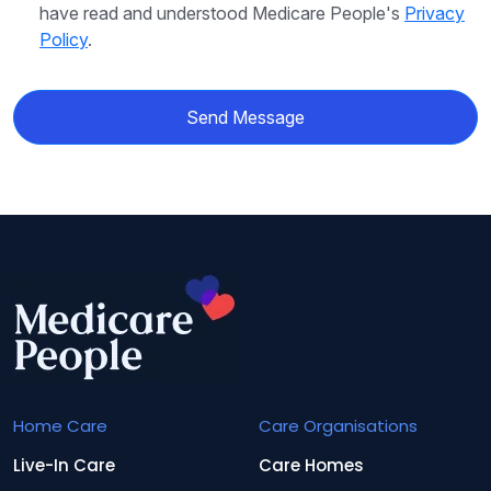
have read and understood Medicare People's
Privacy
Policy
.
Send Message
Home Care
Care Organisations
Live-In Care
Care Homes