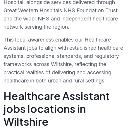
Hospital, alongside services delivered through
Great Western Hospitals NHS Foundation Trust
and the wider NHS and independent healthcare
network serving the region.
This local awareness enables our Healthcare
Assistant jobs to align with established healthcare
systems, professional standards, and regulatory
frameworks across Wiltshire, reflecting the
practical realities of delivering and accessing
healthcare in both urban and rural settings.
Healthcare Assistant
jobs locations in
Wiltshire