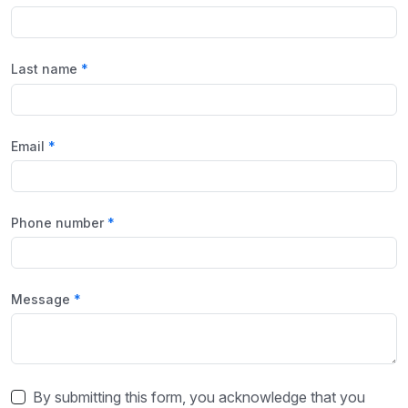
Last name
Email
Phone number
Message
By submitting this form, you acknowledge that you