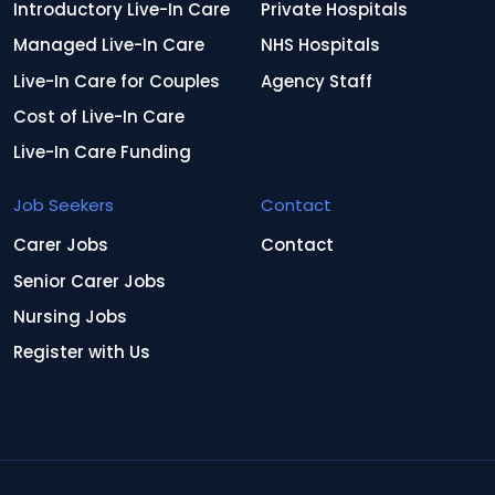
Introductory Live-In Care
Private Hospitals
Managed Live-In Care
NHS Hospitals
Live-In Care for Couples
Agency Staff
Cost of Live-In Care
Live-In Care Funding
Job Seekers
Contact
Carer Jobs
Contact
Senior Carer Jobs
Nursing Jobs
Register with Us