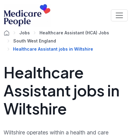
Jobs
Healthcare Assistant (HCA) Jobs
South West England
Healthcare Assistant jobs in Wiltshire
Healthcare
Assistant jobs in
Wiltshire
Wiltshire operates within a health and care