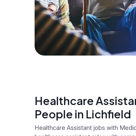
Healthcare Assista
People in Lichfield
Healthcare Assistant jobs with Medica