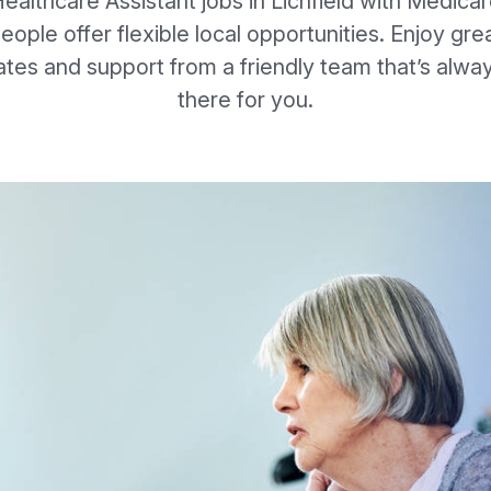
ealthcare Assistant jobs in Lichfield with Medica
eople offer flexible local opportunities. Enjoy gre
ates and support from a friendly team that’s alwa
there for you.