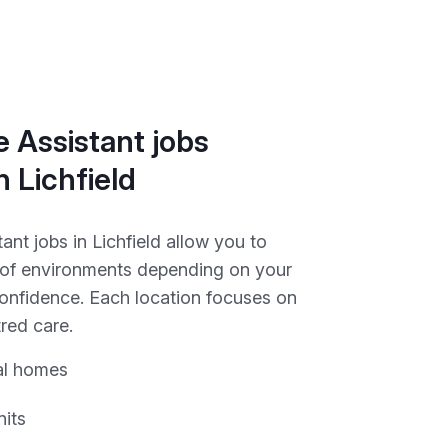
 Assistant jobs
n Lichfield
ant jobs in Lichfield allow you to
y of environments depending on your
onfidence. Each location focuses on
red care.
al homes
nits