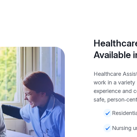
Healthcare
Available i
Healthcare Assist
work in a variet
experience and c
safe, person‑cent
Residenti
Nursing u