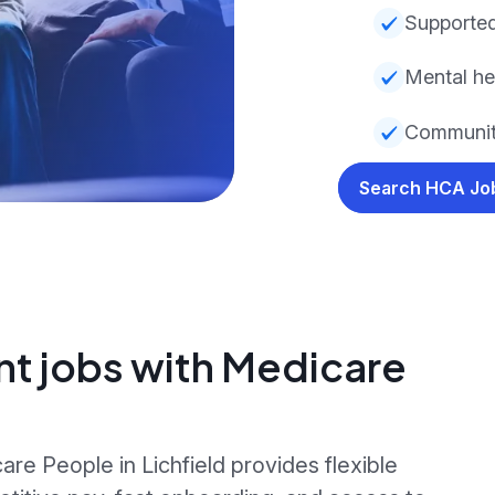
Supported
Mental he
Community
Search HCA J
nt jobs with Medicare
re People in Lichfield provides flexible