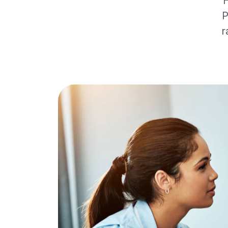
H
P
r