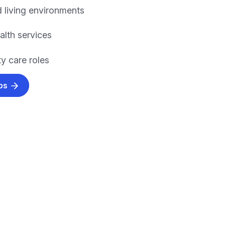
 living environments
alth services
 care roles
obs