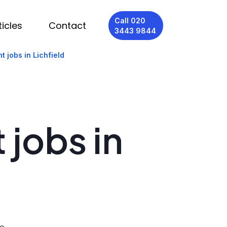
Call 020
ticles
Contact
3443 9844
t jobs in Lichfield
 jobs in