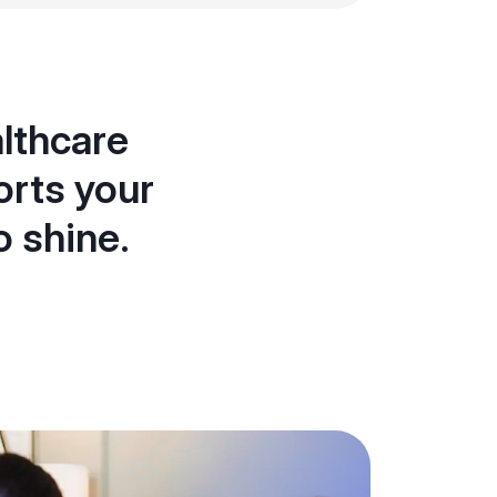
lthcare
orts your
o shine.