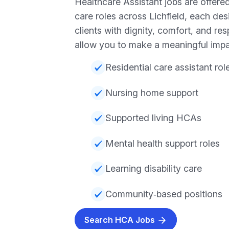
Healthcare Assistant jobs are offered
care roles across Lichfield, each de
clients with dignity, comfort, and re
allow you to make a meaningful impa
Residential care assistant rol
Nursing home support
Supported living HCAs
Mental health support roles
Learning disability care
Community‑based positions
Search HCA Jobs