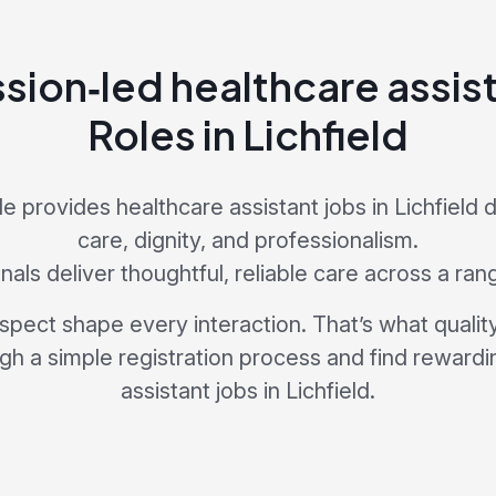
ion‑led healthcare assist
Roles in Lichfield
 provides healthcare assistant jobs in Lichfield
care, dignity, and professionalism.
als deliver thoughtful, reliable care across a ran
pect shape every interaction. That’s what quality 
ugh a simple registration process and find rewardi
assistant jobs in Lichfield.