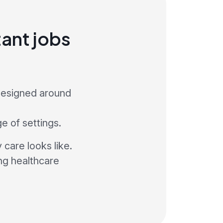
ant jobs
 designed around
ge of settings.
care looks like.
ng healthcare