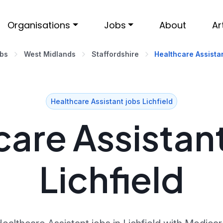
Organisations
Jobs
About
Ar
obs
West Midlands
Staffordshire
Healthcare Assistan
Healthcare Assistant jobs Lichfield
are Assistant
Lichfield