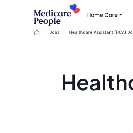
Home Care
Jobs
Healthcare Assistant (HCA) J
Healthc