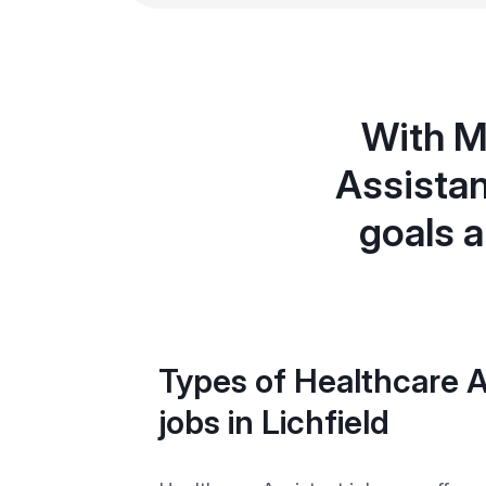
With M
Assistan
goals a
Types of Healthcare A
jobs in Lichfield