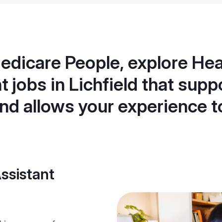
edicare People, explore Hea
t jobs in Lichfield that supp
nd allows your experience t
ssistant