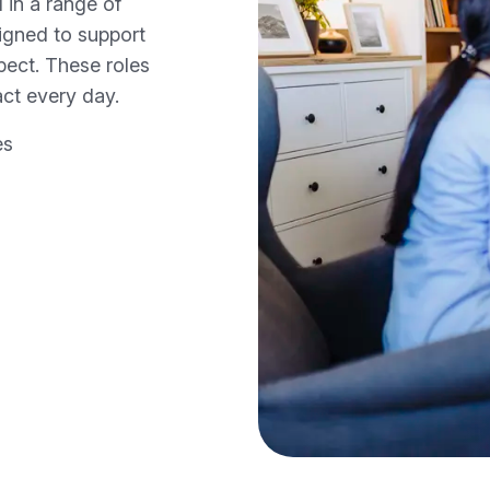
 in a range of
signed to support
spect. These roles
ct every day.
es