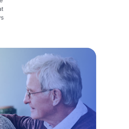
re
at
ys