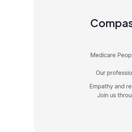
Compass
Medicare People
Our profession
Empathy and res
Join us thro