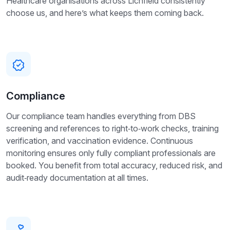
Healthcare organisations across Lichfield consistently
choose us, and here’s what keeps them coming back.
Compliance
Our compliance team handles everything from DBS
screening and references to right‑to‑work checks, training
verification, and vaccination evidence. Continuous
monitoring ensures only fully compliant professionals are
booked. You benefit from total accuracy, reduced risk, and
audit‑ready documentation at all times.