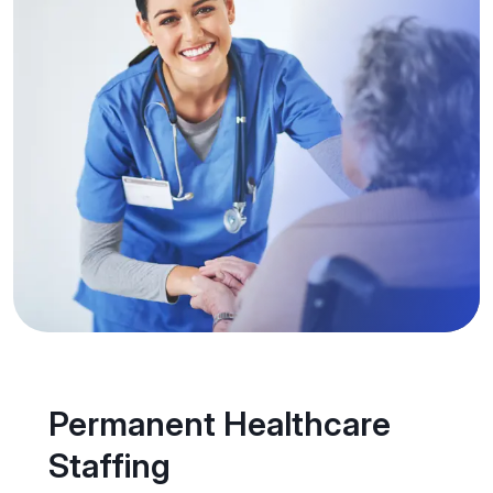
Permanent Healthcare
Staffing