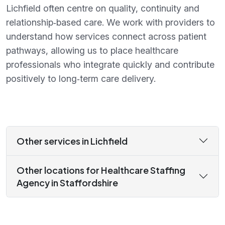
Lichfield often centre on quality, continuity and
relationship‑based care. We work with providers to
understand how services connect across patient
pathways, allowing us to place healthcare
professionals who integrate quickly and contribute
positively to long‑term care delivery.
Other services in Lichfield
Other locations for Healthcare Staffing
Agency in Staffordshire