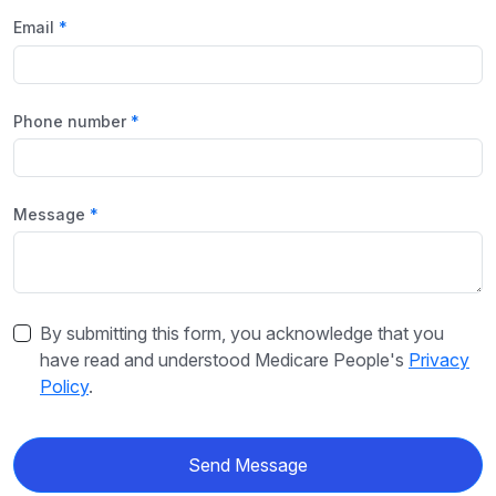
Email
Phone number
Message
By submitting this form, you acknowledge that you
have read and understood Medicare People's
Privacy
Policy
.
Send Message