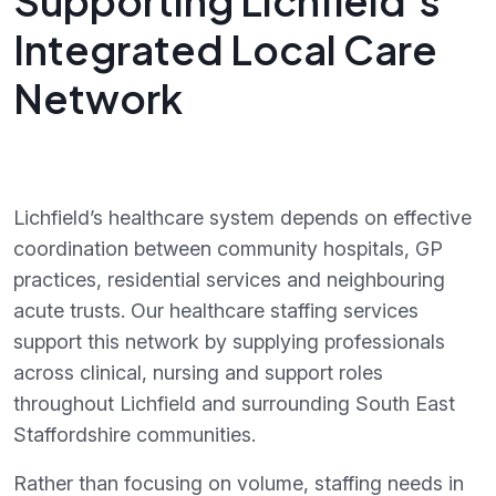
Supporting Lichfield’s
Integrated Local Care
Network
Lichfield’s healthcare system depends on effective
coordination between community hospitals, GP
practices, residential services and neighbouring
acute trusts. Our healthcare staffing services
support this network by supplying professionals
across clinical, nursing and support roles
throughout Lichfield and surrounding South East
Staffordshire communities.
Rather than focusing on volume, staffing needs in