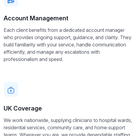
Account Management
Each client benefits from a dedicated account manager
who provides ongoing support, guidance, and clarity. They
build familiarity with your service, handle communication
efficiently, and manage any escalations with
professionalism and speed.
UK Coverage
We work nationwide, supplying clinicians to hospital wards,
residential services, community care, and home‑support
teams. Wherever you are, we provide dependable staffing