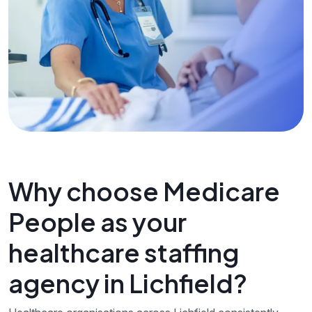
Why choose Medicare
People as your
healthcare staffing
agency in Lichfield?