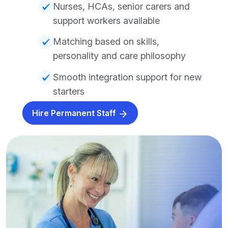
Nurses, HCAs, senior carers and
support workers available
Matching based on skills,
personality and care philosophy
Smooth integration support for new
starters
Hire Permanent Staff