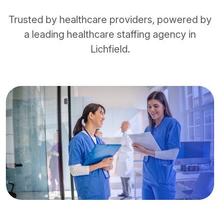
Trusted by healthcare providers, powered by
a leading healthcare staffing agency in
Lichfield.