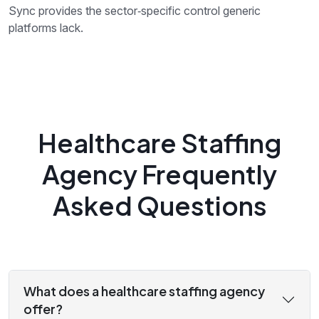
Sync provides the sector‑specific control generic
platforms lack.
Healthcare Staffing
Agency Frequently
Asked Questions
What does a healthcare staffing agency
offer?