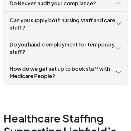
Do Neuven audit your compliance?
Can you supply both nursing staff and care
staff?
Do you handle employment for temporary
staff?
How do we get set up to book staff with
Medicare People?
Healthcare Staffing