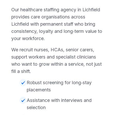
Our healthcare staffing agency in Lichfield
provides care organisations across
Lichfield with permanent staff who bring
consistency, loyalty and long‑term value to
your workforce.
We recruit nurses, HCAs, senior carers,
support workers and specialist clinicians
who want to grow within a service, not just
fill a shift.
Robust screening for long‑stay
placements
Assistance with interviews and
selection