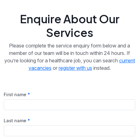
Enquire About Our
Services
Please complete the service enquiry form below and a
member of our team will be in touch within 24 hours. If
you’re looking for a healthcare job, you can search
current
vacancies
or
register with us
instead.
First name
Last name