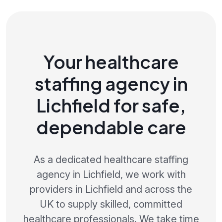
Your healthcare
staffing agency in
Lichfield for safe,
dependable care
As a dedicated healthcare staffing
agency in Lichfield, we work with
providers in Lichfield and across the
UK to supply skilled, committed
healthcare professionals. We take time