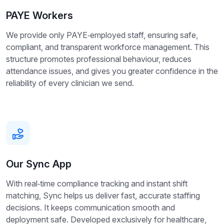
PAYE Workers
We provide only PAYE‑employed staff, ensuring safe,
compliant, and transparent workforce management. This
structure promotes professional behaviour, reduces
attendance issues, and gives you greater confidence in the
reliability of every clinician we send.
Our Sync App
With real‑time compliance tracking and instant shift
matching, Sync helps us deliver fast, accurate staffing
decisions. It keeps communication smooth and
deployment safe. Developed exclusively for healthcare,