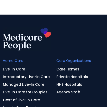
Home Care
Care Organisations
Live-In Care
Care Homes
Introductory Live-In Care
Private Hospitals
Managed Live-In Care
NHS Hospitals
Live-In Care for Couples
Agency Staff
Cost of Live-In Care