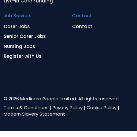
Live-In Care Funding
Job Seekers
Contact
Carer Jobs
Contact
Senior Carer Jobs
Nursing Jobs
Register with Us
© 2026 Medicare People Limited. All rights reserved.
Terms & Conditions
|
Privacy Policy
|
Cookie Policy
|
Modern Slavery Statement