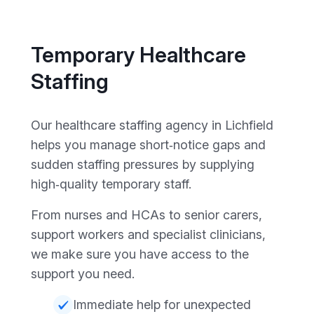
Temporary Healthcare
Staffing
Our healthcare staffing agency in Lichfield
helps you manage short‑notice gaps and
sudden staffing pressures by supplying
high‑quality temporary staff.
From nurses and HCAs to senior carers,
support workers and specialist clinicians,
we make sure you have access to the
support you need.
Immediate help for unexpected