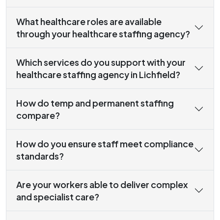
What healthcare roles are available
through your healthcare staffing agency?
Which services do you support with your
healthcare staffing agency in Lichfield?
How do temp and permanent staffing
compare?
How do you ensure staff meet compliance
standards?
Are your workers able to deliver complex
and specialist care?