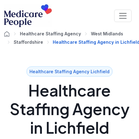
Healthcare Staffing Agency
West Midlands
Staffordshire
Healthcare Staffing Agency in Lichfiel
Healthcare Staffing Agency Lichfield
Healthcare
Staffing Agency
in Lichfield