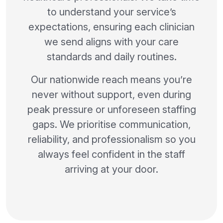
to understand your service’s
expectations, ensuring each clinician
we send aligns with your care
standards and daily routines.
Our nationwide reach means you’re
never without support, even during
peak pressure or unforeseen staffing
gaps. We prioritise communication,
reliability, and professionalism so you
always feel confident in the staff
arriving at your door.