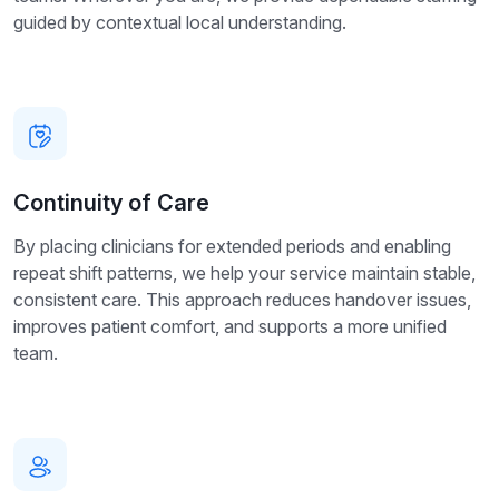
guided by contextual local understanding.
Continuity of Care
By placing clinicians for extended periods and enabling
repeat shift patterns, we help your service maintain stable,
consistent care. This approach reduces handover issues,
improves patient comfort, and supports a more unified
team.