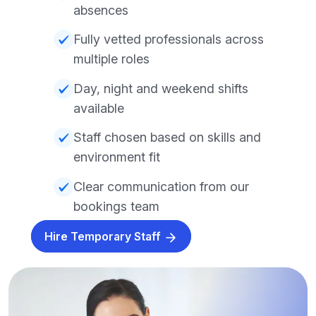
absences
Fully vetted professionals across
multiple roles
Day, night and weekend shifts
available
Staff chosen based on skills and
environment fit
Clear communication from our
bookings team
Hire Temporary Staff