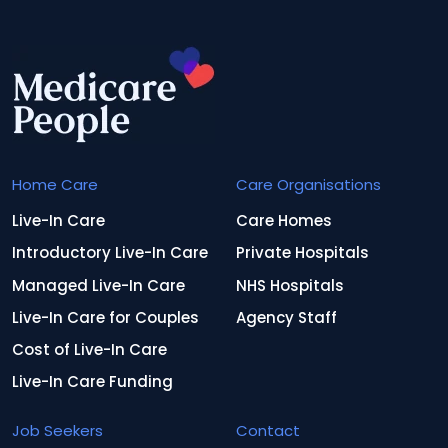
Home Care
Care Organisations
Live-In Care
Care Homes
Introductory Live-In Care
Private Hospitals
Managed Live-In Care
NHS Hospitals
Live-In Care for Couples
Agency Staff
Cost of Live-In Care
Live-In Care Funding
Job Seekers
Contact