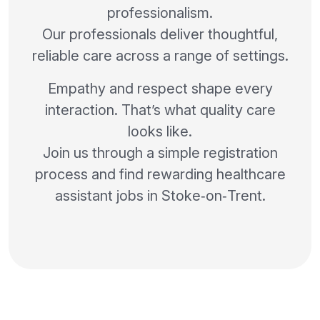
professionalism.
Our professionals deliver thoughtful,
reliable care across a range of settings.
Empathy and respect shape every
interaction. That’s what quality care
looks like.
Join us through a simple registration
process and find rewarding healthcare
assistant jobs in Stoke‑on‑Trent.