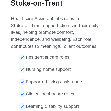
Stoke‑on‑Trent
Healthcare Assistant jobs roles in
Stoke‑on‑Trent support clients in their daily
lives, helping promote comfort,
independence, and wellbeing. Each role
contributes to meaningful client outcomes.
Residential care roles
Nursing home support
Supported living assistance
Clinical healthcare roles
Learning disability support