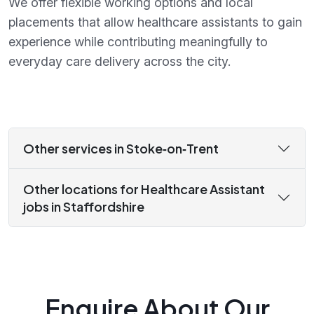
We offer flexible working options and local
placements that allow healthcare assistants to gain
experience while contributing meaningfully to
everyday care delivery across the city.
Other services in Stoke‑on‑Trent
Other locations for Healthcare Assistant
jobs in Staffordshire
Enquire About Our