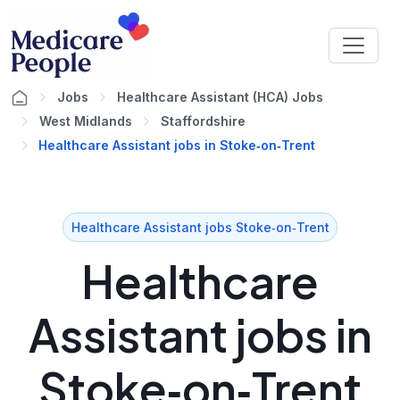
Jobs
Healthcare Assistant (HCA) Jobs
West Midlands
Staffordshire
Healthcare Assistant jobs in Stoke‑on‑Trent
Healthcare Assistant jobs Stoke‑on‑Trent
Healthcare
Assistant jobs in
Stoke‑on‑Trent