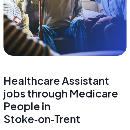
Healthcare Assistant
jobs through Medicare
People in
Stoke‑on‑Trent