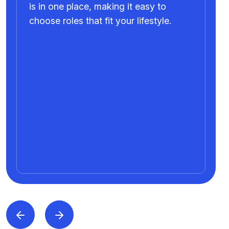
is in one place, making it easy to
choose roles that fit your lifestyle.