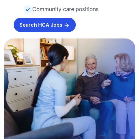
Community care positions
Search HCA Jobs