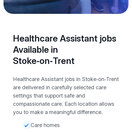
Healthcare Assistant jobs
Available in
Stoke‑on‑Trent
Healthcare Assistant jobs in Stoke‑on‑Trent
are delivered in carefully selected care
settings that support safe and
compassionate care. Each location allows
you to make a meaningful difference.
Care homes