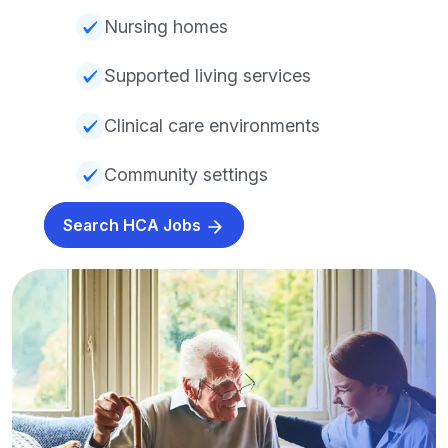
Nursing homes
Supported living services
Clinical care environments
Community settings
Search HCA Jobs