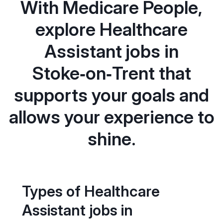
With Medicare People,
explore Healthcare
Assistant jobs in
Stoke‑on‑Trent that
supports your goals and
allows your experience to
shine.
Types of Healthcare
Assistant jobs in