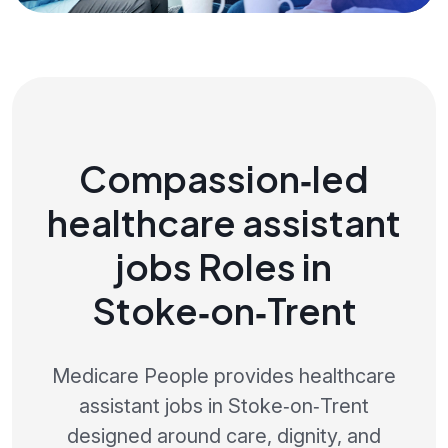
Compassion‑led
healthcare assistant
jobs Roles in
Stoke‑on‑Trent
Medicare People provides healthcare
assistant jobs in Stoke‑on‑Trent
designed around care, dignity, and