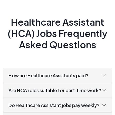
Healthcare Assistant
(HCA) Jobs Frequently
Asked Questions
How are Healthcare Assistants paid?
Are HCA roles suitable for part‑time work?
Do Healthcare Assistant jobs pay weekly?