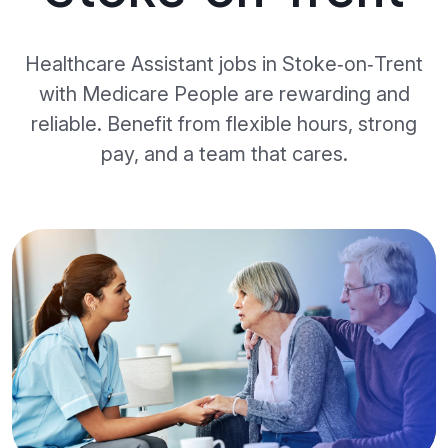
Healthcare Assistant jobs in Stoke‑on‑Trent
with Medicare People are rewarding and
reliable. Benefit from flexible hours, strong
pay, and a team that cares.