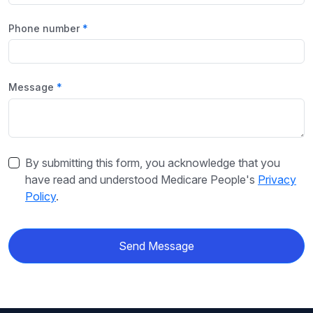
Phone number
Message
By submitting this form, you acknowledge that you
have read and understood Medicare People's
Privacy
Policy
.
Send Message