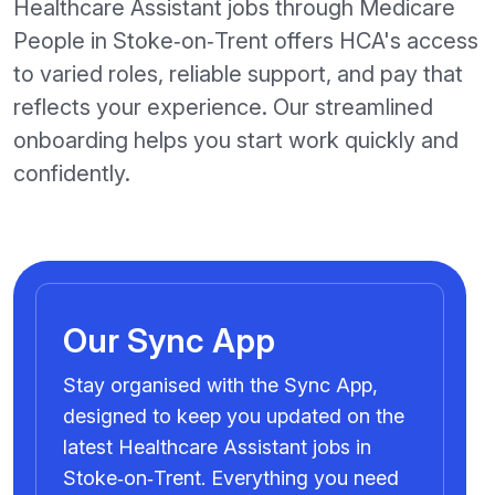
Healthcare Assistant jobs through Medicare
People in Stoke‑on‑Trent offers HCA's access
to varied roles, reliable support, and pay that
reflects your experience. Our streamlined
onboarding helps you start work quickly and
confidently.
Our Sync App
Stay organised with the Sync App,
designed to keep you updated on the
latest Healthcare Assistant jobs in
Stoke‑on‑Trent. Everything you need