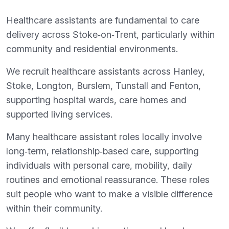
Healthcare assistants are fundamental to care
delivery across Stoke‑on‑Trent, particularly within
community and residential environments.
We recruit healthcare assistants across Hanley,
Stoke, Longton, Burslem, Tunstall and Fenton,
supporting hospital wards, care homes and
supported living services.
Many healthcare assistant roles locally involve
long‑term, relationship‑based care, supporting
individuals with personal care, mobility, daily
routines and emotional reassurance. These roles
suit people who want to make a visible difference
within their community.