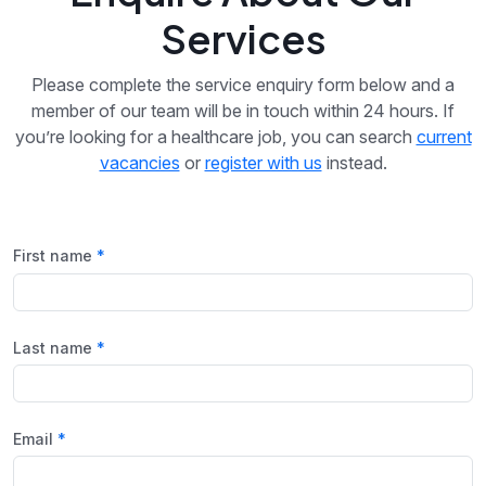
Services
Please complete the service enquiry form below and a
member of our team will be in touch within 24 hours. If
you’re looking for a healthcare job, you can search
current
vacancies
or
register with us
instead.
First name
Last name
Email