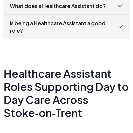
What does a Healthcare Assistant do?
Is being a Healthcare Assistant a good
role?
Healthcare Assistant
Roles Supporting Day to
Day Care Across
Stoke‑on‑Trent