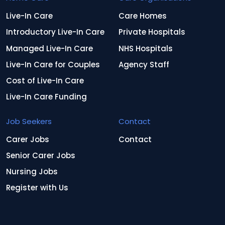
Live-In Care
Care Homes
Introductory Live-In Care
Private Hospitals
Managed Live-In Care
NHS Hospitals
Live-In Care for Couples
Agency Staff
Cost of Live-In Care
Live-In Care Funding
Job Seekers
Contact
Carer Jobs
Contact
Senior Carer Jobs
Nursing Jobs
Register with Us