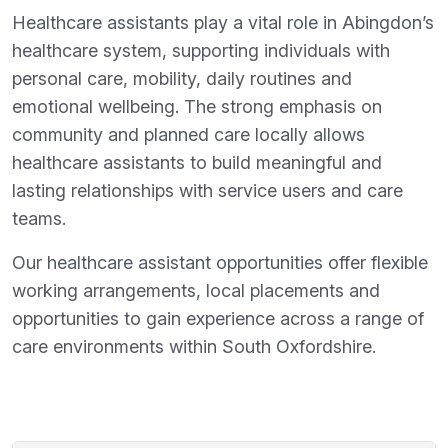
Healthcare assistants play a vital role in Abingdon’s
healthcare system, supporting individuals with
personal care, mobility, daily routines and
emotional wellbeing. The strong emphasis on
community and planned care locally allows
healthcare assistants to build meaningful and
lasting relationships with service users and care
teams.
Our healthcare assistant opportunities offer flexible
working arrangements, local placements and
opportunities to gain experience across a range of
care environments within South Oxfordshire.