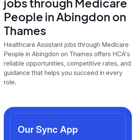
jobs through Medicare
People in Abingdon on
Thames
Healthcare Assistant jobs through Medicare
People in Abingdon on Thames offers HCA's
reliable opportunities, competitive rates, and
guidance that helps you succeed in every
role.
Our Sync App