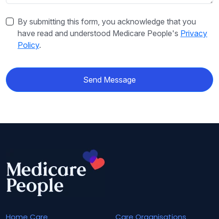
By submitting this form, you acknowledge that you
have read and understood Medicare People's
Privacy
Policy
.
Send Message
Home Care
Care Organisations