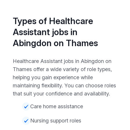
Types of Healthcare
Assistant jobs in
Abingdon on Thames
Healthcare Assistant jobs in Abingdon on
Thames offer a wide variety of role types,
helping you gain experience while
maintaining flexibility. You can choose roles
that suit your confidence and availability.
Care home assistance
Nursing support roles