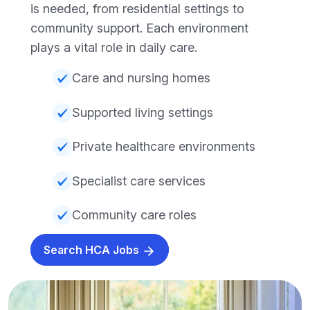
is needed, from residential settings to
community support. Each environment
plays a vital role in daily care.
Care and nursing homes
Supported living settings
Private healthcare environments
Specialist care services
Community care roles
Search HCA Jobs