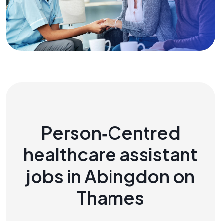
Person‑Centred
healthcare assistant
jobs in Abingdon on
Thames