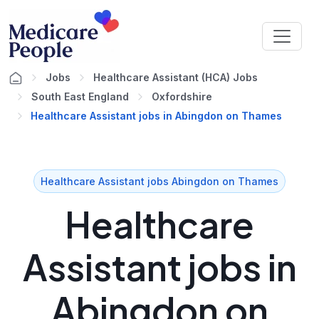
Jobs
Healthcare Assistant (HCA) Jobs
South East England
Oxfordshire
Healthcare Assistant jobs in Abingdon on Thames
Healthcare Assistant jobs Abingdon on Thames
Healthcare
Assistant jobs in
Abingdon on