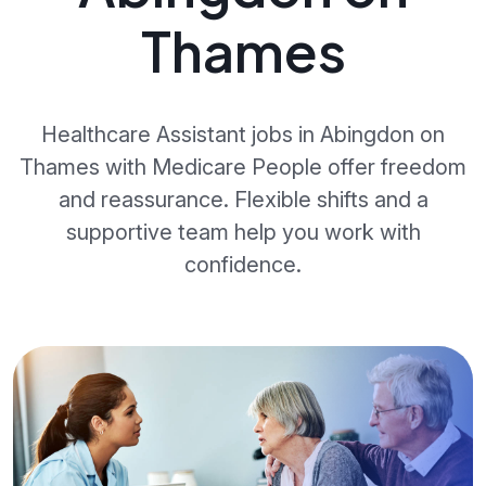
Thames
Healthcare Assistant jobs in Abingdon on
Thames with Medicare People offer freedom
and reassurance. Flexible shifts and a
supportive team help you work with
confidence.