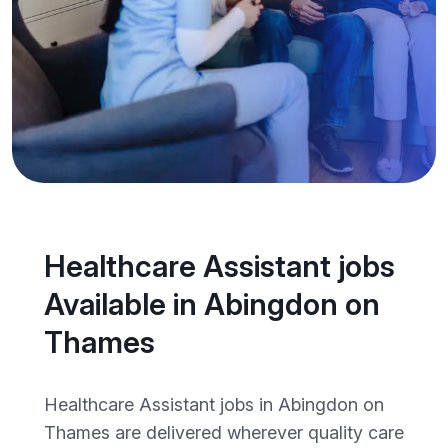
Healthcare Assistant jobs
Available in Abingdon on
Thames
Healthcare Assistant jobs in Abingdon on
Thames are delivered wherever quality care