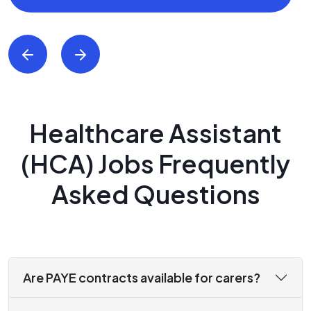
Healthcare Assistant
(HCA) Jobs Frequently
Asked Questions
Are PAYE contracts available for carers?