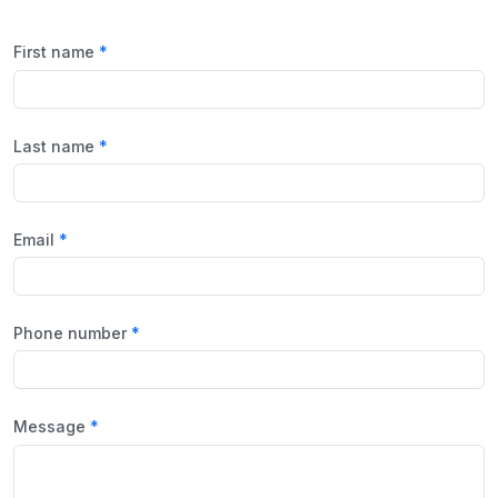
First name
Last name
Email
Phone number
Message