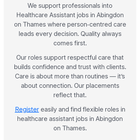
We support professionals into
Healthcare Assistant jobs in Abingdon
on Thames where person‑centred care
leads every decision. Quality always
comes first.
Our roles support respectful care that
builds confidence and trust with clients.
Care is about more than routines — it’s
about connection. Our placements
reflect that.
Register
easily and find flexible roles in
healthcare assistant jobs in Abingdon
on Thames.