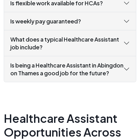
Is flexible work available for HCAs?
Is weekly pay guaranteed?
What does a typical Healthcare Assistant
job include?
Is being a Healthcare Assistant in Abingdon
on Thames a good job for the future?
Healthcare Assistant
Opportunities Across