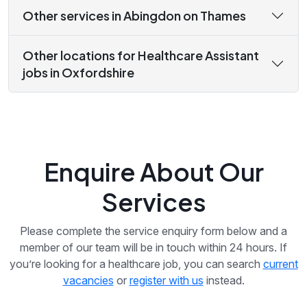
Other services in Abingdon on Thames
Other locations for Healthcare Assistant
jobs in Oxfordshire
Enquire About Our
Services
Please complete the service enquiry form below and a
member of our team will be in touch within 24 hours. If
you’re looking for a healthcare job, you can search
current
vacancies
or
register with us
instead.