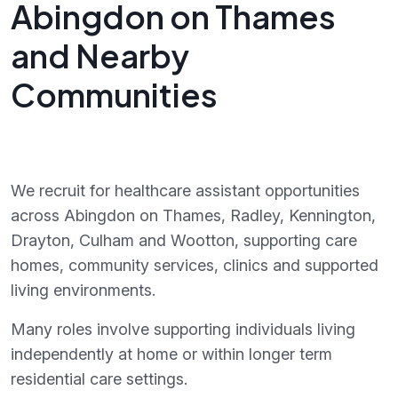
Abingdon on Thames
and Nearby
Communities
We recruit for healthcare assistant opportunities
across Abingdon on Thames, Radley, Kennington,
Drayton, Culham and Wootton, supporting care
homes, community services, clinics and supported
living environments.
Many roles involve supporting individuals living
independently at home or within longer term
residential care settings.