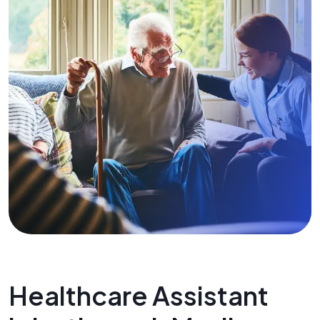
Healthcare Assistant