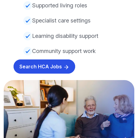
Supported living roles
Specialist care settings
Learning disability support
Community support work
Search HCA Jobs