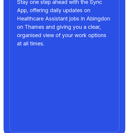
Stay one step ahead with the Sync
App, offering daily updates on
Healthcare Assistant jobs in Abingdon
on Thames and giving you a clear,
organised view of your work options
at all times.