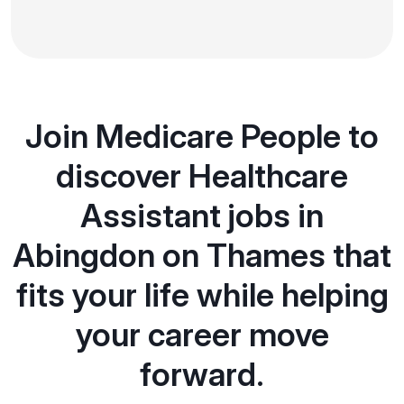
Join Medicare People to
discover Healthcare
Assistant jobs in
Abingdon on Thames that
fits your life while helping
your career move
forward.