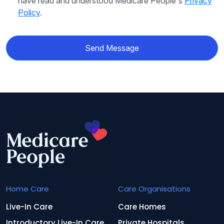
have read and understood Medicare People's
Privacy
Policy
.
Send Message
Home Care
Care Organisations
Live-In Care
Care Homes
Introductory Live-In Care
Private Hospitals