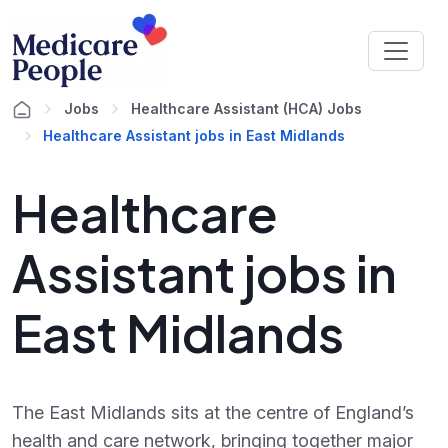
Jobs
Healthcare Assistant (HCA) Jobs
Healthcare Assistant jobs in East Midlands
Healthcare
Assistant jobs in
East Midlands
The East Midlands sits at the centre of England’s
health and care network, bringing together major