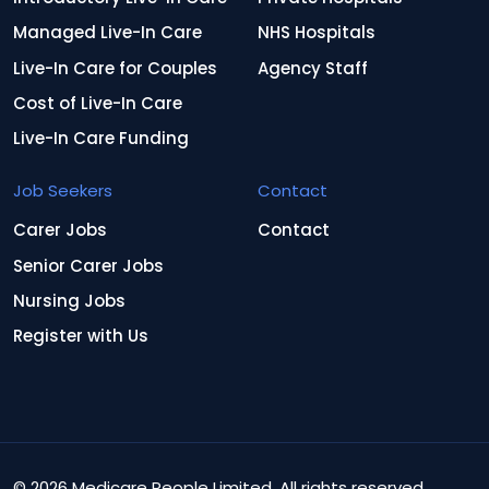
Managed Live-In Care
NHS Hospitals
Live-In Care for Couples
Agency Staff
Cost of Live-In Care
Live-In Care Funding
Job Seekers
Contact
Carer Jobs
Contact
Senior Carer Jobs
Nursing Jobs
Register with Us
© 2026 Medicare People Limited. All rights reserved.