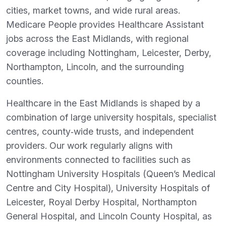
cities, market towns, and wide rural areas.
Medicare People provides Healthcare Assistant
jobs across the East Midlands, with regional
coverage including Nottingham, Leicester, Derby,
Northampton, Lincoln, and the surrounding
counties.
Healthcare in the East Midlands is shaped by a
combination of large university hospitals, specialist
centres, county‑wide trusts, and independent
providers. Our work regularly aligns with
environments connected to facilities such as
Nottingham University Hospitals (Queen’s Medical
Centre and City Hospital), University Hospitals of
Leicester, Royal Derby Hospital, Northampton
General Hospital, and Lincoln County Hospital, as