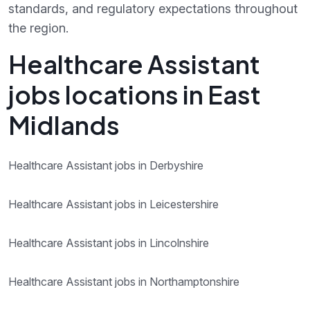
standards, and regulatory expectations throughout
the region.
Healthcare Assistant
jobs locations in East
Midlands
Healthcare Assistant jobs in Derbyshire
Healthcare Assistant jobs in Leicestershire
Healthcare Assistant jobs in Lincolnshire
Healthcare Assistant jobs in Northamptonshire