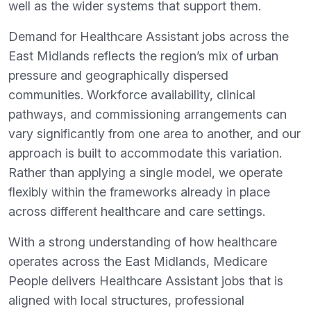
well as the wider systems that support them.
Demand for Healthcare Assistant jobs across the
East Midlands reflects the region’s mix of urban
pressure and geographically dispersed
communities. Workforce availability, clinical
pathways, and commissioning arrangements can
vary significantly from one area to another, and our
approach is built to accommodate this variation.
Rather than applying a single model, we operate
flexibly within the frameworks already in place
across different healthcare and care settings.
With a strong understanding of how healthcare
operates across the East Midlands, Medicare
People delivers Healthcare Assistant jobs that is
aligned with local structures, professional