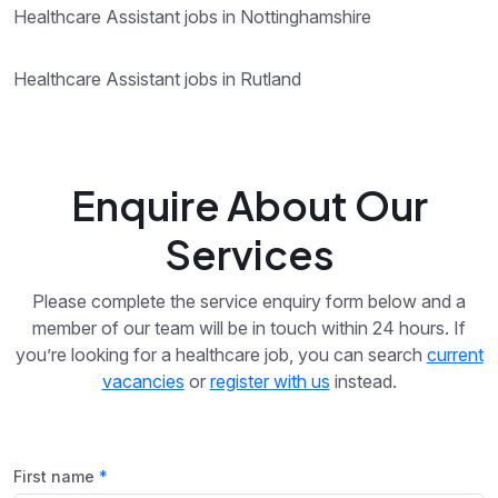
Healthcare Assistant jobs in Nottinghamshire
Healthcare Assistant jobs in Rutland
Enquire About Our
Services
Please complete the service enquiry form below and a
member of our team will be in touch within 24 hours. If
you’re looking for a healthcare job, you can search
current
vacancies
or
register with us
instead.
First name