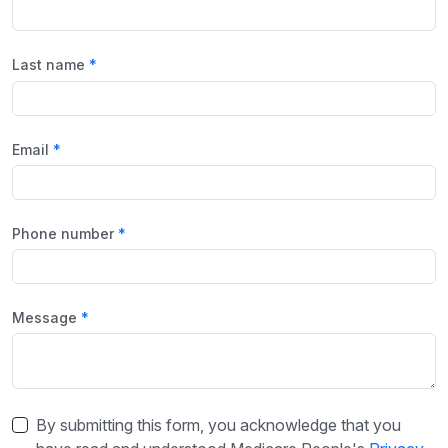
Last name
Email
Phone number
Message
By submitting this form, you acknowledge that you