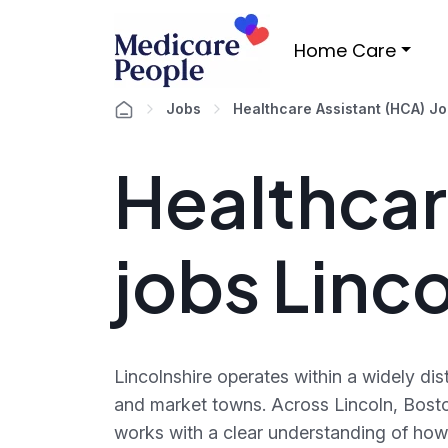
Home Care
Jobs
Healthcare Assistant (HCA) J
Healthcar
jobs Linc
Lincolnshire operates within a widely d
and market towns. Across Lincoln, Bost
works with a clear understanding of how 