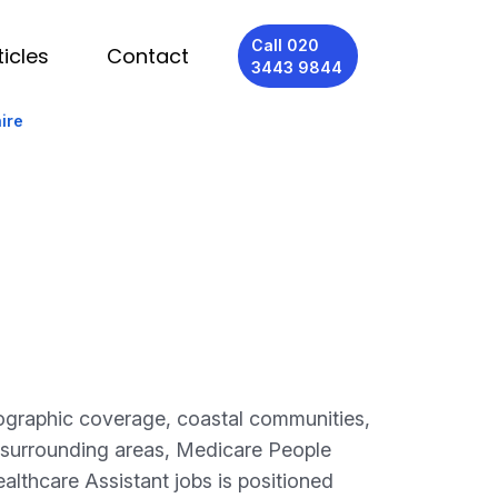
Call 020
ticles
Contact
3443 9844
ire
eographic coverage, coastal communities,
 surrounding areas, Medicare People
althcare Assistant jobs is positioned