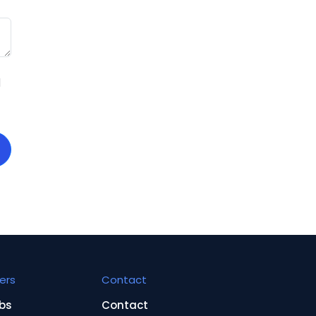
d
ers
Contact
bs
Contact