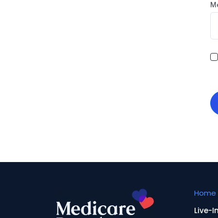
M
Home 
Live-I