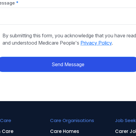
essage
By submitting this form, you acknowledge that you have rea
and understood Medicare People's
Privacy Policy
.
Send Message
Care
Care Organisations
Job Seek
n Care
Care Homes
Carer Jo