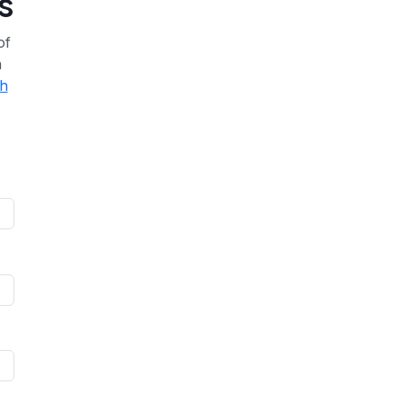
s
of
a
th