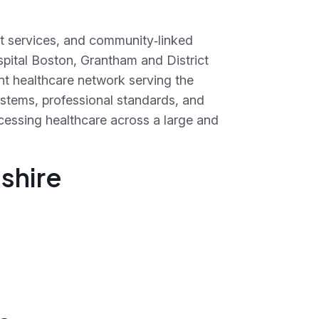
st services, and community‑linked
spital Boston, Grantham and District
t healthcare network serving the
systems, professional standards, and
accessing healthcare across a large and
nshire