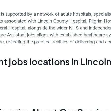
 is supported by a network of acute hospitals, speciali
xts associated with Lincoln County Hospital, Pilgrim Ho
eral Hospital, alongside the wider NHS and independen
care Assistant jobs aligns with established healthcare 
, reflecting the practical realities of delivering and 
t jobs locations in Lincol