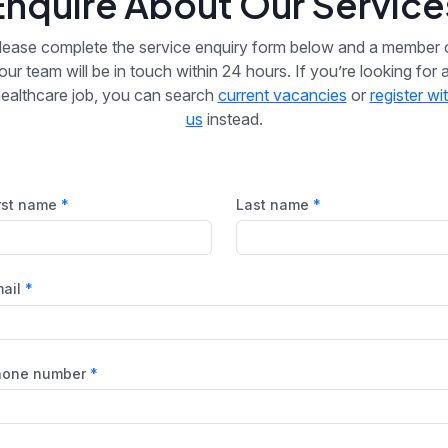
Enquire About Our Service
lease complete the service enquiry form below and a member 
our team will be in touch within 24 hours. If you’re looking for 
ealthcare job, you can search
current vacancies
or
register wi
us
instead.
rst name
Last name
ail
hone number