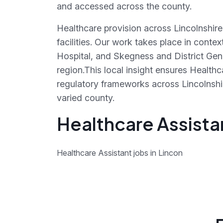
and accessed across the county.
Healthcare provision across Lincolnshire
facilities. Our work takes place in conte
Hospital, and Skegness and District Gen
region.This local insight ensures Health
regulatory frameworks across Lincolnshire
varied county.
Healthcare Assistan
Healthcare Assistant jobs in Lincon