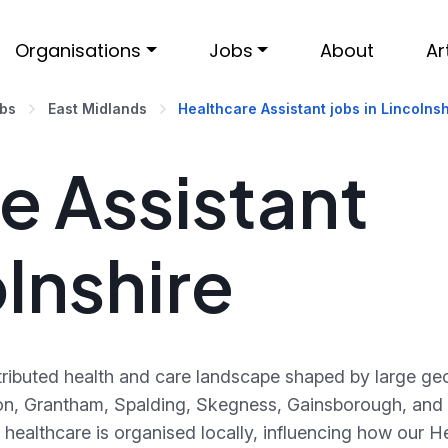
Organisations
Jobs
About
Ar
obs
East Midlands
Healthcare Assistant jobs in Lincolnsh
e Assistant
olnshire
istributed health and care landscape shaped by large g
on, Grantham, Spalding, Skegness, Gainsborough, and
healthcare is organised locally, influencing how our He