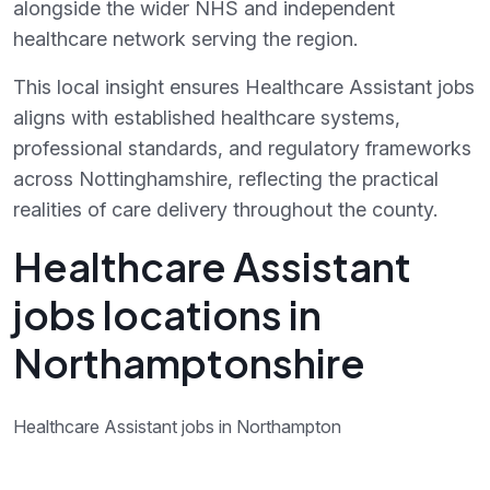
alongside the wider NHS and independent
healthcare network serving the region.
This local insight ensures Healthcare Assistant jobs
aligns with established healthcare systems,
professional standards, and regulatory frameworks
across Nottinghamshire, reflecting the practical
realities of care delivery throughout the county.
Healthcare Assistant
jobs locations in
Northamptonshire
Healthcare Assistant jobs in Northampton