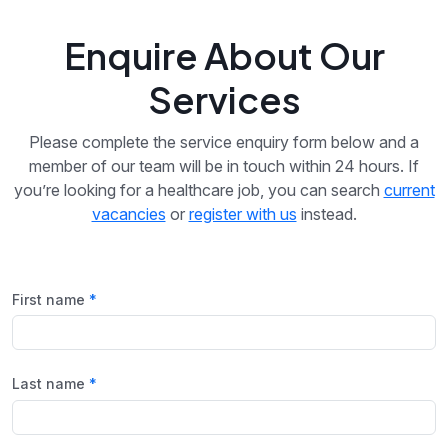
Enquire About Our
Services
Please complete the service enquiry form below and a
member of our team will be in touch within 24 hours. If
you’re looking for a healthcare job, you can search
current
vacancies
or
register with us
instead.
First name
Last name