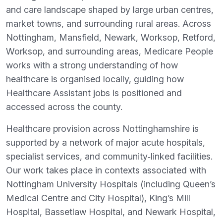
and care landscape shaped by large urban centres,
market towns, and surrounding rural areas. Across
Nottingham, Mansfield, Newark, Worksop, Retford,
Worksop, and surrounding areas, Medicare People
works with a strong understanding of how
healthcare is organised locally, guiding how
Healthcare Assistant jobs is positioned and
accessed across the county.
Healthcare provision across Nottinghamshire is
supported by a network of major acute hospitals,
specialist services, and community‑linked facilities.
Our work takes place in contexts associated with
Nottingham University Hospitals (including Queen’s
Medical Centre and City Hospital), King’s Mill
Hospital, Bassetlaw Hospital, and Newark Hospital,