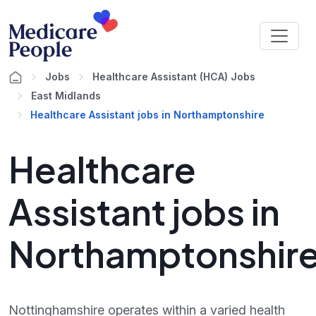
Jobs
Healthcare Assistant (HCA) Jobs
East Midlands
Healthcare Assistant jobs in Northamptonshire
Healthcare
Assistant jobs in
Northamptonshir
Nottinghamshire operates within a varied health