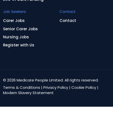
Job Seekers
Contact
Carer Jobs
Contact
Senior Carer Jobs
Nursing Jobs
Register with Us
© 2026 Medicare People Limited. All rights reserved.
Terms & Conditions
|
Privacy Policy
|
Cookie Policy
|
Modern Slavery Statement