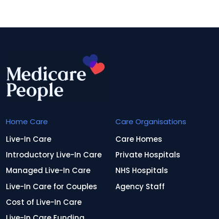
Home Care
Care Organisations
Live-In Care
Care Homes
Introductory Live-In Care
Private Hospitals
Managed Live-In Care
NHS Hospitals
Live-In Care for Couples
Agency Staff
Cost of Live-In Care
Live-In Care Funding