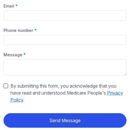
Email
Phone number
Message
By submitting this form, you acknowledge that you
have read and understood Medicare People's
Privacy
Policy
.
Send Message