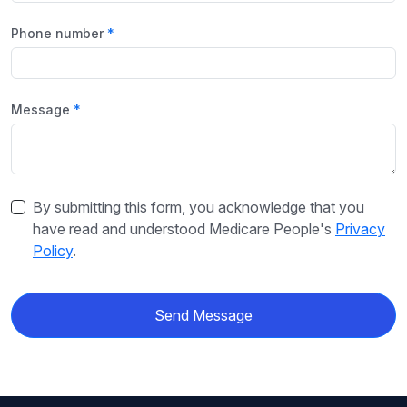
Phone number
Message
By submitting this form, you acknowledge that you
have read and understood Medicare People's
Privacy
Policy
.
Send Message