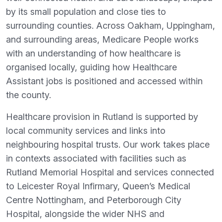
by its small population and close ties to
surrounding counties. Across Oakham, Uppingham,
and surrounding areas, Medicare People works
with an understanding of how healthcare is
organised locally, guiding how Healthcare
Assistant jobs is positioned and accessed within
the county.
Healthcare provision in Rutland is supported by
local community services and links into
neighbouring hospital trusts. Our work takes place
in contexts associated with facilities such as
Rutland Memorial Hospital and services connected
to Leicester Royal Infirmary, Queen’s Medical
Centre Nottingham, and Peterborough City
Hospital, alongside the wider NHS and