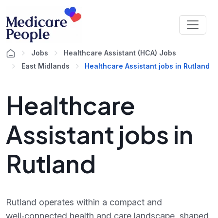
Jobs
Healthcare Assistant (HCA) Jobs
East Midlands
Healthcare Assistant jobs in Rutland
Healthcare
Assistant jobs in
Rutland
Rutland operates within a compact and
well‑connected health and care landscape, shaped