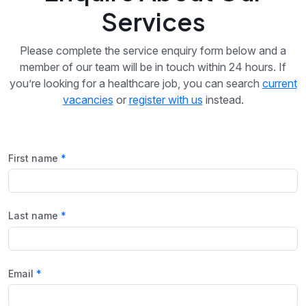
Services
Please complete the service enquiry form below and a
member of our team will be in touch within 24 hours. If
you’re looking for a healthcare job, you can search
current
vacancies
or
register with us
instead.
First name
Last name
Email