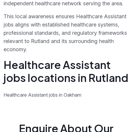
independent healthcare network serving the area.
This local awareness ensures Healthcare Assistant
jobs aligns with established healthcare systems,
professional standards, and regulatory frameworks
relevant to Rutland and its surrounding health
economy.
Healthcare Assistant
jobs locations in Rutland
Healthcare Assistant jobs in Oakham
Enquire About Our