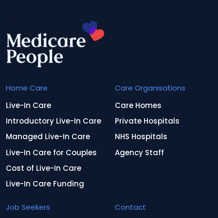
Home Care
Care Organisations
Live-In Care
Care Homes
Introductory Live-In Care
Private Hospitals
Managed Live-In Care
NHS Hospitals
Live-In Care for Couples
Agency Staff
Cost of Live-In Care
Live-In Care Funding
Job Seekers
Contact