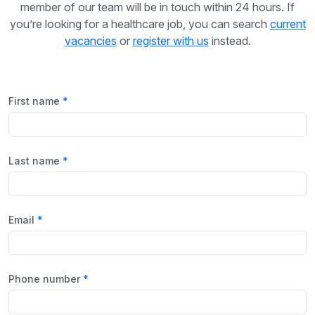
member of our team will be in touch within 24 hours. If
you’re looking for a healthcare job, you can search
current
vacancies
or
register with us
instead.
First name
Last name
Email
Phone number