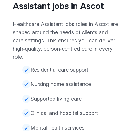
Assistant jobs in Ascot
Healthcare Assistant jobs roles in Ascot are
shaped around the needs of clients and
care settings. This ensures you can deliver
high‑quality, person‑centred care in every
role.
Residential care support
Nursing home assistance
Supported living care
Clinical and hospital support
Mental health services