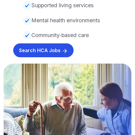
Supported living services
Mental health environments
Community‑based care
Search HCA Jobs