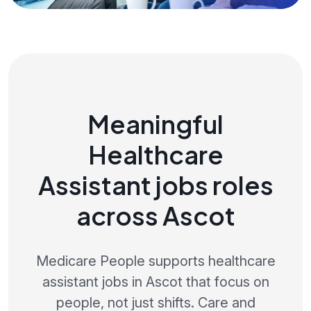
Meaningful
Healthcare
Assistant jobs roles
across Ascot
Medicare People supports healthcare
assistant jobs in Ascot that focus on
people, not just shifts. Care and