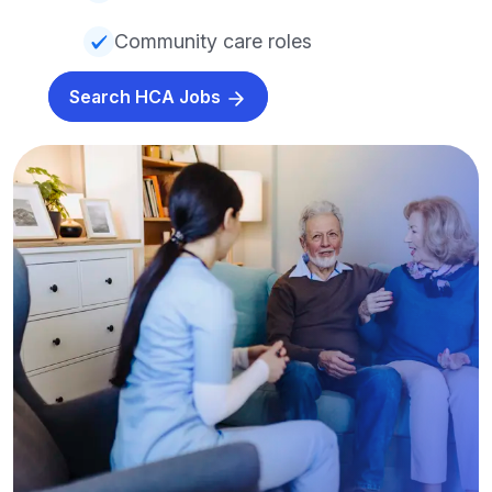
Community care roles
Search HCA Jobs