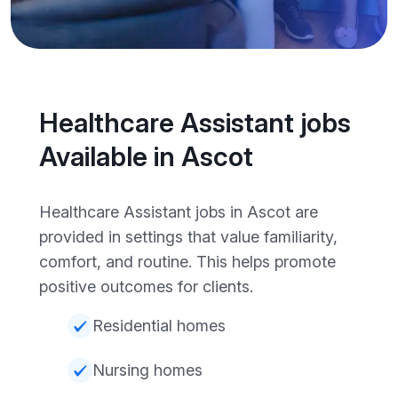
Healthcare Assistant jobs
Available in Ascot
Healthcare Assistant jobs in Ascot are
provided in settings that value familiarity,
comfort, and routine. This helps promote
positive outcomes for clients.
Residential homes
Nursing homes