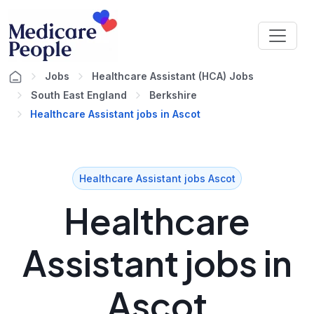
Jobs
Healthcare Assistant (HCA) Jobs
South East England
Berkshire
Healthcare Assistant jobs in Ascot
Healthcare Assistant jobs Ascot
Healthcare
Assistant jobs in
Ascot