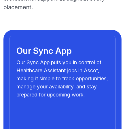
placement.
Our Sync App
Our Sync App puts you in control of
Healthcare Assistant jobs in Ascot,
making it simple to track opportunities,
manage your availability, and stay
prepared for upcoming work.