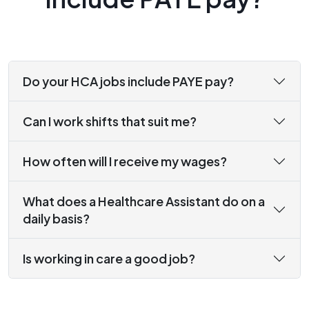
Do your HCA jobs include PAYE pay?
Can I work shifts that suit me?
How often will I receive my wages?
What does a Healthcare Assistant do on a
daily basis?
Is working in care a good job?