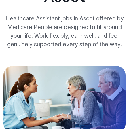
Healthcare Assistant jobs in Ascot offered by
Medicare People are designed to fit around
your life. Work flexibly, earn well, and feel
genuinely supported every step of the way.