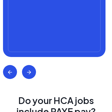
Do your HCA jobs
include PAYE pay?