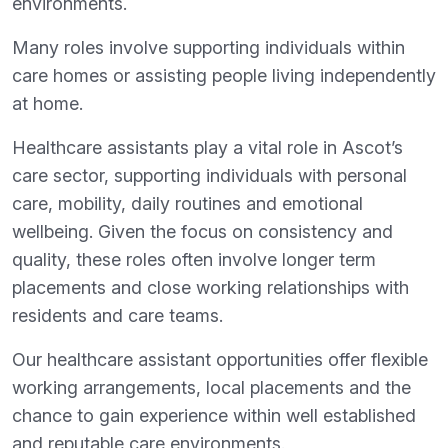
environments.
Many roles involve supporting individuals within
care homes or assisting people living independently
at home.
Healthcare assistants play a vital role in Ascot’s
care sector, supporting individuals with personal
care, mobility, daily routines and emotional
wellbeing. Given the focus on consistency and
quality, these roles often involve longer term
placements and close working relationships with
residents and care teams.
Our healthcare assistant opportunities offer flexible
working arrangements, local placements and the
chance to gain experience within well established
and reputable care environments.