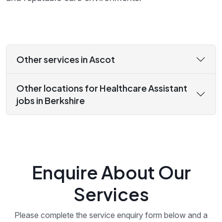
Other services in Ascot
Other locations for Healthcare Assistant
jobs in Berkshire
Enquire About Our
Services
Please complete the service enquiry form below and a