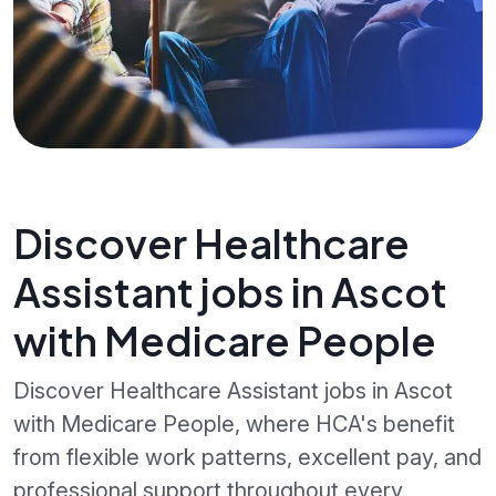
Discover Healthcare
Assistant jobs in Ascot
with Medicare People
Discover Healthcare Assistant jobs in Ascot
with Medicare People, where HCA's benefit
from flexible work patterns, excellent pay, and
professional support throughout every