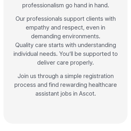
professionalism go hand in hand.
Our professionals support clients with
empathy and respect, even in
demanding environments.
Quality care starts with understanding
individual needs. You’ll be supported to
deliver care properly.
Join us through a simple registration
process and find rewarding healthcare
assistant jobs in Ascot.