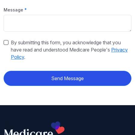
Message
By submitting this form, you acknowledge that you
have read and understood Medicare People's
Privacy
Policy
.
Send Message