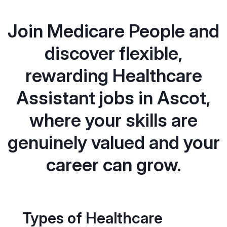
Join Medicare People and
discover flexible,
rewarding Healthcare
Assistant jobs in Ascot,
where your skills are
genuinely valued and your
career can grow.
Types of Healthcare