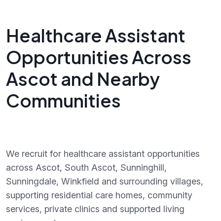
Healthcare Assistant
Opportunities Across
Ascot and Nearby
Communities
We recruit for healthcare assistant opportunities
across Ascot, South Ascot, Sunninghill,
Sunningdale, Winkfield and surrounding villages,
supporting residential care homes, community
services, private clinics and supported living