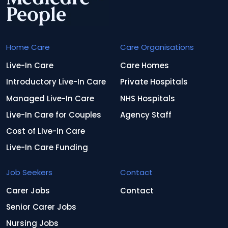
Home Care
Care Organisations
Live-In Care
Care Homes
Introductory Live-In Care
Private Hospitals
Managed Live-In Care
NHS Hospitals
Live-In Care for Couples
Agency Staff
Cost of Live-In Care
Live-In Care Funding
Job Seekers
Contact
Carer Jobs
Contact
Senior Carer Jobs
Nursing Jobs